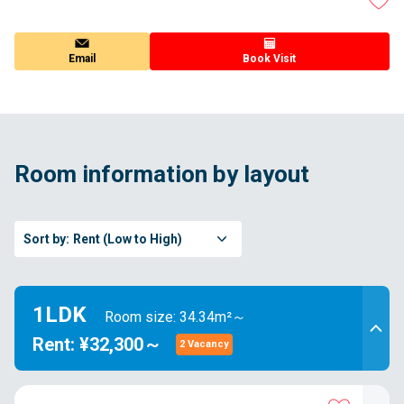
Email
Book Visit
Room information by layout
Sort by:
Rent (Low to High)
1LDK
Room size: 34.34m²～
Rent: ¥32,300～
2 Vacancy