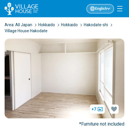
English
Area:
All Japan
Hokkaido
Hokkaido
Hakodate-shi
Village House Hakodate
+7
*Furniture not included