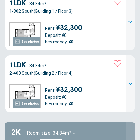
1LDK
34.34m²
1-302 South(Building 1 / Floor 3)
¥32,300
Rent:
Deposit: ¥0
Key money: ¥0
See photos
1LDK
34.34m²
2-403 South(Building 2 / Floor 4)
¥32,300
Rent:
Deposit: ¥0
Key money: ¥0
See photos
2K
Room size: 34.34m²～