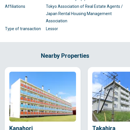
Affiliations
Tokyo Association of Real Estate Agents /
Japan Rental Housing Management
Association
Type of transaction
Lessor
Nearby Properties
Kanahori
Takahira