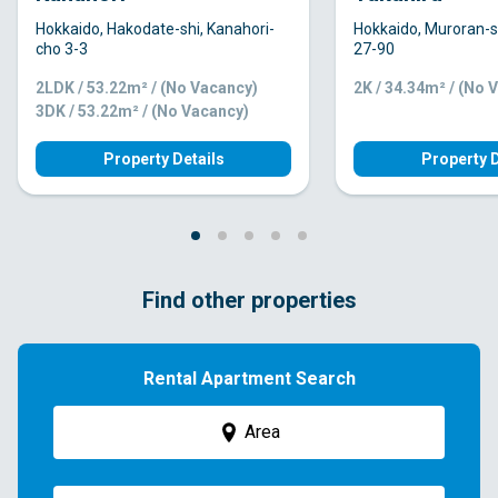
Hokkaido, Hakodate-shi, Kanahori-
Hokkaido, Muroran-s
cho 3-3
27-90
2LDK / 53.22m² / (No Vacancy)
2K / 34.34m² / (No 
3DK / 53.22m² / (No Vacancy)
Property Details
Property D
Find other properties
Rental Apartment Search
Area