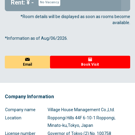
Rent: ¥ -
No Vacancy
*Room details will be displayed as soon as rooms become
available.
*Information as of Aug/06/2026.
Email
Book Visit
Company Information
Company name
Village House Management Co.,Ltd.
Location
Roppongi Hills 44F 6-10-1 Roppongi,
Minato-ku,Tokyo, Japan
License number
Governor of Tokyo (2) No. 100758