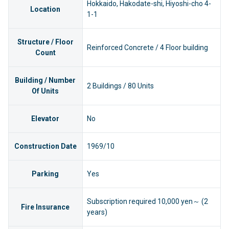
Hokkaido, Hakodate-shi, Hiyoshi-cho 4-
Location
1-1
Structure / Floor
Reinforced Concrete / 4 Floor building
Count
Building / Number
2 Buildings / 80 Units
Of Units
Elevator
No
Construction Date
1969/10
Parking
Yes
Subscription required 10,000 yen～ (2
Fire Insurance
years)