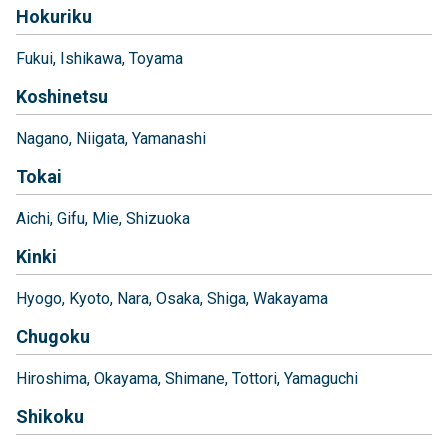
Hokuriku
Fukui
Ishikawa
Toyama
Koshinetsu
Nagano
Niigata
Yamanashi
Tokai
Aichi
Gifu
Mie
Shizuoka
Kinki
Hyogo
Kyoto
Nara
Osaka
Shiga
Wakayama
Chugoku
Hiroshima
Okayama
Shimane
Tottori
Yamaguchi
Shikoku