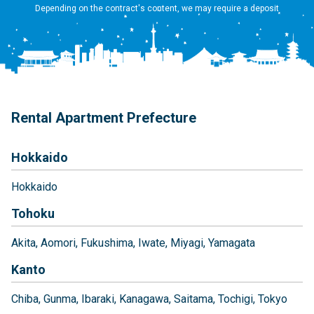
Depending on the contract's content, we may require a deposit
Rental Apartment Prefecture
Hokkaido
Hokkaido
Tohoku
Akita
Aomori
Fukushima
Iwate
Miyagi
Yamagata
Kanto
Chiba
Gunma
Ibaraki
Kanagawa
Saitama
Tochigi
Tokyo