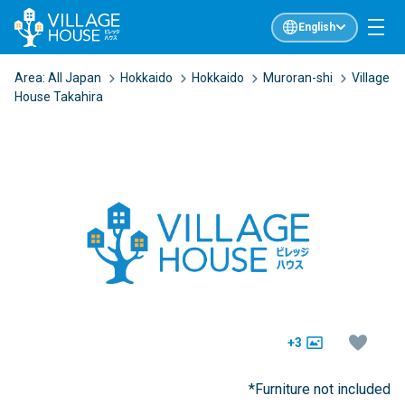
English
Area:
All Japan
Hokkaido
Hokkaido
Muroran-shi
Village
House Takahira
+3
*Furniture not included