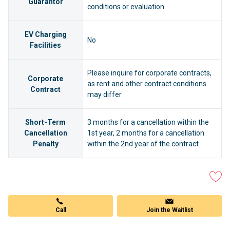
Guarantor
conditions or evaluation
EV Charging
No
Facilities
Please inquire for corporate contracts,
Corporate
as rent and other contract conditions
Contract
may differ
Short-Term
3 months for a cancellation within the
Cancellation
1st year, 2 months for a cancellation
Penalty
within the 2nd year of the contract
Call
Join the Waitlist