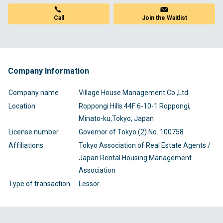
Call
Join the Waitlist
Company Information
Company name
Village House Management Co.,Ltd.
Location
Roppongi Hills 44F 6-10-1 Roppongi,
Minato-ku,Tokyo, Japan
License number
Governor of Tokyo (2) No. 100758
Affiliations
Tokyo Association of Real Estate Agents /
Japan Rental Housing Management
Association
Type of transaction
Lessor