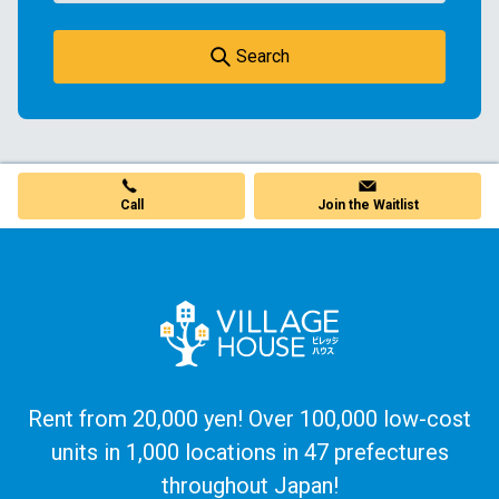
Search
Call
Join the Waitlist
Rent from 20,000 yen! Over 100,000 low-cost
units in 1,000 locations in 47 prefectures
throughout Japan!