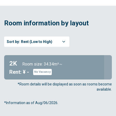
Room information by layout
Sort by:
Rent (Low to High)
2K
Room size: 34.34m²～
Rent: ¥ -
No Vacancy
*Room details will be displayed as soon as rooms become
available.
*Information as of Aug/06/2026.