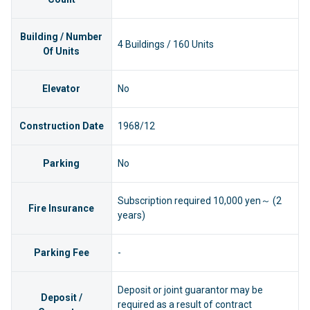
Building / Number
4 Buildings / 160 Units
Of Units
Elevator
No
Construction Date
1968/12
Parking
No
Subscription required 10,000 yen～ (2
Fire Insurance
years)
Parking Fee
-
Deposit or joint guarantor may be
Deposit /
required as a result of contract