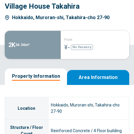
Village House Takahira
Hokkaido, Muroran-shi, Takahira-cho 27-90
From:
2K
34.34m²
¥-
No Vacancy
Property Information
Area Information
Hokkaido, Muroran-shi, Takahira-cho
Location
27-90
Structure / Floor
Reinforced Concrete / 4 Floor building
Count