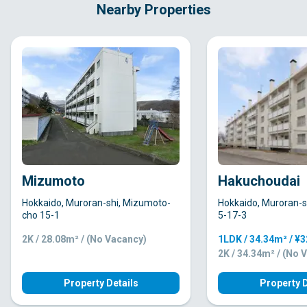
Nearby Properties
Mizumoto
Hakuchoudai
Hokkaido, Muroran-shi, Mizumoto-
Hokkaido, Muroran-s
cho 15-1
5-17-3
2K / 28.08m² / (No Vacancy)
1LDK / 34.34m² / ¥
2K / 34.34m² / (No 
Property Details
Property D