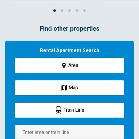
Find other properties
Rental Apartment Search
Area
Map
Train Line