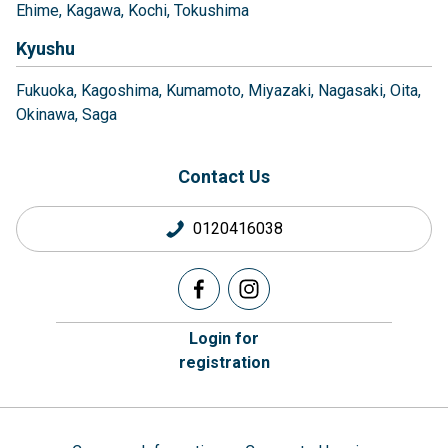
Ehime
Kagawa
Kochi
Tokushima
Kyushu
Fukuoka
Kagoshima
Kumamoto
Miyazaki
Nagasaki
Oita
Okinawa
Saga
Contact Us
0120416038
Login for
registration