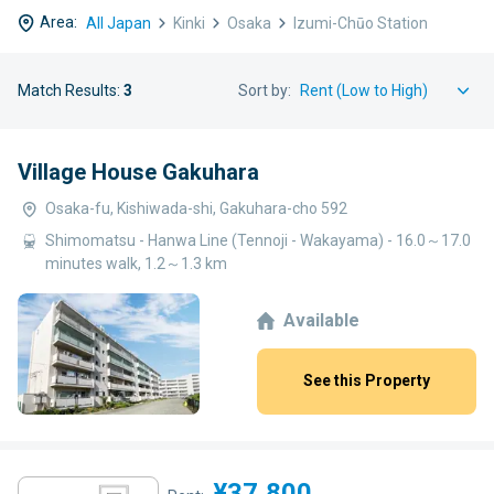
Area:
All Japan
Kinki
Osaka
Izumi-Chūo Station
Match Results:
3
Sort by:
Village House Gakuhara
Osaka-fu, Kishiwada-shi, Gakuhara-cho 592
Shimomatsu - Hanwa Line (Tennoji - Wakayama) - 16.0～17.0
minutes walk, 1.2～1.3 km
Available
See this Property
¥37,800