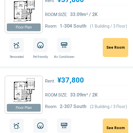
Rent:
33.09m² / 2K
ROOM SIZE:
1-304 South
Room:
(1 Building / 3 Floor)
Floor Plan
See Room
Renovated
Pet friendly
Air Conditioner
¥37,800
Rent:
33.09m² / 2K
ROOM SIZE:
2-307 South
Room:
(2 Building / 3 Floor)
Floor Plan
See Room