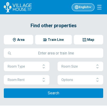
English
Find other properties
Area
Train Line
Map
Room Type
Room Size
Room Rent
Options
Search