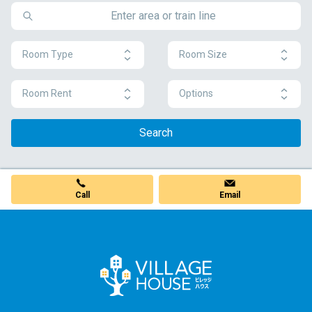
Room Type
Room Size
Room Rent
Options
Search
Call
Email