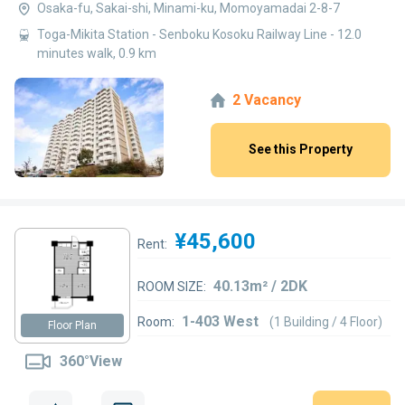
Osaka-fu, Sakai-shi, Minami-ku, Momoyamadai 2-8-7
Toga-Mikita Station - Senboku Kosoku Railway Line - 12.0
minutes walk, 0.9 km
2 Vacancy
See this Property
¥45,600
Rent:
40.13m² / 2DK
ROOM SIZE:
1-403 West
Room:
(1 Building / 4 Floor)
Floor Plan
360°View