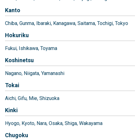
Kanto
Chiba
Gunma
Ibaraki
Kanagawa
Saitama
Tochigi
Tokyo
Hokuriku
Fukui
Ishikawa
Toyama
Koshinetsu
Nagano
Niigata
Yamanashi
Tokai
Aichi
Gifu
Mie
Shizuoka
Kinki
Hyogo
Kyoto
Nara
Osaka
Shiga
Wakayama
Chugoku