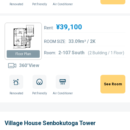
Renovated
Pet friendly
Air Conditioner
¥39,100
Rent:
33.09m² / 2K
ROOM SIZE:
2-107 South
Room:
(2 Building / 1 Floor)
Floor Plan
360°View
See Room
Renovated
Pet friendly
Air Conditioner
Village House Senbokutoga Tower