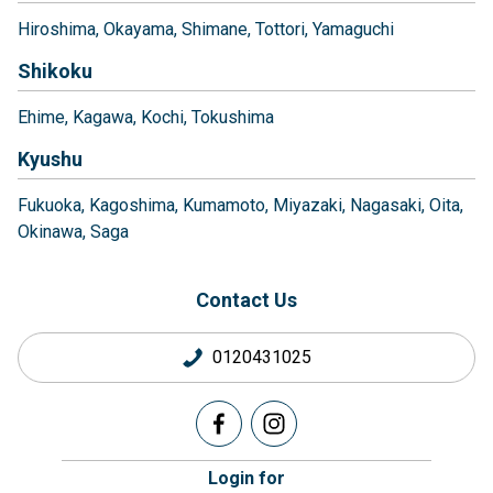
Hiroshima
Okayama
Shimane
Tottori
Yamaguchi
Shikoku
Ehime
Kagawa
Kochi
Tokushima
Kyushu
Fukuoka
Kagoshima
Kumamoto
Miyazaki
Nagasaki
Oita
Okinawa
Saga
Contact Us
0120431025
Login for