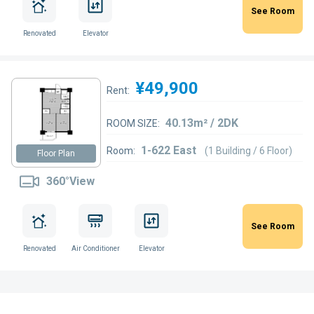
See Room
Renovated
Elevator
¥49,900
Rent:
40.13m² / 2DK
ROOM SIZE:
1-622 East
Room:
(1 Building / 6 Floor)
Floor Plan
360°View
See Room
Renovated
Air Conditioner
Elevator