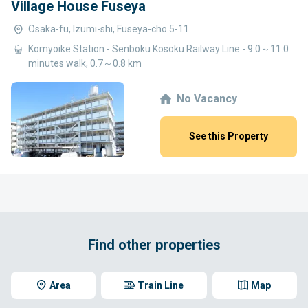
Village House Fuseya
Osaka-fu, Izumi-shi, Fuseya-cho 5-11
Komyoike Station - Senboku Kosoku Railway Line - 9.0～11.0
minutes walk, 0.7～0.8 km
No Vacancy
See this Property
Find other properties
Area
Train Line
Map