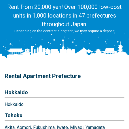
Rent from 20,000 yen! Over 100,000 low-cost
units in 1,000 locations in 47 prefectures
throughout Japan!
Depending on the contract's content, we may require a deposit
Rental Apartment Prefecture
Hokkaido
Hokkaido
Tohoku
Akita
Aomori
Fukushima
Iwate
Miyagi
Yamagata