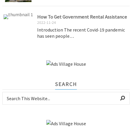
How To Get Government Rental Assistance
2022-11-24
Introduction The recent Covid-19 pandemic
has seen people…
SEARCH