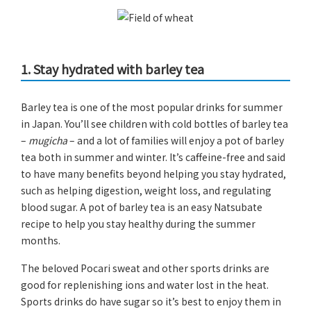
1. Stay hydrated with barley tea
Barley tea is one of the most popular drinks for summer
in Japan. You’ll see children with cold bottles of barley tea
–
mugicha
– and a lot of families will enjoy a pot of barley
tea both in summer and winter. It’s caffeine-free and said
to have many benefits beyond helping you stay hydrated,
such as helping digestion, weight loss, and regulating
blood sugar. A pot of barley tea is an easy Natsubate
recipe to help you stay healthy during the summer
months.
The beloved Pocari sweat and other sports drinks are
good for replenishing ions and water lost in the heat.
Sports drinks do have sugar so it’s best to enjoy them in