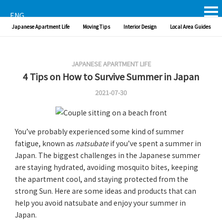
ENG
Japanese Apartment Life
Moving Tips
Interior Design
Local Area Guides
JAPANESE APARTMENT LIFE
4 Tips on How to Survive Summer in Japan
2021-07-30
You’ve probably experienced some kind of summer
fatigue, known as
natsubate
if you’ve spent a summer in
Japan. The biggest challenges in the Japanese summer
are staying hydrated, avoiding mosquito bites, keeping
the apartment cool, and staying protected from the
strong Sun. Here are some ideas and products that can
help you avoid natsubate and enjoy your summer in
Japan.