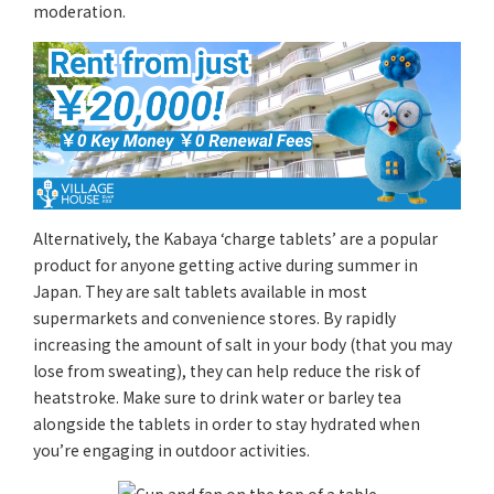
moderation.
Alternatively, the Kabaya ‘charge tablets’ are a popular
product for anyone getting active during summer in
Japan. They are salt tablets available in most
supermarkets and convenience stores. By rapidly
increasing the amount of salt in your body (that you may
lose from sweating), they can help reduce the risk of
heatstroke. Make sure to drink water or barley tea
alongside the tablets in order to stay hydrated when
you’re engaging in outdoor activities.