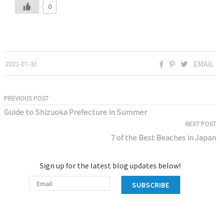
0
2021-07-30
EMAIL
PREVIOUS POST
Guide to Shizuoka Prefecture in Summer
NEXT POST
7 of the Best Beaches in Japan
Sign up for the latest blog updates below!
SUBSCRIBE