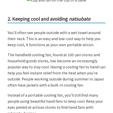
2. Keeping cool and avoiding
natsubate
You’ll often see people outside with a wet towel around
their neck. This is an easy and low-cost way to help you
keep cool, it functions as your own portable aircon.
The handheld cooling fan, found at 100-yen stores and
household goods stores, has become an increasingly
popular way to stay cool. Having a cooling fan to hand can
help you feel instant relief from the heat when you’re
outside. People working outside during summer in Japan
often have jackets with a built-in cooling fan.
Instead of a portable cooling fan, you’ll still find many
people using beautiful hand fans to keep cool. Keep your
eyes peeled at artisan stores to find hand fans with