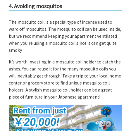
4. Avoiding mosquitos
The mosquito coil is a special type of incense used to
ward off mosquitos. The mosquito coil can be used inside,
but we recommend keeping your apartment ventilated
when you’re using a mosquito coil since it can get quite
smoky.
It’s worth investing in a mosquito coil holder to catch the
ashes. You can reuse it for the many mosquito coils you
will inevitably get through. Take a trip to your local home
center or grocery store to find unique mosquito coil
holders. A stylish mosquito coil holder can be a great
piece of furniture in your Japanese apartment!