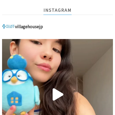
INSTAGRAM
villagehousejp