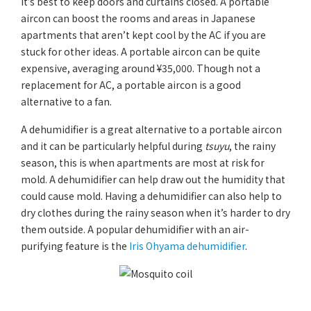
it’s best to keep doors and curtains closed. A portable
aircon can boost the rooms and areas in Japanese
apartments that aren’t kept cool by the AC if you are
stuck for other ideas. A portable aircon can be quite
expensive, averaging around ¥35,000. Though not a
replacement for AC, a portable aircon is a good
alternative to a fan.
A dehumidifier is a great alternative to a portable aircon
and it can be particularly helpful during
tsuyu
, the rainy
season, this is when apartments are most at risk for
mold. A dehumidifier can help draw out the humidity that
could cause mold. Having a dehumidifier can also help to
dry clothes during the rainy season when it’s harder to dry
them outside. A popular dehumidifier with an air-
purifying feature is the
Iris Ohyama dehumidifier
.