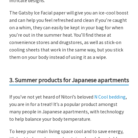
intricate designs.
The Gatsby Ice Facial paper will give you an ice-cool boost
and can help you feel refreshed and clean if you’re caught
on a whim, they can easily be kept in your bag for when
you’re out in the summer heat. You’ll find these at
convenience stores and drugstores, as well as stick-on
cooling sheets that work in the same way, but you stick
them on your body instead of using it as a wipe.
3. Summer products for Japanese apartments
If you’ve not yet heard of Nitori’s beloved
N Cool bedding
,
you are in for a treat! It’s a popular product amongst
many people in Japanese apartments, with technology
to help balance your body temperature.
To keep your main living space cool and to save energy,