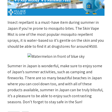
Insect repellant is a must-have item during summer in
Japan if you’re prone to mosquito bites. The Skin Vape
Mist is one of the most popular mosquito repellent
sprays, it is water-based so it’s gentle on the skin and you
should be able to find it at drugstores for around ¥500.
Summer in Japan is wonderful, make sure to enjoy some
of Japan’s summer activities, such as camping and
fireworks. There are so many beautiful beaches in Japan
where you can cool down too, and with all of these
products available, summer in Japan can be truly blissful,
it’s a pleasure to be able to enjoy such contrasting
seasons. Don’t forget to stay safe in the Sun!