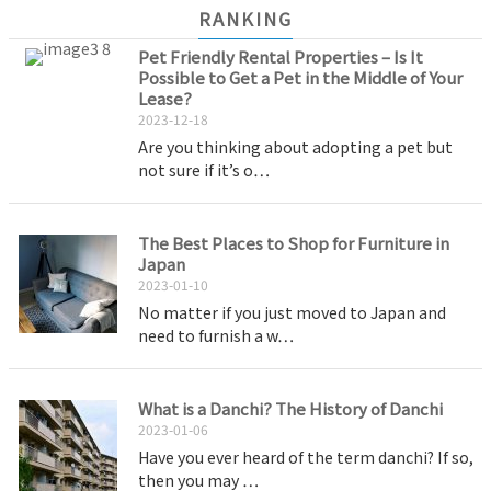
RANKING
Pet Friendly Rental Properties – Is It
Possible to Get a Pet in the Middle of Your
Lease?
2023-12-18
Are you thinking about adopting a pet but
not sure if it’s o…
The Best Places to Shop for Furniture in
Japan
2023-01-10
No matter if you just moved to Japan and
need to furnish a w…
What is a Danchi? The History of Danchi
2023-01-06
Have you ever heard of the term danchi? If so,
then you may …