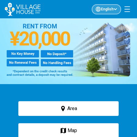
English
Area
Map