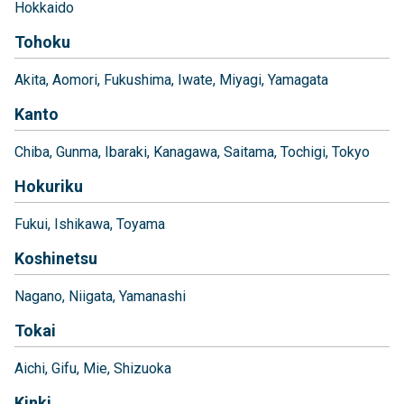
Hokkaido
Tohoku
Akita
Aomori
Fukushima
Iwate
Miyagi
Yamagata
Kanto
Chiba
Gunma
Ibaraki
Kanagawa
Saitama
Tochigi
Tokyo
Hokuriku
Fukui
Ishikawa
Toyama
Koshinetsu
Nagano
Niigata
Yamanashi
Tokai
Aichi
Gifu
Mie
Shizuoka
Kinki