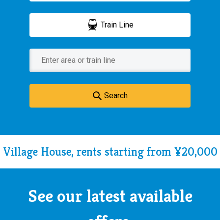
Train Line
Search
Village House, rents starting from ¥20,000
See our latest available