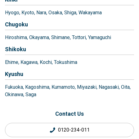
Hyogo
Kyoto
Nara
Osaka
Shiga
Wakayama
Chugoku
Hiroshima
Okayama
Shimane
Tottori
Yamaguchi
Shikoku
Ehime
Kagawa
Kochi
Tokushima
Kyushu
Fukuoka
Kagoshima
Kumamoto
Miyazaki
Nagasaki
Oita
Okinawa
Saga
Contact Us
0120-234-011