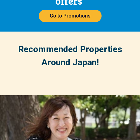
offers
Go to Promotions
Recommended Properties
Around Japan!