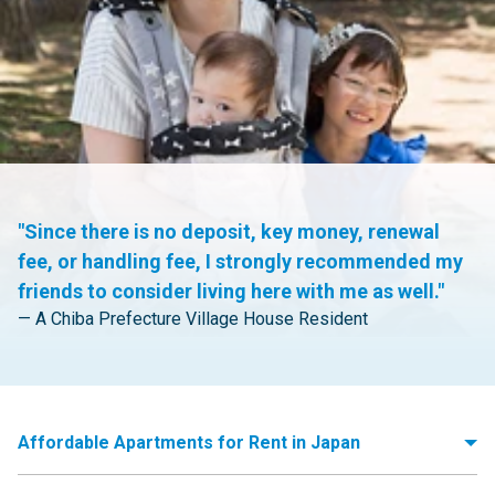
"Since there is no deposit, key money, renewal
fee, or handling fee, I strongly recommended my
friends to consider living here with me as well."
— A Chiba Prefecture Village House Resident
Affordable Apartments for Rent in Japan
Moving to Japan and need to find apartments for rent? Village House