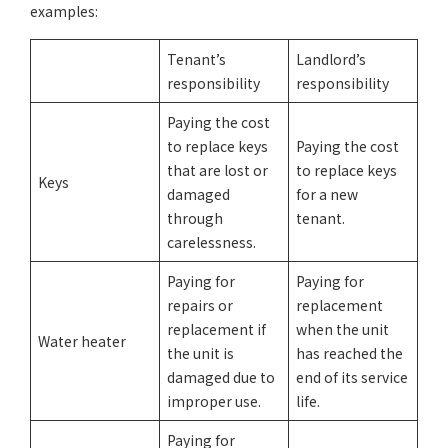
examples:
Tenant’s
Landlord’s
responsibility
responsibility
Paying the cost
to replace keys
Paying the cost
that are lost or
to replace keys
Keys
damaged
for a new
through
tenant.
carelessness.
Paying for
Paying for
repairs or
replacement
replacement if
when the unit
Water heater
the unit is
has reached the
damaged due to
end of its service
improper use.
life.
Paying for