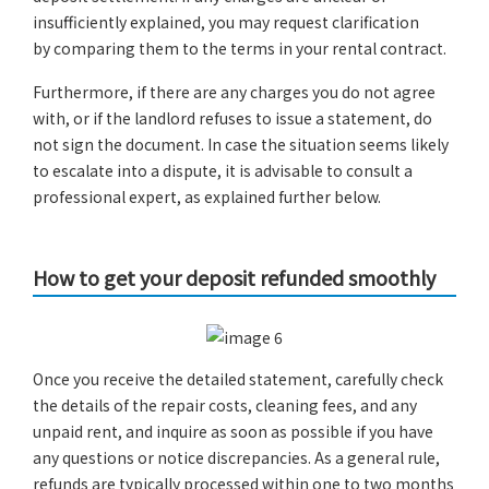
insufficiently explained, you may request clarification
by comparing them to the terms in your rental contract.
Furthermore, if there are any charges you do not agree
with, or if the landlord refuses to issue a statement, do
not sign the document. In case the situation seems likely
to escalate into a dispute, it is advisable to consult a
professional expert, as explained further below.
How to get your deposit refunded smoothly
Once you receive the detailed statement, carefully check
the details of the repair costs, cleaning fees, and any
unpaid rent, and inquire as soon as possible if you have
any questions or notice discrepancies. As a general rule,
refunds are typically processed within one to two months