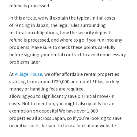
refund is processed.
In this article, we will explain the typical initial costs
of renting in Japan, the legal rules surrounding
restoration obligations, how the security deposit
refund is processed, and where to go if you run into any
problems. Make sure to check these points carefully
before signing your rental contract to avoid unnecessary
problems later.
At
Village House
, we offer affordable rental properties
starting from around ¥20,000 per month! Plus, no key
money or handling fees are required,
allowing you to significantly save on initial move-in
costs. Not to mention, you might also qualify for an
exemption on deposits! We have over 1,000
properties all across Japan, so if you’re looking to save
on initial costs, be sure to take a look at our website.