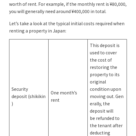
worth of rent. For example, if the monthly rent is ¥80,000,
you will generally need around ¥400,000 in total.
Let’s take a look at the typical initial costs required when
renting a property in Japan:
This deposit is
used to cover
the cost of
restoring the
property to its
original
Security
condition upon
One month’s
deposit (shikikin
moving out. Gen
rent
)
erally, the
deposit will
be refunded to
the tenant after
deducting