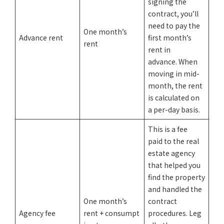
signing the
contract, you’ll
need to pay the
One month’s
Advance rent
first month’s
rent
rent in
advance. When
moving in mid-
month, the rent
is calculated on
a per-day basis.
This is a fee
paid to the real
estate agency
that helped you
find the property
and handled the
One month’s
contract
Agency fee
rent + consumpt
procedures. Leg