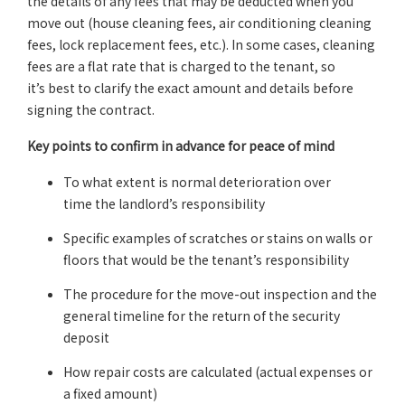
the details of any fees that may be deducted when you
move out (house cleaning fees, air conditioning cleaning
fees, lock replacement fees, etc.). In some cases, cleaning
fees are a flat rate that is charged to the tenant, so
it’s best to clarify the exact amount and details before
signing the contract.
Key points to confirm in advance for peace of mind
To what extent is normal deterioration over
time the landlord’s responsibility
Specific examples of scratches or stains on walls or
floors that would be the tenant’s responsibility
The procedure for the move-out inspection and the
general timeline for the return of the security
deposit
How repair costs are calculated (actual expenses or
a fixed amount)