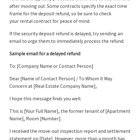
after moving out. Some contracts specify the exact time
frame for the deposit refund, so be sure to check
your rental contract for peace of mind.
If the security deposit refund is delayed, try sending an
email to urge them to immediately process the refund.
Sample email for a delayed refund
To: [Company Name or Contact Person]
Dear [Name of Contact Person] / To Whom It May
Concern at [Real Estate Company Name],
I hope this message finds you well.
This is [Your Full Name], the former tenant of [Apartment
Name], Room [Number].
I received the move-out inspection report and settlement
statement on [Date]. However, more than a month has