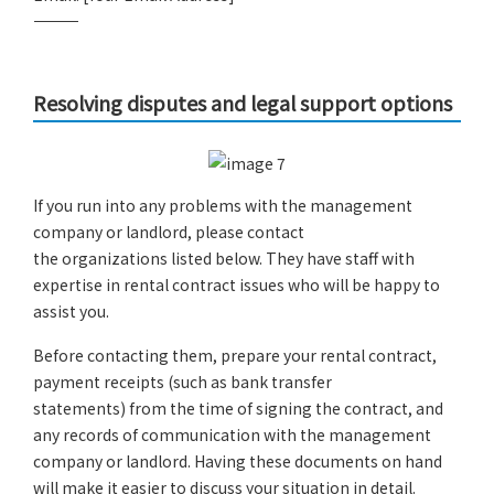
――――――――――――
Resolving disputes and legal support options
If you run into any problems with the management
company or landlord, please contact
the organizations listed below. They have staff with
expertise in rental contract issues who will be happy to
assist you.
Before contacting them, prepare your rental contract,
payment receipts (such as bank transfer
statements) from the time of signing the contract, and
any records of communication with the management
company or landlord. Having these documents on hand
will make it easier to discuss your situation in detail.