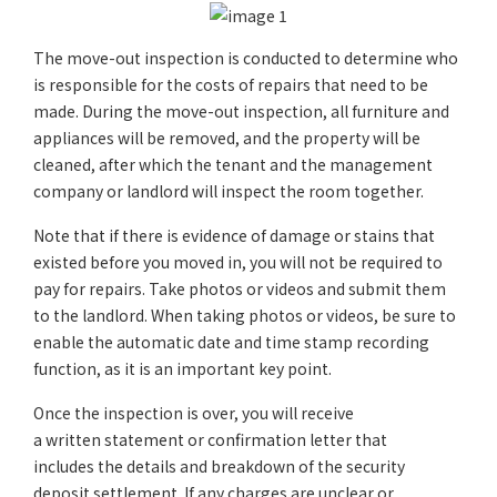
The move-out inspection is conducted to determine who
is responsible for the costs of repairs that need to be
made. During the move-out inspection, all furniture and
appliances will be removed, and the property will be
cleaned, after which the tenant and the management
company or landlord will inspect the room together.
Note that if there is evidence of damage or stains that
existed before you moved in, you will not be required to
pay for repairs. Take photos or videos and submit them
to the landlord. When taking photos or videos, be sure to
enable the automatic date and time stamp recording
function, as it is an important key point.
Once the inspection is over, you will receive
a written statement or confirmation letter that
includes the details and breakdown of the security
deposit settlement. If any charges are unclear or