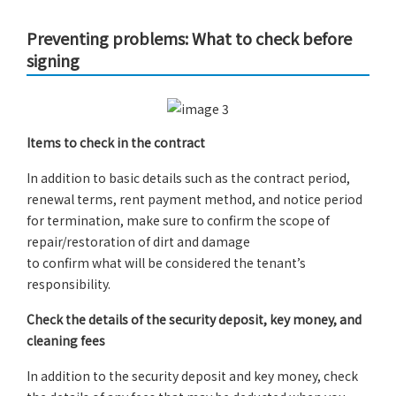
Preventing problems: What to check before
signing
Items to check in the contract
In addition to basic details such as the contract period,
renewal terms, rent payment method, and notice period
for termination, make sure to confirm the scope of
repair/restoration of dirt and damage
to confirm what will be considered the tenant’s
responsibility.
Check the details of the security deposit, key money, and
cleaning fees
In addition to the security deposit and key money, check