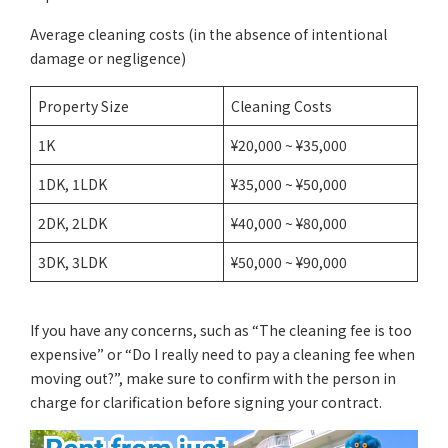
Average cleaning costs (in the absence of intentional
damage or negligence)
Property Size
Cleaning Costs
1K
¥20,000 ~ ¥35,000
1DK, 1LDK
¥35,000 ~ ¥50,000
2DK, 2LDK
¥40,000 ~ ¥80,000
3DK, 3LDK
¥50,000 ~ ¥90,000
If you have any concerns, such as “The cleaning fee is too
expensive” or “Do I really need to pay a cleaning fee when
moving out?”, make sure to confirm with the person in
charge for clarification before signing your contract.