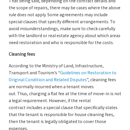
That being said, depending on the contract details and
the scope of repairs, there may be cases where the above
rule does not apply. Some agreements may include
special clauses that specify different arrangements. To
avoid misunderstandings, make sure to check carefully
with the landlord or real estate agency about which areas
need restoration and who is responsible for the costs.
Cleaning fees
According to the Ministry of Land, Infrastructure,
Transport and Tourism’s “
Guidelines on Restoration to
Original Condition and Related Disputes
”, cleaning fees
are normally incurred when a tenant moves
out. Thus, charging a flat fee at the time of move-in is not
a legal requirement. However, if the rental
contract includes a special clause that specifically states
that the tenant is responsible for house cleaning fees,
then the tenant is legally obligated to cover those
expenses.