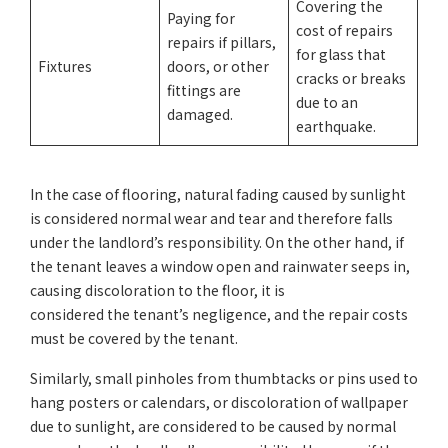
Covering the
Paying for
cost of repairs
repairs if pillars,
for glass that
Fixtures
doors, or other
cracks or breaks
fittings are
due to an
damaged.
earthquake.
In the case of flooring, natural fading caused by sunlight
is considered normal wear and tear and therefore falls
under the landlord’s responsibility. On the other hand, if
the tenant leaves a window open and rainwater seeps in,
causing discoloration to the floor, it is
considered the tenant’s negligence, and the repair costs
must be covered by the tenant.
Similarly, small pinholes from thumbtacks or pins used to
hang posters or calendars, or discoloration of wallpaper
due to sunlight, are considered to be caused by normal