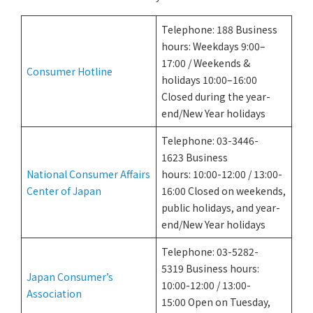
Telephone: 188 Business
hours: Weekdays 9:00–
17:00 / Weekends &
Consumer Hotline
holidays 10:00–16:00
Closed during the year-
end/New Year holidays
Telephone: 03-3446-
1623 Business
National Consumer Affairs
hours: 10:00-12:00 / 13:00-
Center of Japan
16:00 Closed on weekends,
public holidays, and year-
end/New Year holidays
Telephone: 03-5282-
5319 Business hours:
Japan Consumer’s
10:00-12:00 / 13:00-
Association
15:00 Open on Tuesday,