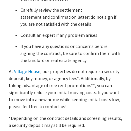
Carefully review the settlement
statement and confirmation letter; do not sign if
you are not satisfied with the details
Consult an expert if any problem arises
If you have any questions or concerns before
signing the contract, be sure to confirm them with
the landlord or real estate agency
At
Village House
, our properties do not require a security
deposit, key money, or agency fees*. Additionally, by
taking advantage of free rent promotions**, you can
significantly reduce your initial moving costs. If you want
to move into a new home while keeping initial costs low,
please feel free to contact us!
*Depending on the contract details and screening results,
a security deposit may still be required.