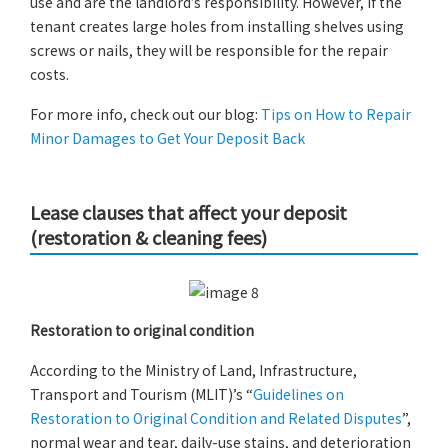
use and are the landlord’s responsibility. However, if the
tenant creates large holes from installing shelves using
screws or nails, they will be responsible for the repair
costs.
For more info, check out our blog:
Tips on How to Repair
Minor Damages to Get Your Deposit Back
Lease clauses that affect your deposit
(restoration & cleaning fees)
Restoration to original condition
According to the Ministry of Land, Infrastructure,
Transport and Tourism (MLIT)’s “
Guidelines on
Restoration to Original Condition and Related Disputes
”,
normal wear and tear, daily-use stains, and deterioration