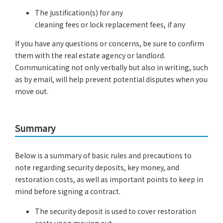
The justification(s) for any
cleaning fees or lock replacement fees, if any
If you have any questions or concerns, be sure to confirm
them with the real estate agency or landlord.
Communicating not only verbally but also in writing, such
as by email, will help prevent potential disputes when you
move out.
Summary
Below is a summary of basic rules and precautions to
note regarding security deposits, key money, and
restoration costs, as well as important points to keep in
mind before signing a contract.
The security deposit is used to cover restoration