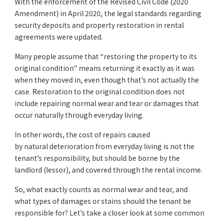
With the enforcement of the Revised Civil Code (2020
Amendment) in April 2020, the legal standards regarding
security deposits and property restoration in rental
agreements were updated.
Many people assume that “restoring the property to its
original condition” means returning it exactly as it was
when they moved in, even though that’s not actually the
case. Restoration to the original condition does not
include repairing normal wear and tear or damages that
occur naturally through everyday living.
In other words, the cost of repairs caused
by natural deterioration from everyday living is not the
tenant’s responsibility, but should be borne by the
landlord (lessor), and covered through the rental income.
So, what exactly counts as normal wear and tear, and
what types of damages or stains should the tenant be
responsible for? Let’s take a closer look at some common