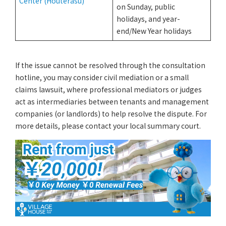
Center (Houterasu)
on Sunday, public
holidays, and year-
end/New Year holidays
If the issue cannot be resolved through the consultation
hotline, you may consider civil mediation or a small
claims lawsuit, where professional mediators or judges
act as intermediaries between tenants and management
companies (or landlords) to help resolve the dispute. For
more details, please contact your local summary court.