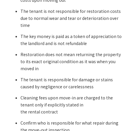
costs upon moving out
The tenant is not responsible for restoration costs
due to normal wear and tear or deterioration over
time
The key money is paid as a token of appreciation to
the landlord and is not refundable
Restoration does not mean returning the property
to its exact original condition as it was when you
moved in
The tenant is responsible for damage or stains
caused by negligence or carelessness
Cleaning fees upon move-in are charged to the
tenant only if explicitly stated in
the rental contract
Confirm who is responsible for what repair during
the move-out inspection