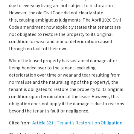
due to everyday living are not subject to restoration.
However, the old Civil Code did not clearly state
this, causing ambiguous judgments. The April 2020 Civil
Code amendment now explicitly states that tenants are
not obligated to restore the property to its original
condition for wear and tear or deterioration caused
through no fault of their own
When the leased property has sustained damage after
being handed over to the tenant (excluding
deterioration over time or wear and tear resulting from
normal use and the natural aging of the property), the
tenant is obligated to restore the property to its original
condition upon termination of the lease. However, this
obligation does not apply if the damage is due to reasons
beyond the tenant’s fault or negligence.
Cited from:
Article 621 | Tenant’s Restoration Obligation