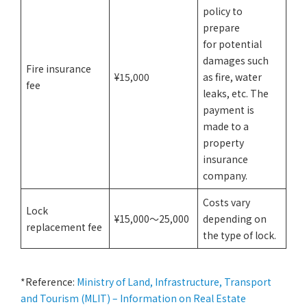
policy to
prepare
for potential
damages such
Fire insurance
¥15,000
as fire, water
fee
leaks, etc. The
payment is
made to a
property
insurance
company.
Costs vary
Lock
¥15,000〜25,000
depending on
replacement fee
the type of lock.
*Reference:
Ministry of Land, Infrastructure, Transport
and Tourism (MLIT) – Information on Real Estate