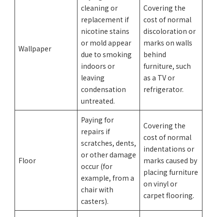
cleaning or
Covering the
replacement if
cost of normal
nicotine stains
discoloration or
or mold appear
marks on walls
Wallpaper
due to smoking
behind
indoors or
furniture, such
leaving
as a TV or
condensation
refrigerator.
untreated.
Paying for
Covering the
repairs if
cost of normal
scratches, dents,
indentations or
or other damage
Floor
marks caused by
occur (for
placing furniture
example, from a
on vinyl or
chair with
carpet flooring.
casters).