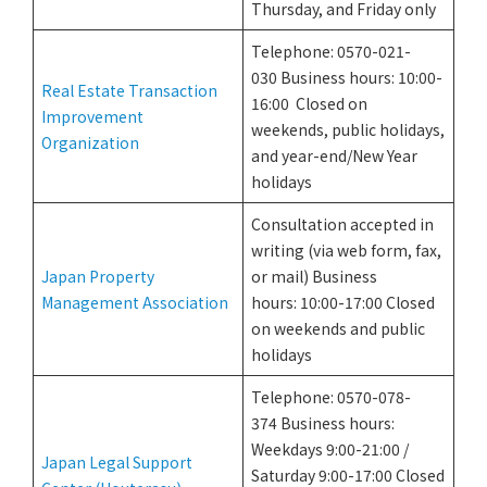
Thursday, and Friday only
Telephone: 0570-021-
030 Business hours: 10:00-
Real Estate Transaction
16:00 Closed on
Improvement
weekends, public holidays,
Organization
and year-end/New Year
holidays
Consultation accepted in
writing (via web form, fax,
Japan Property
or mail) Business
Management Association
hours: 10:00-17:00 Closed
on weekends and public
holidays
Telephone: 0570-078-
374 Business hours:
Weekdays 9:00-21:00 /
Japan Legal Support
Saturday 9:00-17:00 Closed