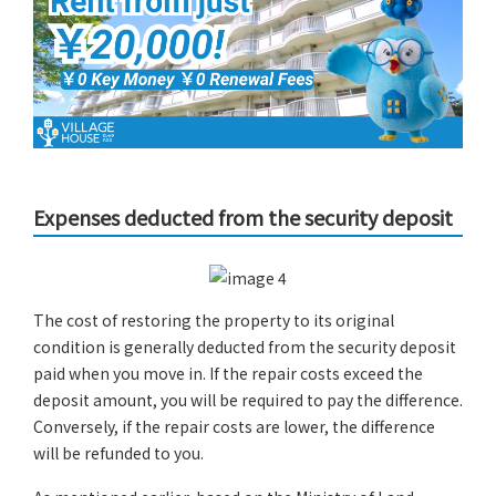
Expenses deducted from the security deposit
The cost of restoring the property to its original
condition is generally deducted from the security deposit
paid when you move in. If the repair costs exceed the
deposit amount, you will be required to pay the difference.
Conversely, if the repair costs are lower, the difference
will be refunded to you.