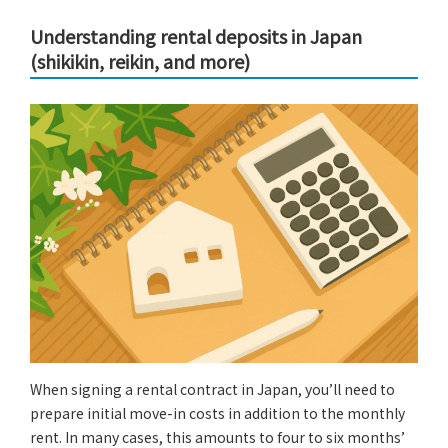
Understanding rental deposits in Japan
(shikikin, reikin, and more)
When signing a rental contract in Japan, you’ll need to
prepare initial move-in costs in addition to the monthly
rent. In many cases, this amounts to four to six months’