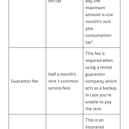
ion tax
ally, the
maximum
amount is one
month’s rent
plus
consumption
tax*.
This fee is
required when
using a rental
Half a month’s
guarantor
Guarantor fee
rent + common
company, which
service fees
acts as a backup
in case you’re
unable to pay
the rent.
This is an
insurance