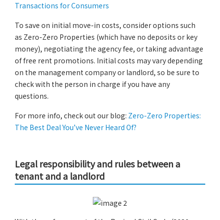
Transactions for Consumers
To save on initial move-in costs, consider options such
as Zero-Zero Properties (which have no deposits or key
money), negotiating the agency fee, or taking advantage
of free rent promotions. Initial costs may vary depending
on the management company or landlord, so be sure to
check with the person in charge if you have any
questions.
For more info, check out our blog:
Zero-Zero Properties:
The Best Deal You’ve Never Heard Of?
Legal responsibility and rules between a
tenant and a landlord