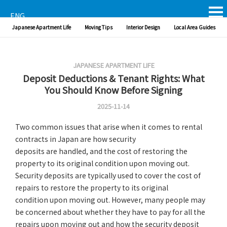
ENG
Japanese Apartment Life
Moving Tips
Interior Design
Local Area Guides
JAPANESE APARTMENT LIFE
Deposit Deductions & Tenant Rights: What
You Should Know Before Signing
2025-11-14
Two common issues that arise when it comes to rental
contracts in Japan are how security
deposits are handled, and the cost of restoring the
property to its original condition upon moving out.
Security deposits are typically used to cover the cost of
repairs to restore the property to its original
condition upon moving out. However, many people may
be concerned about whether they have to pay for all the
repairs upon moving out and how the security deposit