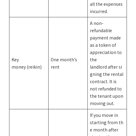
all the expenses
incurred.
A non-
refundable
payment made
as a token of
appreciation to
Key
One month’s
the
money (reikin)
rent
landlord after si
gning the rental
contract. It is
not refunded to
the tenant upon
moving out.
If you move in
starting from th
e month after