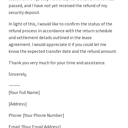
passed, and I have not yet received the refund of my
security deposit.
In light of this, I would like to confirm the status of the
refund process in accordance with the return schedule
and settlement details outlined in the lease
agreement. I would appreciate it if you could let me
know the expected transfer date and the refund amount.
Thank you very much for your time and assistance.
Sincerely,
――――――――――――
[Your Full Name]
[Address]
Phone: [Your Phone Number]
Email: [Your Email Address]