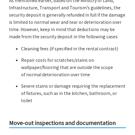
As mentioned earlier, based on the Ministry of Land,
Infrastructure, Transport and Tourism’s guidelines, the
security deposit is generally refunded in full if the damage
is limited to normal wear and tear or deterioration over
time. However, keep in mind that deductions may be
made from the security deposit in the following cases:
Cleaning fees (if specified in the rental contract)
Repair costs for scratches/stains on
wallpaper/flooring that are outside the scope
of normal deterioration over time
Severe stains or damage requiring the replacement
of fixtures, such as in the kitchen, bathroom, or
toilet
Move-out inspections and documentation