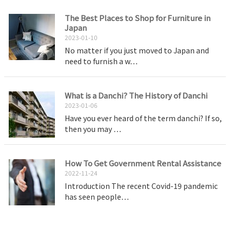
The Best Places to Shop for Furniture in
Japan
2023-01-10
No matter if you just moved to Japan and
need to furnish a w…
What is a Danchi? The History of Danchi
2023-01-06
Have you ever heard of the term danchi? If so,
then you may …
How To Get Government Rental Assistance
2022-11-24
Introduction The recent Covid-19 pandemic
has seen people…