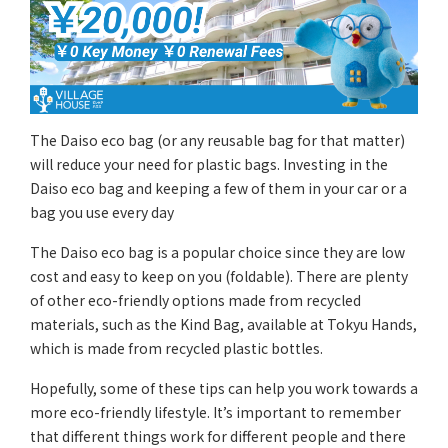
The Daiso eco bag (or any reusable bag for that matter)
will reduce your need for plastic bags. Investing in the
Daiso eco bag and keeping a few of them in your car or a
bag you use every day
The Daiso eco bag is a popular choice since they are low
cost and easy to keep on you (foldable). There are plenty
of other eco-friendly options made from recycled
materials, such as the Kind Bag, available at Tokyu Hands,
which is made from recycled plastic bottles.
Hopefully, some of these tips can help you work towards a
more eco-friendly lifestyle. It’s important to remember
that different things work for different people and there