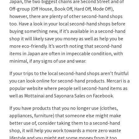
Japan, the two biggest chains are Second Street and of
Off-group (Off House, Book Off, Hard Off, Mode Off),
however, there are plenty of other second-hand shops
too. Have a look in your local second-hand shops before
buying something new, if it’s available in a second-hand
shop it will likely save you money as well as help you be
more eco-friendly. It’s worth noting that second-hand
items in Japan are often in impeccable condition, with
minimal, if any signs of use and wear.
If your trips to the local second-hand shops aren’t fruitful
you can look online for second-hand products. Mercari is a
popular website where people sell second-hand items as
well as Mottainai and Sayonara Sales on Facebook.
If you have products that you no longer use (clothes,
appliances, furniture) that someone else might make
better use of, consider taking them to a second-hand
shop, it will help you work towards a more zero waste
lifestyle and you might get some money from it too.