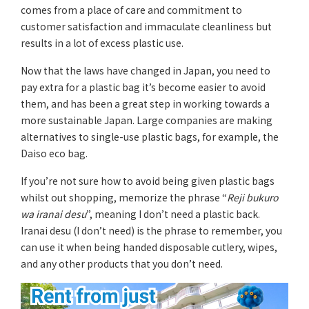
comes from a place of care and commitment to
customer satisfaction and immaculate cleanliness but
results in a lot of excess plastic use.
Now that the laws have changed in Japan, you need to
pay extra for a plastic bag it’s become easier to avoid
them, and has been a great step in working towards a
more sustainable Japan. Large companies are making
alternatives to single-use plastic bags, for example, the
Daiso eco bag.
If you’re not sure how to avoid being given plastic bags
whilst out shopping, memorize the phrase “
Reji bukuro
wa iranai desu
”, meaning I don’t need a plastic back.
Iranai desu (I don’t need) is the phrase to remember, you
can use it when being handed disposable cutlery, wipes,
and any other products that you don’t need.