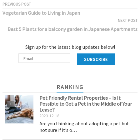
PREVIOUS POST
Vegetarian Guide to Living in Japan
NEXT POST
Best 5 Plants for a balcony garden in Japanese Apartments
Sign up for the latest blog updates below!
SUBSCRIBE
RANKING
Pet Friendly Rental Properties – Is It
Possible to Get a Pet in the Middle of Your
Lease?
2023-12-18
Are you thinking about adopting a pet but
not sure if it’s o…