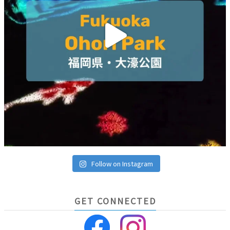
Follow on Instagram
GET CONNECTED