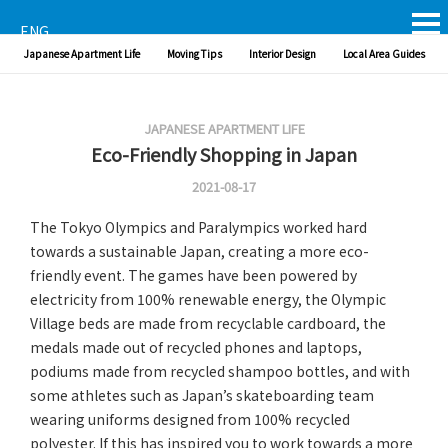
ENG
Japanese Apartment Life
Moving Tips
Interior Design
Local Area Guides
JAPANESE APARTMENT LIFE
Eco-Friendly Shopping in Japan
2021-08-17
The Tokyo Olympics and Paralympics worked hard
towards a sustainable Japan, creating a more eco-
friendly event. The games have been powered by
electricity from 100% renewable energy, the Olympic
Village beds are made from recyclable cardboard, the
medals made out of recycled phones and laptops,
podiums made from recycled shampoo bottles, and with
some athletes such as Japan’s skateboarding team
wearing uniforms designed from 100% recycled
polyester. If this has inspired you to work towards a more