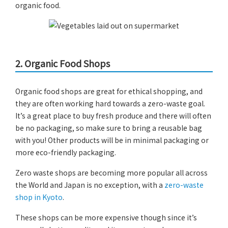
organic food.
2.
Organic Food Shops
Organic food shops are great for ethical shopping, and
they are often working hard towards a zero-waste goal.
It’s a great place to buy fresh produce and there will often
be no packaging, so make sure to bring a reusable bag
with you! Other products will be in minimal packaging or
more eco-friendly packaging.
Zero waste shops are becoming more popular all across
the World and Japan is no exception, with a
zero-waste
shop in Kyoto
.
These shops can be more expensive though since it’s