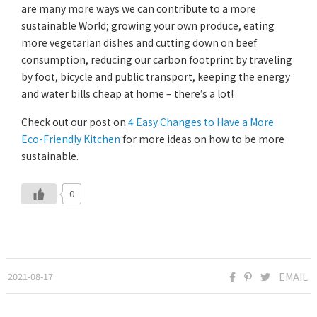
are many more ways we can contribute to a more
sustainable World; growing your own produce, eating
more vegetarian dishes and cutting down on beef
consumption, reducing our carbon footprint by traveling
by foot, bicycle and public transport, keeping the energy
and water bills cheap at home – there’s a lot!
Check out our post on
4 Easy Changes to Have a More
Eco-Friendly Kitchen
for more ideas on how to be more
sustainable.
0
2021-08-17
EMAIL