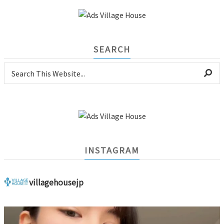
SEARCH
INSTAGRAM
villagehousejp