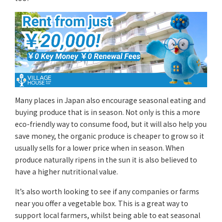
Many places in Japan also encourage seasonal eating and
buying produce that is in season. Not only is this a more
eco-friendly way to consume food, but it will also help you
save money, the organic produce is cheaper to grow so it
usually sells for a lower price when in season. When
produce naturally ripens in the sun it is also believed to
have a higher nutritional value.
It’s also worth looking to see if any companies or farms
near you offer a vegetable box. This is a great way to
support local farmers, whilst being able to eat seasonal