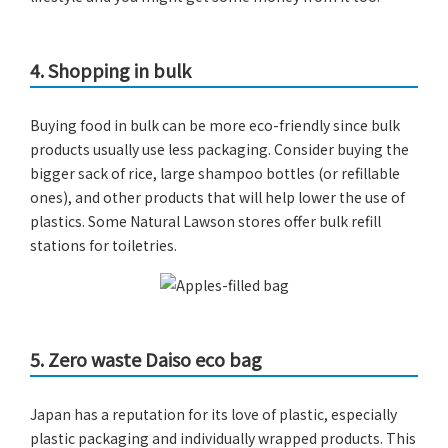
4.
Shopping in bulk
Buying food in bulk can be more eco-friendly since bulk
products usually use less packaging. Consider buying the
bigger sack of rice, large shampoo bottles (or refillable
ones), and other products that will help lower the use of
plastics. Some Natural Lawson stores offer bulk refill
stations for toiletries.
5.
Zero waste Daiso eco bag
Japan has a reputation for its love of plastic, especially
plastic packaging and individually wrapped products. This