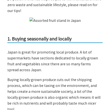
zero waste and sustainable lifestyle, please read on for
our tips!
1.
Buying seasonally and locally
Japan is great for promoting local produce. A lot of
supermarkets have sections dedicated to locally grown
fruit and vegetables since there are so many farms
spread across Japan.
Buying locally grown produce cuts out the shipping
process, which can be taxing on the environment, and
helps create a more sustainable society, a lot of the
locally grown produce is also organic which means it will
be rich in nutrients and will probably taste much nicer
too!