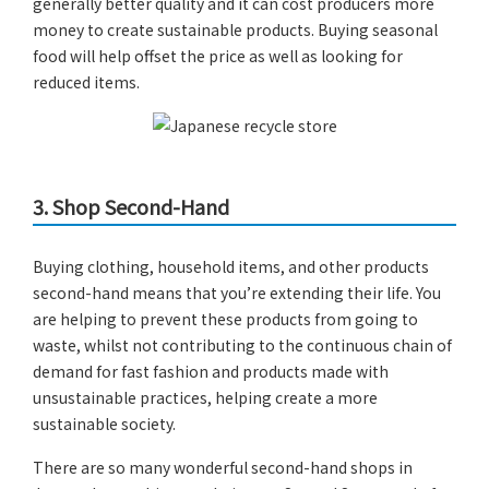
generally better quality and it can cost producers more
money to create sustainable products. Buying seasonal
food will help offset the price as well as looking for
reduced items.
3.
Shop Second-Hand
Buying clothing, household items, and other products
second-hand means that you’re extending their life. You
are helping to prevent these products from going to
waste, whilst not contributing to the continuous chain of
demand for fast fashion and products made with
unsustainable practices, helping create a more
sustainable society.
There are so many wonderful second-hand shops in