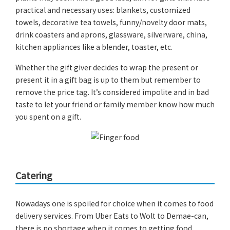
practical and necessary uses: blankets, customized
towels, decorative tea towels, funny/novelty door mats,
drink coasters and aprons, glassware, silverware, china,
kitchen appliances like a blender, toaster, etc.
Whether the gift giver decides to wrap the present or
present it in a gift bag is up to them but remember to
remove the price tag. It’s considered impolite and in bad
taste to let your friend or family member know how much
you spent on a gift.
Catering
Nowadays one is spoiled for choice when it comes to food
delivery services. From Uber Eats to Wolt to Demae-can,
there is no shortage when it comes to getting food