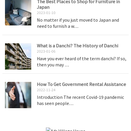
The Best Places to Shop for Furniture in
Japan
2023-01-10
No matter if you just moved to Japan and
need to furnish a w…
What is a Danchi? The History of Danchi
2023-01-06
Have you ever heard of the term danchi? If so,
then you may …
How To Get Government Rental Assistance
2022-11-24
Introduction The recent Covid-19 pandemic
has seen people…