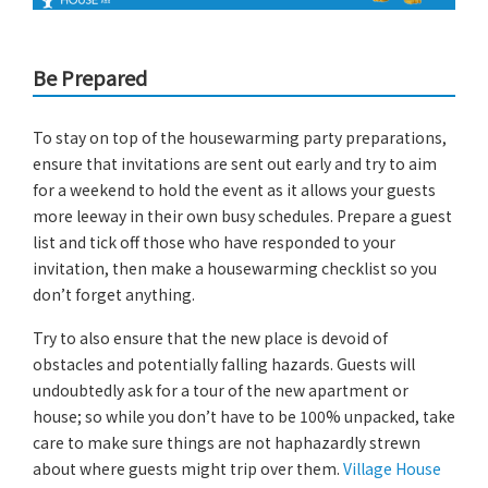
Be Prepared
To stay on top of the housewarming party preparations,
ensure that invitations are sent out early and try to aim
for a weekend to hold the event as it allows your guests
more leeway in their own busy schedules. Prepare a guest
list and tick off those who have responded to your
invitation, then make a housewarming checklist so you
don’t forget anything.
Try to also ensure that the new place is devoid of
obstacles and potentially falling hazards. Guests will
undoubtedly ask for a tour of the new apartment or
house; so while you don’t have to be 100% unpacked, take
care to make sure things are not haphazardly strewn
about where guests might trip over them.
Village House