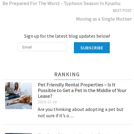
Be Prepared For The Worst - Typhoon Season In Kyushu
NEXT POST
Moving as a Single Mother
Sign up for the latest blog updates below!
SUBSCRIBE
RANKING
Pet Friendly Rental Properties – Is It
Possible to Get a Pet in the Middle of Your
Lease?
2023-12-18
Are you thinking about adopting a pet but
not sure if it’s o…