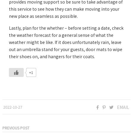
provides moving support so be sure to take advantage of
this service to see how they can make moving into your
new place as seamless as possible.
Lastly, plan for the whether – before setting a date, check
the weather forecast for a general sense of what the
weather might be like. If it does unfortunately rain, leave
out an umbrella stand for your guests, door mats to wipe
their shoes on, and hangers for their coats.
+1
2022-10-27
EMAIL
PREVIOUS POST