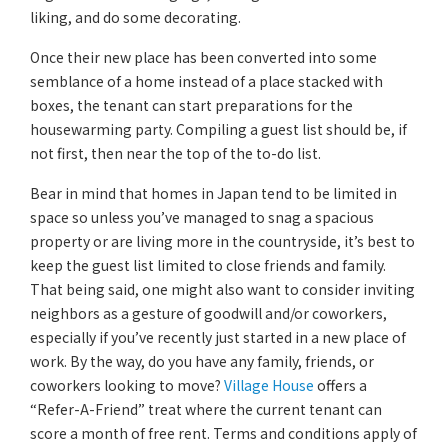
liking, and do some decorating.
Once their new place has been converted into some
semblance of a home instead of a place stacked with
boxes, the tenant can start preparations for the
housewarming party. Compiling a guest list should be, if
not first, then near the top of the to-do list.
Bear in mind that homes in Japan tend to be limited in
space so unless you’ve managed to snag a spacious
property or are living more in the countryside, it’s best to
keep the guest list limited to close friends and family.
That being said, one might also want to consider inviting
neighbors as a gesture of goodwill and/or coworkers,
especially if you’ve recently just started in a new place of
work. By the way, do you have any family, friends, or
coworkers looking to move?
Village House
offers a
“Refer-A-Friend” treat where the current tenant can
score a month of free rent. Terms and conditions apply of