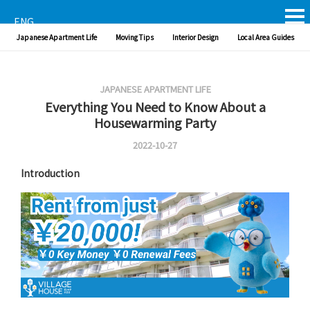
ENG
Japanese Apartment Life
Moving Tips
Interior Design
Local Area Guides
JAPANESE APARTMENT LIFE
Everything You Need to Know About a
Housewarming Party
2022-10-27
Introduction