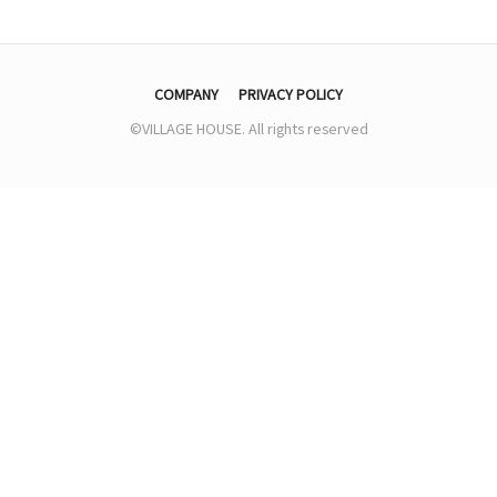
COMPANY
PRIVACY POLICY
©VILLAGE HOUSE. All rights reserved