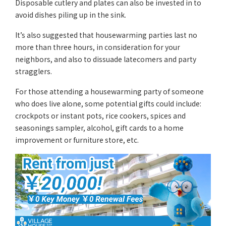
Disposable cutlery and plates can also be invested in to
avoid dishes piling up in the sink.
It’s also suggested that housewarming parties last no
more than three hours, in consideration for your
neighbors, and also to dissuade latecomers and party
stragglers.
For those attending a housewarming party of someone
who does live alone, some potential gifts could include:
crockpots or instant pots, rice cookers, spices and
seasonings sampler, alcohol, gift cards to a home
improvement or furniture store, etc.