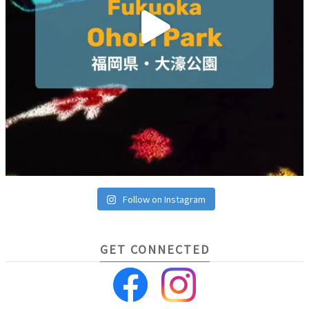
Follow on Instagram
GET CONNECTED