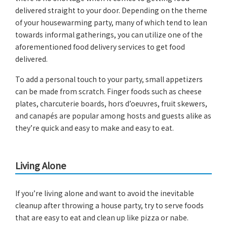
delivered straight to your door. Depending on the theme
of your housewarming party, many of which tend to lean
towards informal gatherings, you can utilize one of the
aforementioned food delivery services to get food
delivered.
To add a personal touch to your party, small appetizers
can be made from scratch. Finger foods such as cheese
plates, charcuterie boards, hors d’oeuvres, fruit skewers,
and canapés are popular among hosts and guests alike as
they’re quick and easy to make and easy to eat.
Living Alone
If you’re living alone and want to avoid the inevitable
cleanup after throwing a house party, try to serve foods
that are easy to eat and clean up like pizza or nabe.