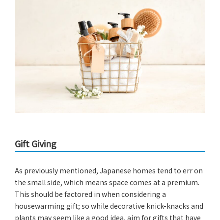
Gift Giving
As previously mentioned, Japanese homes tend to err on
the small side, which means space comes at a premium.
This should be factored in when considering a
housewarming gift; so while decorative knick-knacks and
plants may seem like a good idea, aim for gifts that have