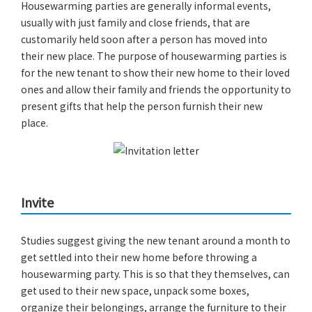
Housewarming parties are generally informal events,
usually with just family and close friends, that are
customarily held soon after a person has moved into
their new place. The purpose of housewarming parties is
for the new tenant to show their new home to their loved
ones and allow their family and friends the opportunity to
present gifts that help the person furnish their new
place.
Invite
Studies suggest giving the new tenant around a month to
get settled into their new home before throwing a
housewarming party. This is so that they themselves, can
get used to their new space, unpack some boxes,
organize their belongings, arrange the furniture to their