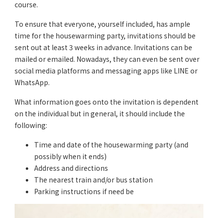
course.
To ensure that everyone, yourself included, has ample
time for the housewarming party, invitations should be
sent out at least 3 weeks in advance. Invitations can be
mailed or emailed. Nowadays, they can even be sent over
social media platforms and messaging apps like LINE or
WhatsApp.
What information goes onto the invitation is dependent
on the individual but in general, it should include the
following:
Time and date of the housewarming party (and
possibly when it ends)
Address and directions
The nearest train and/or bus station
Parking instructions if need be