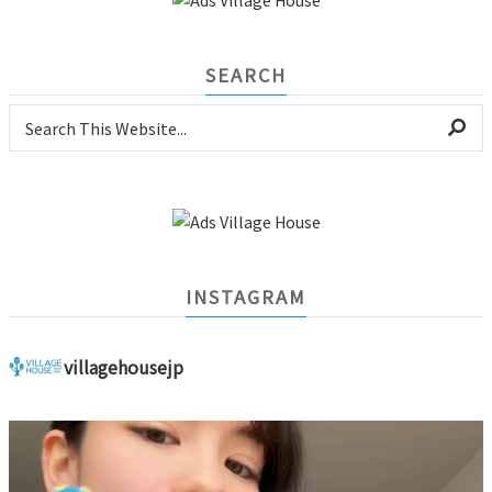
SEARCH
INSTAGRAM
villagehousejp