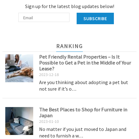
Sign up for the latest blog updates below!
SUBSCRIBE
RANKING
Pet Friendly Rental Properties – Is It
Possible to Get a Pet in the Middle of Your
Lease?
2023-12-18
Are you thinking about adopting a pet but
not sure if it’s o…
The Best Places to Shop for Furniture in
Japan
2023-01-10
No matter if you just moved to Japan and
need to furnish a w…