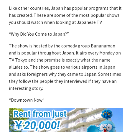
Like other countries, Japan has popular programs that it
has created. These are some of the most popular shows
you should watch when looking at Japanese TV.
“Why Did You Come to Japan?”
The show is hosted by the comedy group Bananaman
and is popular throughout Japan. It airs every Monday on
TV Tokyo and the premise is exactly what the name
alludes to. The show goes to various airports in Japan
and asks foreigners why they came to Japan. Sometimes
they follow the people they interviewed if they have an
interesting story.
“Downtown Now”