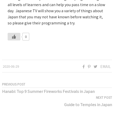
all levels of learners and can help you pass time on a slow
day. Japanese TV will show you a variety of things about
Japan that you may not have known before watching it,
so please give their programming a try.
0
2020-06-29
EMAIL
PREVIOUS POST
Hanabi: Top 9 Summer Fireworks Festivals in Japan
NEXT POST
Guide to Temples in Japan