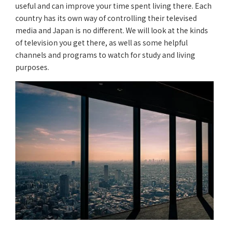
useful and can improve your time spent living there. Each
country has its own way of controlling their televised
media and Japan is no different. We will look at the kinds
of television you get there, as well as some helpful
channels and programs to watch for study and living
purposes.