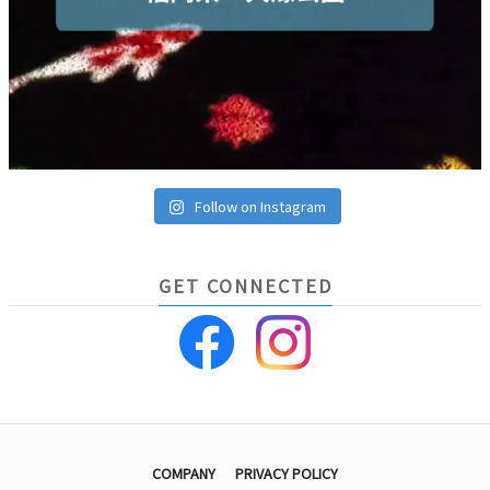
Follow on Instagram
GET CONNECTED
COMPANY
PRIVACY POLICY