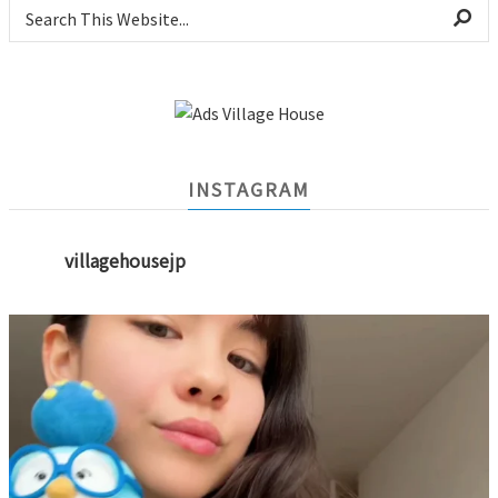
INSTAGRAM
villagehousejp