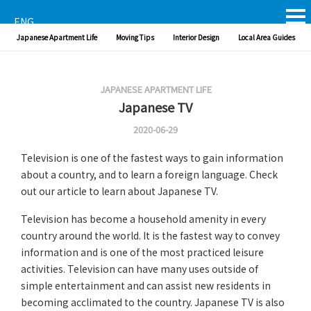
ENG
Japanese Apartment Life
Moving Tips
Interior Design
Local Area Guides
JAPANESE APARTMENT LIFE
Japanese TV
2020-06-29
Television is one of the fastest ways to gain information
about a country, and to learn a foreign language. Check
out our article to learn about Japanese TV.
Television has become a household amenity in every
country around the world. It is the fastest way to convey
information and is one of the most practiced leisure
activities. Television can have many uses outside of
simple entertainment and can assist new residents in
becoming acclimated to the country. Japanese TV is also