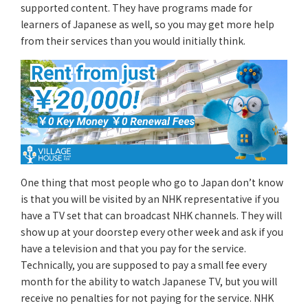
supported content. They have programs made for
learners of Japanese as well, so you may get more help
from their services than you would initially think.
One thing that most people who go to Japan don’t know
is that you will be visited by an NHK representative if you
have a TV set that can broadcast NHK channels. They will
show up at your doorstep every other week and ask if you
have a television and that you pay for the service.
Technically, you are supposed to pay a small fee every
month for the ability to watch Japanese TV, but you will
receive no penalties for not paying for the service. NHK