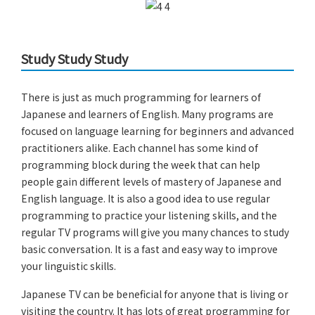
Study Study Study
There is just as much programming for learners of
Japanese and learners of English. Many programs are
focused on language learning for beginners and advanced
practitioners alike. Each channel has some kind of
programming block during the week that can help
people gain different levels of mastery of Japanese and
English language. It is also a good idea to use regular
programming to practice your listening skills, and the
regular TV programs will give you many chances to study
basic conversation. It is a fast and easy way to improve
your linguistic skills.
Japanese TV can be beneficial for anyone that is living or
visiting the country. It has lots of great programming for