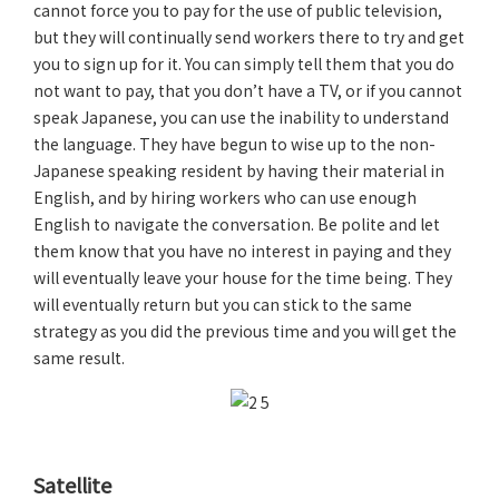
cannot force you to pay for the use of public television,
but they will continually send workers there to try and get
you to sign up for it. You can simply tell them that you do
not want to pay, that you don’t have a TV, or if you cannot
speak Japanese, you can use the inability to understand
the language. They have begun to wise up to the non-
Japanese speaking resident by having their material in
English, and by hiring workers who can use enough
English to navigate the conversation. Be polite and let
them know that you have no interest in paying and they
will eventually leave your house for the time being. They
will eventually return but you can stick to the same
strategy as you did the previous time and you will get the
same result.
Satellite