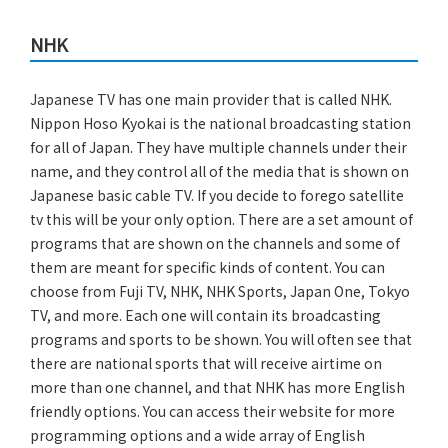
NHK
Japanese TV has one main provider that is called NHK.
Nippon Hoso Kyokai is the national broadcasting station
for all of Japan. They have multiple channels under their
name, and they control all of the media that is shown on
Japanese basic cable TV. If you decide to forego satellite
tv this will be your only option. There are a set amount of
programs that are shown on the channels and some of
them are meant for specific kinds of content. You can
choose from Fuji TV, NHK, NHK Sports, Japan One, Tokyo
TV, and more. Each one will contain its broadcasting
programs and sports to be shown. You will often see that
there are national sports that will receive airtime on
more than one channel, and that NHK has more English
friendly options. You can access their website for more
programming options and a wide array of English