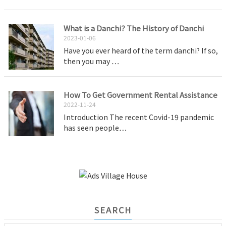
What is a Danchi? The History of Danchi
2023-01-06
Have you ever heard of the term danchi? If so,
then you may …
How To Get Government Rental Assistance
2022-11-24
Introduction The recent Covid-19 pandemic
has seen people…
SEARCH