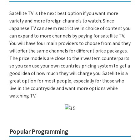
Satellite TV is the next best option if you want more
variety and more foreign channels to watch. Since
Japanese TV can seem restrictive in choice of content you
can expand to more channels by paying for satellite TV.
You will have four main providers to choose from and they
will offer the same channels for different price packages.
The price models are close to their western counterparts
so you can use your own countries pricing system to get a
good idea of how much they will charge you. Satellite is a
great option for most people, especially for those who
live in the countryside and want more options while
watching TV.
Popular Programming