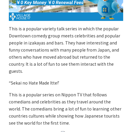
This is a popular variety talk series in which the popular
Downtown comedy group meets celebrities and popular
people in izakayas and bars. They have interesting and
funny conversations with many people from Japan, and
others who have moved abroad but returned to the
country. It is a lot of fun to see them interact with the
guests.
“Sekai no Hate Made Itte!’
This is a popular series on Nippon TV that follows
comedians and celebrities as they travel around the
world. The comedians bring a lot of fun to learning other
countries cultures while showing how Japanese tourists
see the world for the first time.