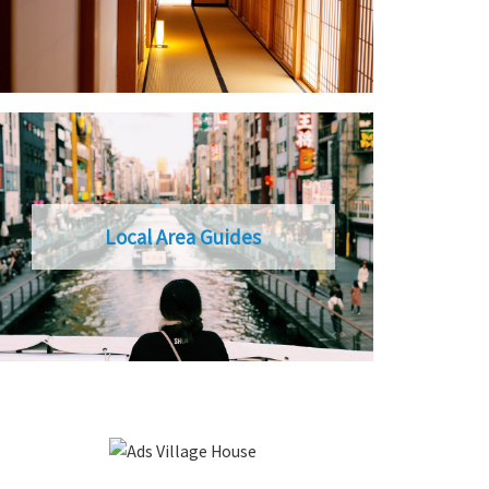
Local Area Guides