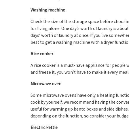
Washing machine
Check the size of the storage space before choosi
for living alone. One day’s worth of laundry is abou
days’ worth of laundry at once. If you live somewhe
best to get a washing machine with a dryer functio
Rice cooker
A rice cooker is a must-have appliance for people who
and freeze it, you won’t have to make it every mea
Microwave oven
Some microwave ovens have only a heating function,
cook by yourself, we recommend having the conven
useful for warming up bento boxes and side dishes. 
depending on the function, so consider your budge
Electric kettle