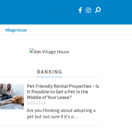
Village House
RANKING
Pet Friendly Rental Properties – Is
It Possible to Get a Pet in the
Middle of Your Lease?
2023-12-18
Are you thinking about adopting a
pet but not sure if it’s o…