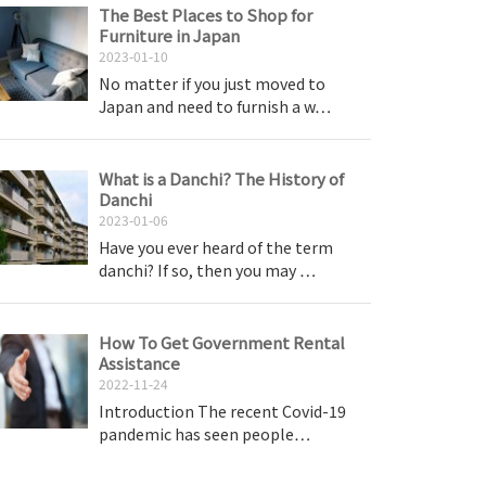
The Best Places to Shop for
Furniture in Japan
2023-01-10
No matter if you just moved to
Japan and need to furnish a w…
What is a Danchi? The History of
Danchi
2023-01-06
Have you ever heard of the term
danchi? If so, then you may …
How To Get Government Rental
Assistance
2022-11-24
Introduction The recent Covid-19
pandemic has seen people…