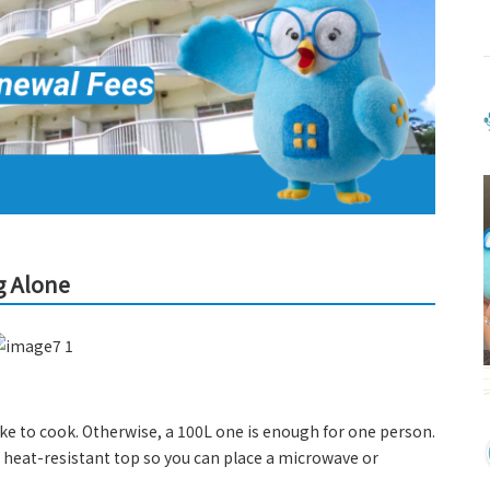
g Alone
e to cook. Otherwise, a 100L one is enough for one person.
heat-resistant top so you can place a microwave or