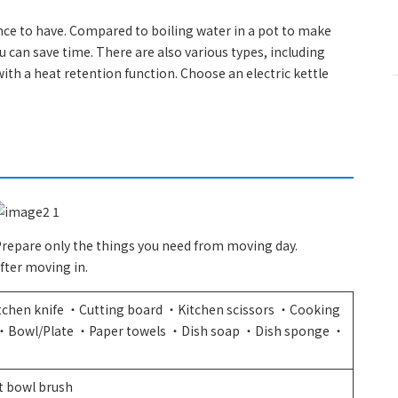
ance to have. Compared to boiling water in a pot to make
ou can save time. There are also various types, including
ith a heat retention function. Choose an electric kettle
 Prepare only the things you need from moving day.
fter moving in.
tchen knife ・Cutting board ・Kitchen scissors ・Cooking
n ・Bowl/Plate ・Paper towels ・Dish soap ・Dish sponge ・
）
t bowl brush