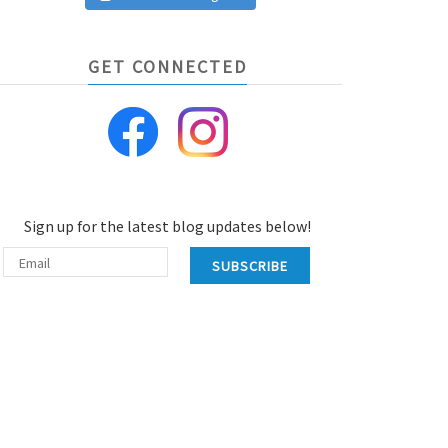
GET CONNECTED
Sign up for the latest blog updates below!
SUBSCRIBE