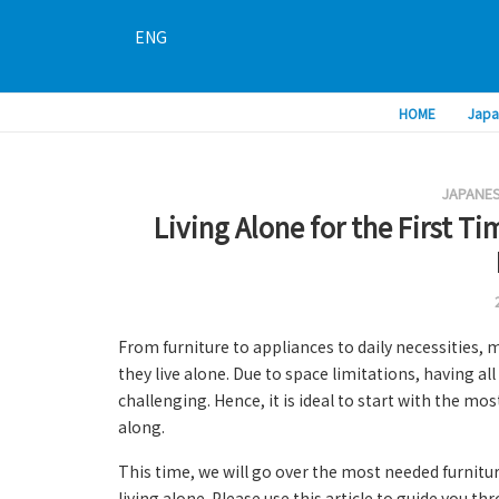
ENG
HOME
Japa
JAPANES
Living Alone for the First Ti
From furniture to appliances to daily necessities, 
they live alone. Due to space limitations, having al
challenging. Hence, it is ideal to start with the mo
along.
This time, we will go over the most needed furnitu
living alone. Please use this article to guide you th