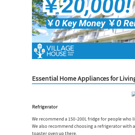
Essential Home Appliances for Livin
Refrigerator
We recommend a 150-200L fridge for people who lik
We also recommend choosing a refrigerator with a 
toaster oven up there.