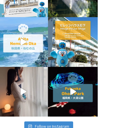
Follow on Instagram