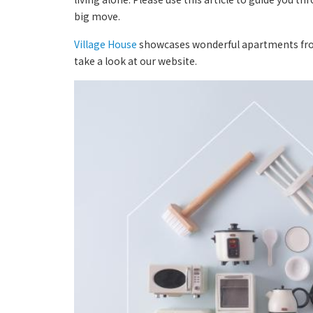
big move.
Village House
showcases wonderful apartments from a
take a look at our website.