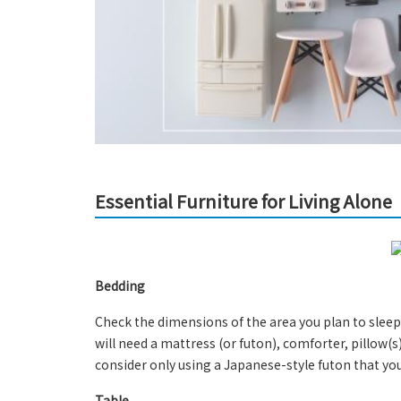
Essential Furniture for Living Alone
Bedding
Check the dimensions of the area you plan to sleep
will need a mattress (or futon), comforter, pillow(s
consider only using a Japanese-style futon that you
Table