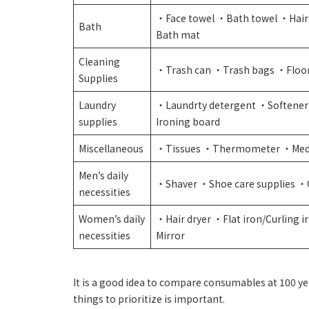
・Face towel ・Bath towel ・Hair
Bath
Bath mat
Cleaning
・Trash can ・Trash bags ・Floo
Supplies
Laundry
・Laundrty detergent ・Softener
supplies
Ironing board
Miscellaneous
・Tissues ・Thermometer ・Med
Men’s daily
・Shaver ・Shoe care supplies ・
necessities
Women’s daily
・Hair dryer ・Flat iron/Curling
necessities
Mirror
It is a good idea to compare consumables at 100 y
things to prioritize is important.