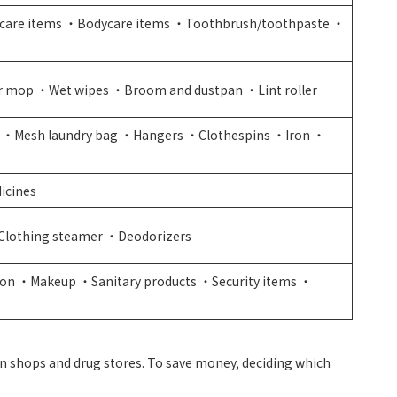
care items ・Bodycare items ・Toothbrush/toothpaste ・
r mop ・Wet wipes ・Broom and dustpan ・Lint roller
 ・Mesh laundry bag ・Hangers ・Clothespins ・Iron ・
icines
Clothing steamer ・Deodorizers
 iron ・Makeup ・Sanitary products ・Security items ・
en shops and drug stores. To save money, deciding which