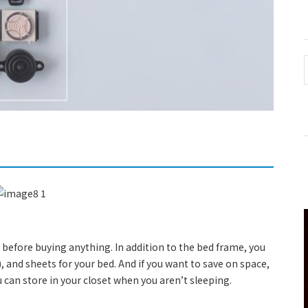
 before buying anything. In addition to the bed frame, you
), and sheets for your bed. And if you want to save on space,
 can store in your closet when you aren’t sleeping.