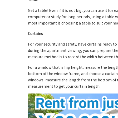
Get a table! Even if it is not big, you can use it for
computer or study for long periods, using a table w
most important is choosing a table to suit your ne
Curtains
For your security and safety, have curtains ready t
during the apartment viewing, you can prepare the 
measure method is to record the width between the 
For a window that is hip height, measure the lengt
bottom of the window frame, and choose a curtain 
windows, measure the length from the bottom of th
measurement to get your curtain length.