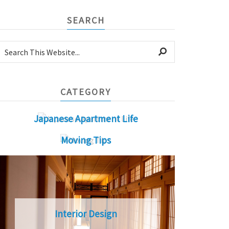
SEARCH
CATEGORY
Japanese Apartment Life
Moving Tips
Interior Design