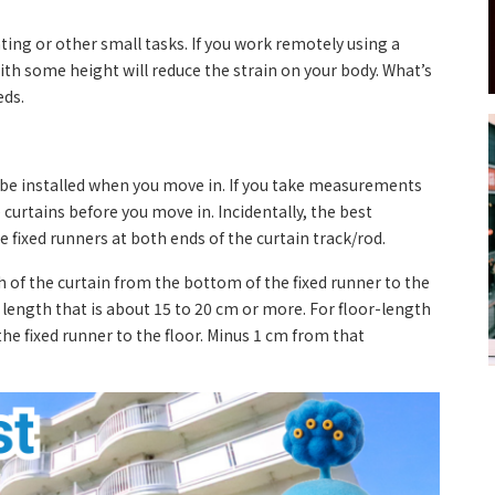
 eating or other small tasks. If you work remotely using a
ith some height will reduce the strain on your body. What’s
eds.
o be installed when you move in. If you take measurements
curtains before you move in. Incidentally, the best
fixed runners at both ends of the curtain track/rod.
h of the curtain from the bottom of the fixed runner to the
length that is about 15 to 20 cm or more. For floor-length
e fixed runner to the floor. Minus 1 cm from that