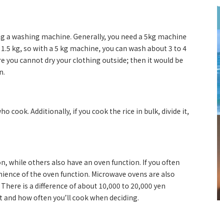
ng a washing machine. Generally, you need a 5kg machine
t 1.5 kg, so with a 5 kg machine, you can wash about 3 to 4
re you cannot dry your clothing outside; then it would be
n.
 cook. Additionally, if you cook the rice in bulk, divide it,
l.
 while others also have an oven function. If you often
ience of the oven function. Microwave ovens are also
There is a difference of about 10,000 to 20,000 yen
t and how often you’ll cook when deciding.