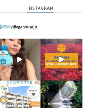
INSTAGRAM
villagehousejp