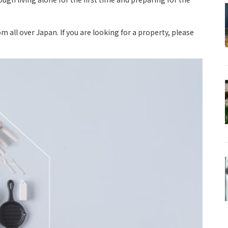
ll over Japan. If you are looking for a property, please