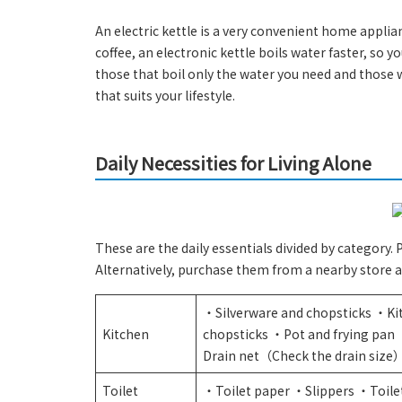
An electric kettle is a very convenient home appli
coffee, an electronic kettle boils water faster, so y
those that boil only the water you need and those w
that suits your lifestyle.
Daily Necessities for Living Alone
These are the daily essentials divided by category.
Alternatively, purchase them from a nearby store a
・Silverware and chopsticks ・Ki
Kitchen
chopsticks ・Pot and frying pa
Drain net（Check the drain size
Toilet
・Toilet paper ・Slippers ・Toile