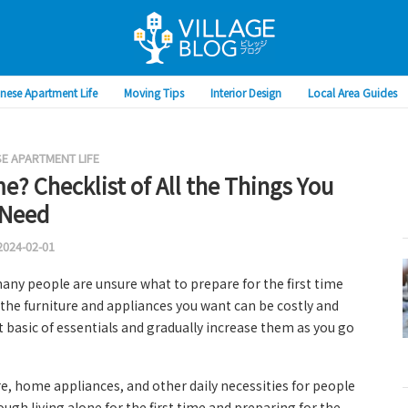
nese Apartment Life
Moving Tips
Interior Design
Local Area Guides
E APARTMENT LIFE
me? Checklist of All the Things You
Need
2024-02-01
many people are unsure what to prepare for the first time
l the furniture and appliances you want can be costly and
st basic of essentials and gradually increase them as you go
re, home appliances, and other daily necessities for people
rough living alone for the first time and preparing for the