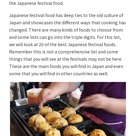
the Japanese festival food.
Japanese festival food has deep ties to the old culture of
Japan and showcases the different ways that cooking has
changed. There are many kinds of foods to choose from
and some lists can go into the triple digits. For this list,
we will look at 20 of the best Japanese festival foods.
Remember this is not a comprehensive list and some
things that you will see at the festivals may not be here.
These are the main foods you will find in Japan and even
some that you will find in other countries as well.