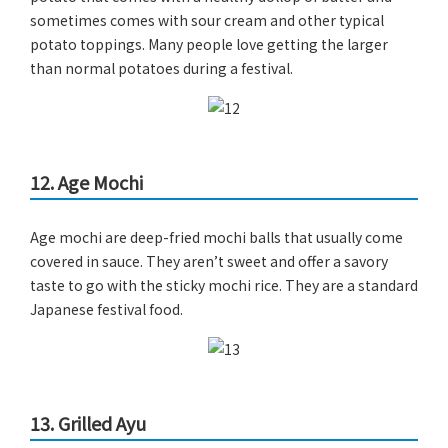
sometimes comes with sour cream and other typical
potato toppings. Many people love getting the larger
than normal potatoes during a festival.
12. Age Mochi
Age mochi are deep-fried mochi balls that usually come
covered in sauce. They aren’t sweet and offer a savory
taste to go with the sticky mochi rice. They are a standard
Japanese festival food.
13. Grilled Ayu