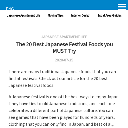
ENG
Japanese Apartment Life
Moving Tips
Interior Design
Local Area Guides
JAPANESE APARTMENT LIFE
The 20 Best Japanese Festival Foods you
MUST Try
2020-07-15
There are many traditional Japanese foods that you can
find at festivals. Check out our article for the 20 best
Japanese festival foods.
A Japanese festival is one of the best ways to enjoy Japan.
They have ties to old Japanese traditions, and each one
celebrates a different part of Japanese culture. You can
see games that have been played for hundreds of years,
clothing that you can only find in Japan, and best of all,