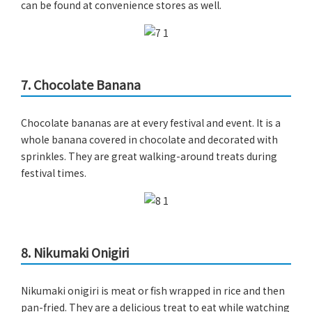
can be found at convenience stores as well.
7. Chocolate Banana
Chocolate bananas are at every festival and event. It is a
whole banana covered in chocolate and decorated with
sprinkles. They are great walking-around treats during
festival times.
8. Nikumaki Onigiri
Nikumaki onigiri is meat or fish wrapped in rice and then
pan-fried. They are a delicious treat to eat while watching