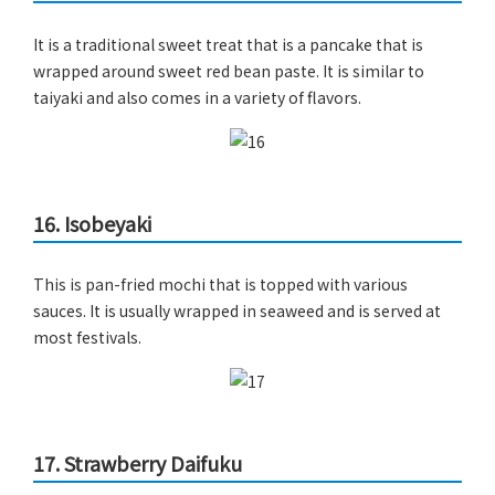
It is a traditional sweet treat that is a pancake that is
wrapped around sweet red bean paste. It is similar to
taiyaki and also comes in a variety of flavors.
16. Isobeyaki
This is pan-fried mochi that is topped with various
sauces. It is usually wrapped in seaweed and is served at
most festivals.
17. Strawberry Daifuku