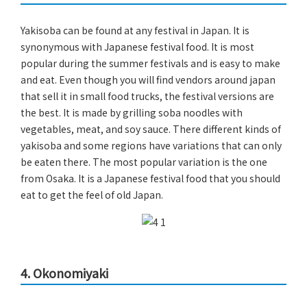
Yakisoba can be found at any festival in Japan. It is
synonymous with Japanese festival food. It is most
popular during the summer festivals and is easy to make
and eat. Even though you will find vendors around japan
that sell it in small food trucks, the festival versions are
the best. It is made by grilling soba noodles with
vegetables, meat, and soy sauce. There different kinds of
yakisoba and some regions have variations that can only
be eaten there. The most popular variation is the one
from Osaka. It is a Japanese festival food that you should
eat to get the feel of old Japan.
4. Okonomiyaki