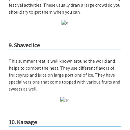
festival activities. These usually draw a large crowd so you
should try to get them when you can.
9. Shaved Ice
This summer treat is well known around the world and
helps to combat the heat. They use different flavors of
fruit syrup and juice on large portions of ice. They have
special versions that come topped with various fruits and
sweets as well.
10. Karaage