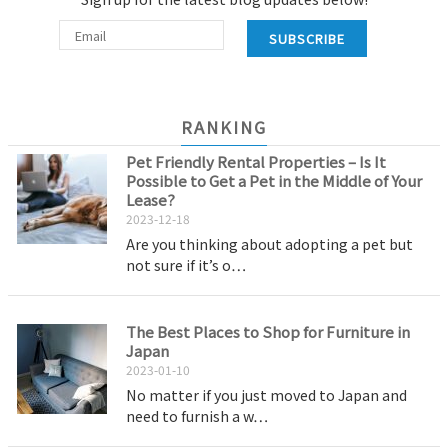
SUBSCRIBE
RANKING
Pet Friendly Rental Properties – Is It
Possible to Get a Pet in the Middle of Your
Lease?
2023-12-18
Are you thinking about adopting a pet but
not sure if it’s o…
The Best Places to Shop for Furniture in
Japan
2023-01-10
No matter if you just moved to Japan and
need to furnish a w…