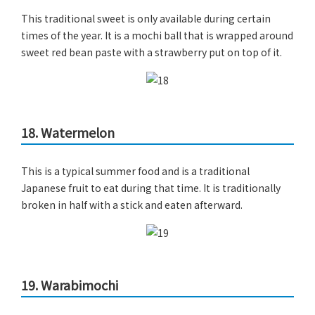
This traditional sweet is only available during certain
times of the year. It is a mochi ball that is wrapped around
sweet red bean paste with a strawberry put on top of it.
18. Watermelon
This is a typical summer food and is a traditional
Japanese fruit to eat during that time. It is traditionally
broken in half with a stick and eaten afterward.
19. Warabimochi