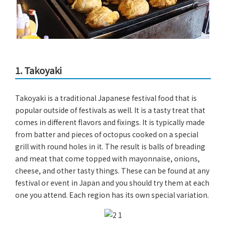
1. Takoyaki
Takoyaki is a traditional Japanese festival food that is
popular outside of festivals as well. It is a tasty treat that
comes in different flavors and fixings. It is typically made
from batter and pieces of octopus cooked on a special
grill with round holes in it. The result is balls of breading
and meat that come topped with mayonnaise, onions,
cheese, and other tasty things. These can be found at any
festival or event in Japan and you should try them at each
one you attend. Each region has its own special variation.