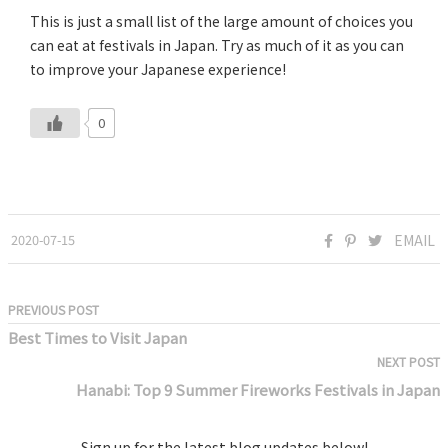
This is just a small list of the large amount of choices you
can eat at festivals in Japan. Try as much of it as you can
to improve your Japanese experience!
0
2020-07-15
EMAIL
PREVIOUS POST
Best Times to Visit Japan
NEXT POST
Hanabi: Top 9 Summer Fireworks Festivals in Japan
Sign up for the latest blog updates below!