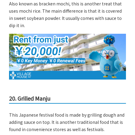
Also known as bracken mochi, this is another treat that
uses mochi rice. The main difference is that it is covered
in sweet soybean powder. It usually comes with sauce to
dip it in.
20. Grilled Manju
This Japanese festival food is made by grilling dough and
adding sauce on top. It is another traditional food that is
found in convenience stores as well as festivals.