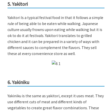
5. Yakitori
Yakitori Is a typical festival food in that it follows a simple
rule of being able to be eaten while walking. Japanese
culture usually frowns upon eating while walking but it is
ok to do it at festivals. Yakitori translates to grilled
chicken and it can be prepared in a variety of ways with
different sauces to complement the flavors. They sell
these at every convenience store as well.
6. Yakiniku
Yakiniku is the same as yakitori, except it uses meat. They
use different cuts of meat and different kinds of
vegetables to create great flavor combinations. These