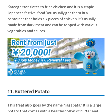
Karaage translates to fried chicken and it is a staple
Japanese festival food. You usually get them in a
container that holds six pieces of chicken. It’s usually
made from dark meat and can be topped with various
vegetables and sauces.
11. Buttered Potato
This treat also goes by the name “jagabata.” It is a large
potato that comes with a healthy dollop of butter and