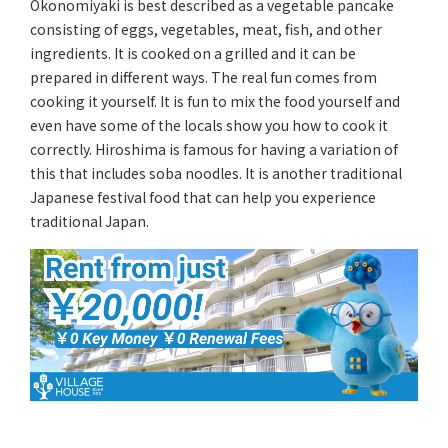
Okonomiyaki is best described as a vegetable pancake
consisting of eggs, vegetables, meat, fish, and other
ingredients. It is cooked on a grilled and it can be
prepared in different ways. The real fun comes from
cooking it yourself. It is fun to mix the food yourself and
even have some of the locals show you how to cook it
correctly. Hiroshima is famous for having a variation of
this that includes soba noodles. It is another traditional
Japanese festival food that can help you experience
traditional Japan.