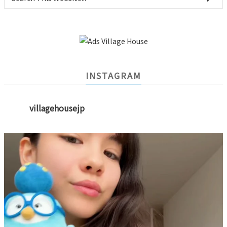
INSTAGRAM
villagehousejp