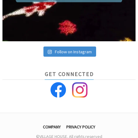
Follow on Instagram
GET CONNECTED
COMPANY
PRIVACY POLICY
©VILLAGE HOUSE. All rights reserved