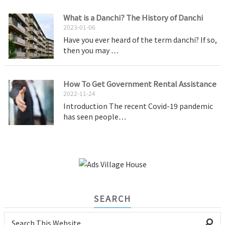
What is a Danchi? The History of Danchi
2023-01-06
Have you ever heard of the term danchi? If so,
then you may …
How To Get Government Rental Assistance
2022-11-24
Introduction The recent Covid-19 pandemic
has seen people…
SEARCH