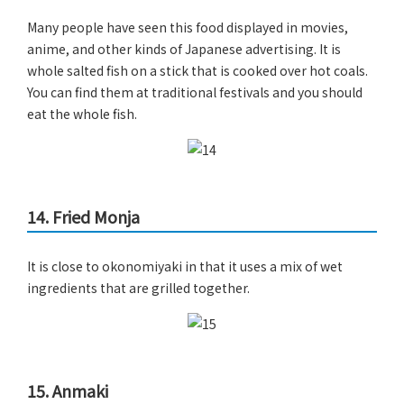
Many people have seen this food displayed in movies,
anime, and other kinds of Japanese advertising. It is
whole salted fish on a stick that is cooked over hot coals.
You can find them at traditional festivals and you should
eat the whole fish.
14. Fried Monja
It is close to okonomiyaki in that it uses a mix of wet
ingredients that are grilled together.
15. Anmaki