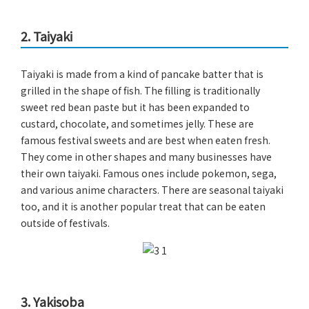
2. Taiyaki
Taiyaki is made from a kind of pancake batter that is
grilled in the shape of fish. The filling is traditionally
sweet red bean paste but it has been expanded to
custard, chocolate, and sometimes jelly. These are
famous festival sweets and are best when eaten fresh.
They come in other shapes and many businesses have
their own taiyaki. Famous ones include pokemon, sega,
and various anime characters. There are seasonal taiyaki
too, and it is another popular treat that can be eaten
outside of festivals.
3. Yakisoba