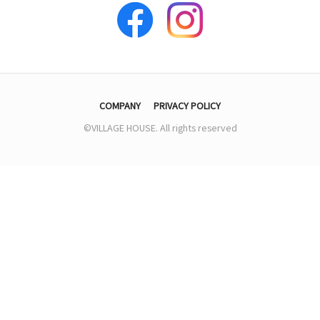
COMPANY
PRIVACY POLICY
©VILLAGE HOUSE. All rights reserved