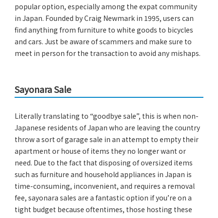
popular option, especially among the expat community
in Japan. Founded by Craig Newmark in 1995, users can
find anything from furniture to white goods to bicycles
and cars. Just be aware of scammers and make sure to
meet in person for the transaction to avoid any mishaps.
Sayonara Sale
Literally translating to “goodbye sale”, this is when non-
Japanese residents of Japan who are leaving the country
throw a sort of garage sale in an attempt to empty their
apartment or house of items they no longer want or
need. Due to the fact that disposing of oversized items
such as furniture and household appliances in Japan is
time-consuming, inconvenient, and requires a removal
fee, sayonara sales are a fantastic option if you’re on a
tight budget because oftentimes, those hosting these