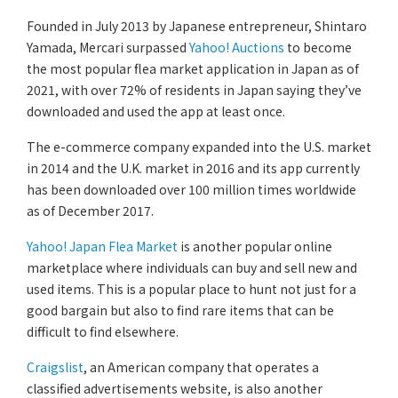
Founded in July 2013 by Japanese entrepreneur, Shintaro
Yamada, Mercari surpassed
Yahoo! Auctions
to become
the most popular flea market application in Japan as of
2021, with over 72% of residents in Japan saying they’ve
downloaded and used the app at least once.
The e-commerce company expanded into the U.S. market
in 2014 and the U.K. market in 2016 and its app currently
has been downloaded over 100 million times worldwide
as of December 2017.
Yahoo! Japan Flea Market
is another popular online
marketplace where individuals can buy and sell new and
used items. This is a popular place to hunt not just for a
good bargain but also to find rare items that can be
difficult to find elsewhere.
Craigslist
, an American company that operates a
classified advertisements website, is also another