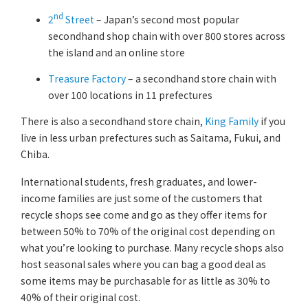
nd
2
Street
– Japan’s second most popular
secondhand shop chain with over 800 stores across
the island and an online store
Treasure Factory
– a secondhand store chain with
over 100 locations in 11 prefectures
There is also a secondhand store chain,
King Family
if you
live in less urban prefectures such as Saitama, Fukui, and
Chiba.
International students, fresh graduates, and lower-
income families are just some of the customers that
recycle shops see come and go as they offer items for
between 50% to 70% of the original cost depending on
what you’re looking to purchase. Many recycle shops also
host seasonal sales where you can bag a good deal as
some items may be purchasable for as little as 30% to
40% of their original cost.