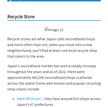
Recycle Store
Recycle stores are what Japan calls secondhand shops
and more often than not, when you move into a new
neighborhood, you’ll find at least one local recycle shop
that caters to the area.
Japan’s secondhand market has seen a steady increase
throughout the years and as of 2022, there were
approximately 483,000 secondhand shops scattered
across the island. Some well-known and popular recycling
shop chains include:
Hard Off stores
– they have around 914 shops across
Japan’s 47 prefectures