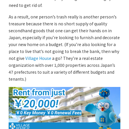
need to get rid of.
As a result, one person’s trash really is another person’s
treasure because there is no short supply of quality
secondhand goods that one can get their hands on in
Japan, especially if you’re looking to furnish and decorate
your new home on a budget. (If you’re also looking for a
place to live that’s not going to break the bank, then why
not give
Village House
a go? They’re a real estate
organization with over 1,000 properties across Japan’s
47 prefectures to suit a variety of different budgets and
tenants.)