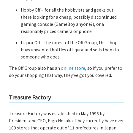
Hobby Off – for all the hobbyists and geeks out
there looking for a cheap, possibly discontinued
gaming console (GameBoy anyone?), or a
reasonably priced camera or phone
Liquor Off – the rarest of the Off Group, this shop
buys unwanted bottles of liquor and sells them to
someone who does
The Off Group also has an
online store
, so if you prefer to
do your shopping that way, they’ve got you covered.
Treasure Factory
Treasure Factory was established in May 1995 by
President and CEO, Eigo Nosaka. They currently have over
100 stores that operate out of 11 prefectures in Japan,