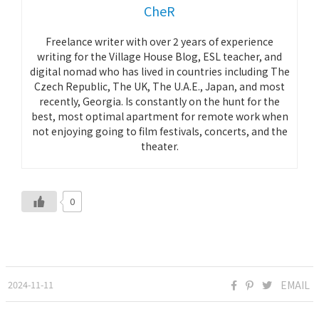
CheR
Freelance writer with over 2 years of experience
writing for the Village House Blog, ESL teacher, and
digital nomad who has lived in countries including The
Czech Republic, The UK, The U.A.E., Japan, and most
recently, Georgia. Is constantly on the hunt for the
best, most optimal apartment for remote work when
not enjoying going to film festivals, concerts, and the
theater.
0
2024-11-11
EMAIL