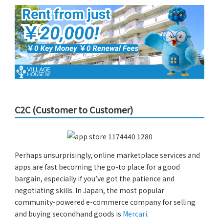
C2C (Customer to Customer)
Perhaps unsurprisingly, online marketplace services and
apps are fast becoming the go-to place for a good
bargain, especially if you’ve got the patience and
negotiating skills. In Japan, the most popular
community-powered e-commerce company for selling
and buying secondhand goods is
Mercari
.