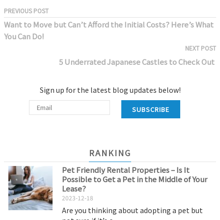
PREVIOUS POST
Want to Move but Can’t Afford the Initial Costs? Here’s What
You Can Do!
NEXT POST
5 Underrated Japanese Castles to Check Out
Sign up for the latest blog updates below!
SUBSCRIBE
RANKING
Pet Friendly Rental Properties – Is It
Possible to Get a Pet in the Middle of Your
Lease?
2023-12-18
Are you thinking about adopting a pet but