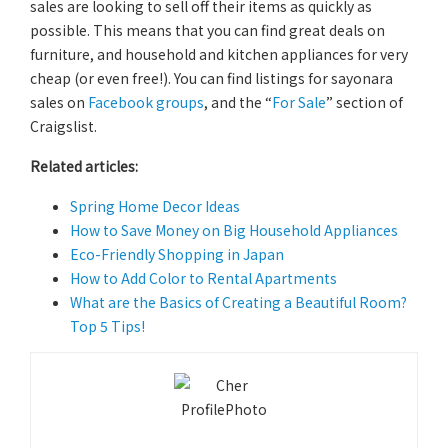
sales are looking to sell off their items as quickly as
possible. This means that you can find great deals on
furniture, and household and kitchen appliances for very
cheap (or even free!). You can find listings for sayonara
sales on
Facebook groups
, and the “
For Sale
” section of
Craigslist.
Related articles:
Spring Home Decor Ideas
How to Save Money on Big Household Appliances
Eco-Friendly Shopping in Japan
How to Add Color to Rental Apartments
What are the Basics of Creating a Beautiful Room?
Top 5 Tips!