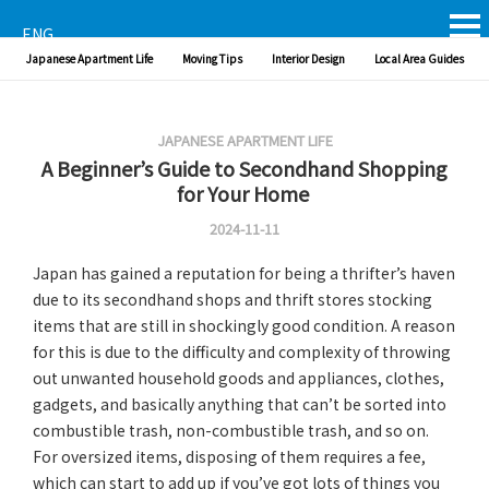
ENG
Japanese Apartment Life
Moving Tips
Interior Design
Local Area Guides
JAPANESE APARTMENT LIFE
A Beginner’s Guide to Secondhand Shopping
for Your Home
2024-11-11
Japan has gained a reputation for being a thrifter’s haven
due to its secondhand shops and thrift stores stocking
items that are still in shockingly good condition. A reason
for this is due to the difficulty and complexity of throwing
out unwanted household goods and appliances, clothes,
gadgets, and basically anything that can’t be sorted into
combustible trash, non-combustible trash, and so on.
For oversized items, disposing of them requires a fee,
which can start to add up if you’ve got lots of things you