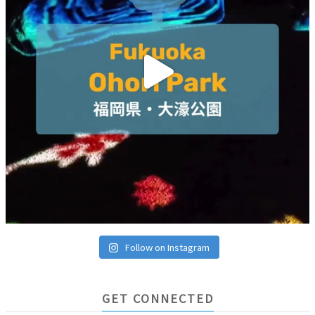
Follow on Instagram
GET CONNECTED