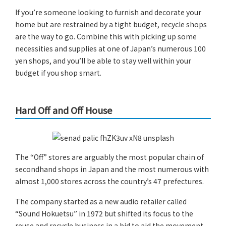
If you’re someone looking to furnish and decorate your
home but are restrained by a tight budget, recycle shops
are the way to go. Combine this with picking up some
necessities and supplies at one of Japan’s numerous 100
yen shops, and you’ll be able to stay well within your
budget if you shop smart.
Hard Off and Off House
The “Off” stores are arguably the most popular chain of
secondhand shops in Japan and the most numerous with
almost 1,000 stores across the country’s 47 prefectures.
The company started as a new audio retailer called
“Sound Hokuetsu” in 1972 but shifted its focus to the
reuse and recycle business in a bid to aid the movement