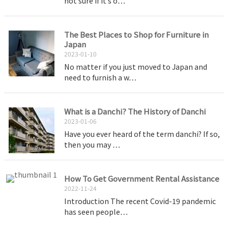
not sure if it’s o…
The Best Places to Shop for Furniture in
Japan
2023-01-10
No matter if you just moved to Japan and
need to furnish a w…
What is a Danchi? The History of Danchi
2023-01-06
Have you ever heard of the term danchi? If so,
then you may …
How To Get Government Rental Assistance
2022-11-24
Introduction The recent Covid-19 pandemic
has seen people…