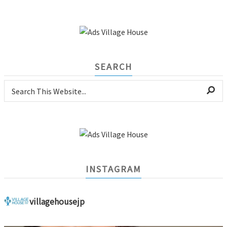
SEARCH
INSTAGRAM
villagehousejp