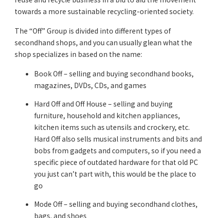
towards a more sustainable recycling-oriented society.
The “Off” Group is divided into different types of
secondhand shops, and you can usually glean what the
shop specializes in based on the name:
Book Off – selling and buying secondhand books,
magazines, DVDs, CDs, and games
Hard Off and Off House – selling and buying
furniture, household and kitchen appliances,
kitchen items such as utensils and crockery, etc.
Hard Off also sells musical instruments and bits and
bobs from gadgets and computers, so if you need a
specific piece of outdated hardware for that old PC
you just can’t part with, this would be the place to
go
Mode Off – selling and buying secondhand clothes,
bags, and shoes