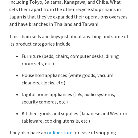
including Tokyo, Saitama, Kanagawa, and Chiba. What
sets them apart from the other recycle shop chains in
Japan is that they’ve expanded their operations overseas
and have branches in Thailand and Taiwan!
This chain sells and buys just about anything and some of
its product categories include:
Furniture (beds, chairs, computer desks, dining
room sets, etc.)
Household appliances (white goods, vacuum
cleaners, clocks, etc.)
Digital home appliances (TVs, audio systems,
security cameras, etc.)
Kitchen goods and supplies (Japanese and Western
tableware, cooking utensils, etc.)
They also have an
online store
for ease of shopping.