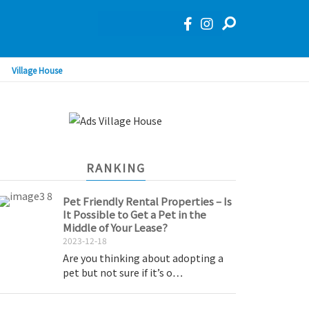
Village House
RANKING
Pet Friendly Rental Properties – Is
It Possible to Get a Pet in the
Middle of Your Lease?
2023-12-18
Are you thinking about adopting a
pet but not sure if it’s o…