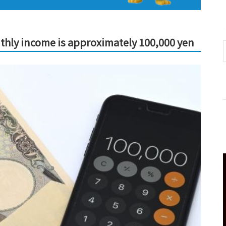
thly income is approximately 100,000 yen