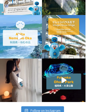
Follow on Instagram