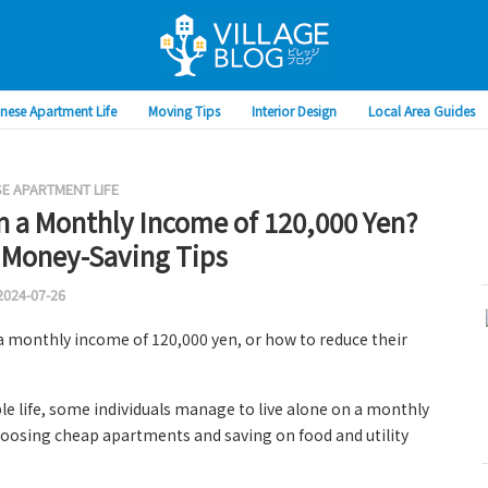
nese Apartment Life
Moving Tips
Interior Design
Local Area Guides
E APARTMENT LIFE
n a Monthly Income of 120,000 Yen?
 Money-Saving Tips
2024-07-26
a monthly income of 120,000 yen, or how to reduce their
ble life, some individuals manage to live alone on a monthly
hoosing cheap apartments and saving on food and utility