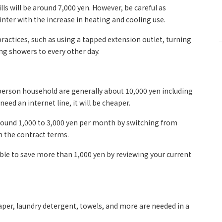
lls will be around 7,000 yen. However, be careful as
nter with the increase in heating and cooling use.
 practices, such as using a tapped extension outlet, turning
ing showers to every other day.
erson household are generally about 10,000 yen including
eed an internet line, it will be cheaper.
round 1,000 to 3,000 yen per month by switching from
n the contract terms.
 able to save more than 1,000 yen by reviewing your current
aper, laundry detergent, towels, and more are needed in a