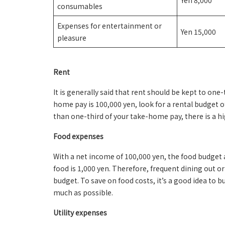
Yen 8,000
consumables
Expenses for entertainment or
Yen 15,000
pleasure
Rent
It is generally said that rent should be kept to one
home pay is 100,000 yen, look for a rental budget of
than one-third of your take-home pay, there is a hi
Food expenses
With a net income of 100,000 yen, the food budget a
food is 1,000 yen. Therefore, frequent dining out o
budget. To save on food costs, it’s a good idea to b
much as possible.
Utility expenses