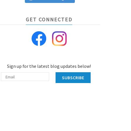
GET CONNECTED
Sign up for the latest blog updates below!
SUBSCRIBE