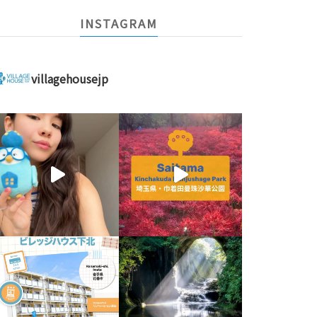
INSTAGRAM
villagehousejp