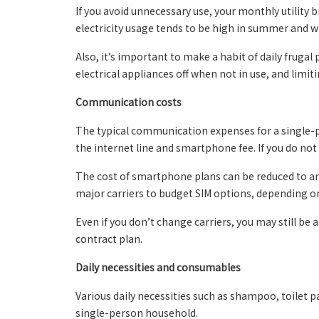
If you avoid unnecessary use, your monthly utility bi
electricity usage tends to be high in summer and wi
Also, it’s important to make a habit of daily frugal
electrical appliances off when not in use, and limit
Communication costs
The typical communication expenses for a single-p
the internet line and smartphone fee. If you do not n
The cost of smartphone plans can be reduced to a
major carriers to budget SIM options, depending o
Even if you don’t change carriers, you may still be
contract plan.
Daily necessities and consumables
Various daily necessities such as shampoo, toilet p
single-person household.