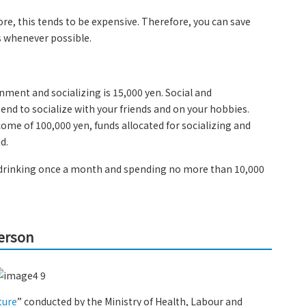
re, this tends to be expensive. Therefore, you can save
 whenever possible.
inment and socializing is 15,000 yen. Social and
nd to socialize with your friends and on your hobbies.
me of 100,000 yen, funds allocated for socializing and
d.
as drinking once a month and spending no more than 10,000
person
ture
” conducted by the Ministry of Health, Labour and