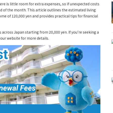
e is little room for extra expenses, so if unexpected costs
d of the month. This article outlines the estimated living
e of 120,000 yen and provides practical tips for financial
s across Japan starting from 20,000 yen. If you’re seeking a
t our website for more details.