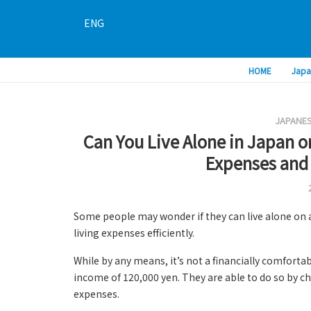
ENG
HOME
Japa
JAPANES
Can You Live Alone in Japan o
Expenses and
Some people may wonder if they can live alone on 
living expenses efficiently.
While by any means, it’s not a financially comforta
income of 120,000 yen. They are able to do so by c
expenses.