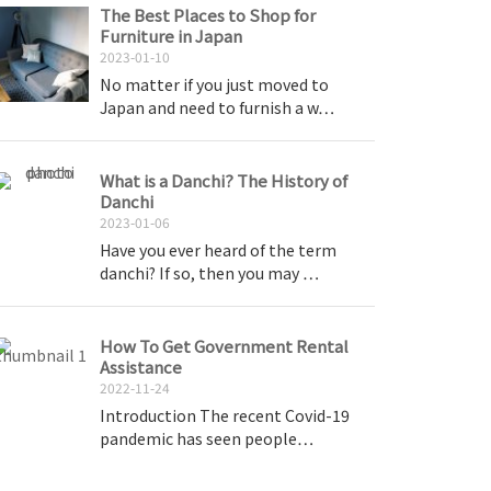
The Best Places to Shop for
Furniture in Japan
2023-01-10
No matter if you just moved to
Japan and need to furnish a w…
What is a Danchi? The History of
Danchi
2023-01-06
Have you ever heard of the term
danchi? If so, then you may …
How To Get Government Rental
Assistance
2022-11-24
Introduction The recent Covid-19
pandemic has seen people…