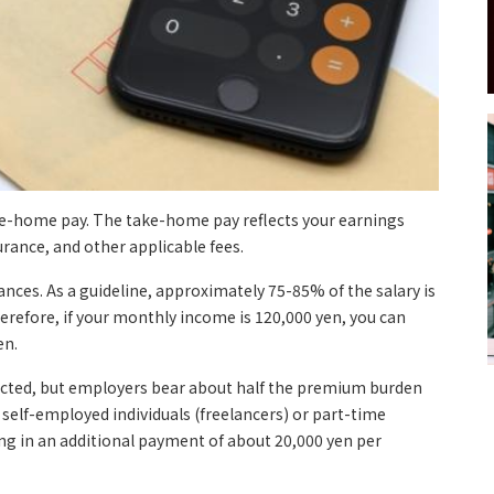
ke-home pay. The take-home pay reflects your earnings
urance, and other applicable fees.
nces. As a guideline, approximately 75-85% of the salary is
erefore, if your monthly income is 120,000 yen, you can
en.
ducted, but employers bear about half the premium burden
 self-employed individuals (freelancers) or part-time
ing in an additional payment of about 20,000 yen per