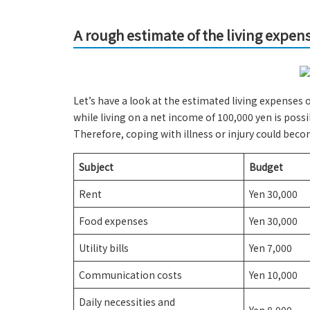
A rough estimate of the living expen
Let’s have a look at the estimated living expenses 
while living on a net income of 100,000 yen is poss
Therefore, coping with illness or injury could bec
Subject
Budget
Rent
Yen 30,000
Food expenses
Yen 30,000
Utility bills
Yen 7,000
Communication costs
Yen 10,000
Daily necessities and