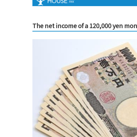
The net income of a 120,000 yen mon