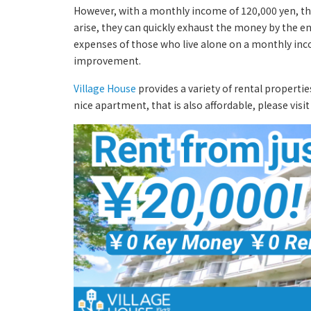
However, with a monthly income of 120,000 yen, ther
arise, they can quickly exhaust the money by the en
expenses of those who live alone on a monthly incom
improvement.
Village House
provides a variety of rental propertie
nice apartment, that is also affordable, please visi