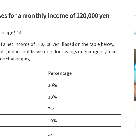
ses for a monthly income of 120,000 yen
of a net income of 100,000 yen. Based on the table below,
ible, it does not leave room for savings or emergency funds.
ome challenging.
Percentage
30%
30%
7%
10%