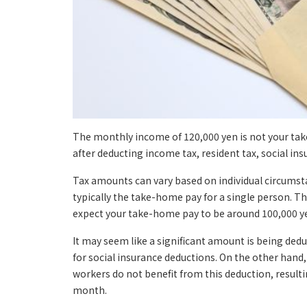
The monthly income of 120,000 yen is not your ta
after deducting income tax, resident tax, social ins
Tax amounts can vary based on individual circumsta
typically the take-home pay for a single person. Th
expect your take-home pay to be around 100,000 y
It may seem like a significant amount is being de
for social insurance deductions. On the other hand,
workers do not benefit from this deduction, result
month.