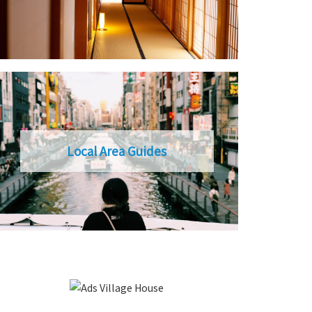
Local Area Guides