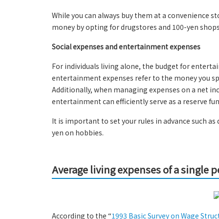
While you can always buy them at a convenience sto
money by opting for drugstores and 100-yen shops
Social expenses and entertainment expenses
For individuals living alone, the budget for enterta
entertainment expenses refer to the money you spe
Additionally, when managing expenses on a net inco
entertainment can efficiently serve as a reserve fun
It is important to set your rules in advance such 
yen on hobbies.
Average living expenses of a single 
According to the “
1993 Basic Survey on Wage Struc