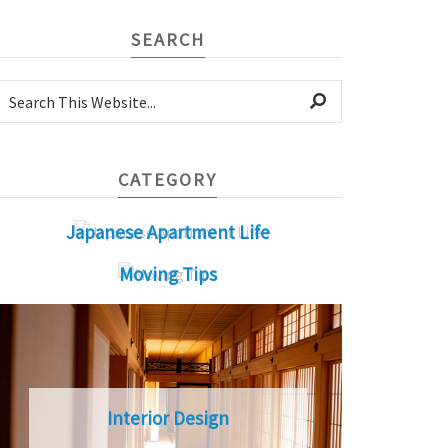
SEARCH
CATEGORY
Japanese Apartment Life
Moving Tips
Interior Design