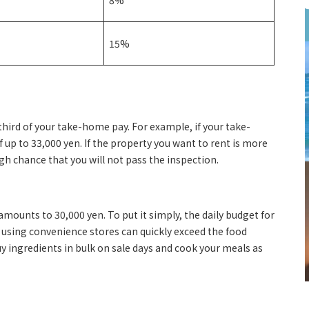
8%
15%
-third of your take-home pay. For example, if your take-
 up to 33,000 yen. If the property you want to rent is more
gh chance that you will not pass the inspection.
mounts to 30,000 yen. To put it simply, the daily budget for
r using convenience stores can quickly exceed the food
uy ingredients in bulk on sale days and cook your meals as