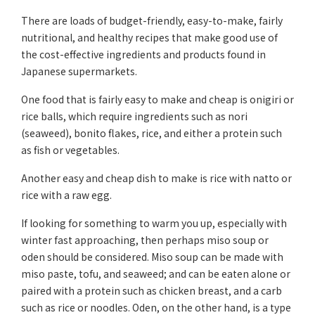
There are loads of budget-friendly, easy-to-make, fairly
nutritional, and healthy recipes that make good use of
the cost-effective ingredients and products found in
Japanese supermarkets.
One food that is fairly easy to make and cheap is onigiri or
rice balls, which require ingredients such as nori
(seaweed), bonito flakes, rice, and either a protein such
as fish or vegetables.
Another easy and cheap dish to make is rice with natto or
rice with a raw egg.
If looking for something to warm you up, especially with
winter fast approaching, then perhaps miso soup or
oden should be considered. Miso soup can be made with
miso paste, tofu, and seaweed; and can be eaten alone or
paired with a protein such as chicken breast, and a carb
such as rice or noodles. Oden, on the other hand, is a type