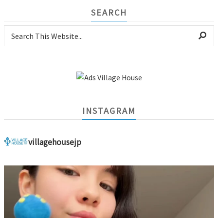
SEARCH
INSTAGRAM
villagehousejp