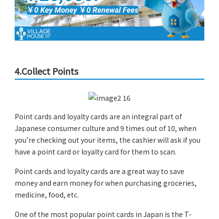
4.Collect Points
Point cards and loyalty cards are an integral part of
Japanese consumer culture and 9 times out of 10, when
you’re checking out your items, the cashier will ask if you
have a point card or loyalty card for them to scan.
Point cards and loyalty cards are a great way to save
money and earn money for when purchasing groceries,
medicine, food, etc.
One of the most popular point cards in Japan is the T-