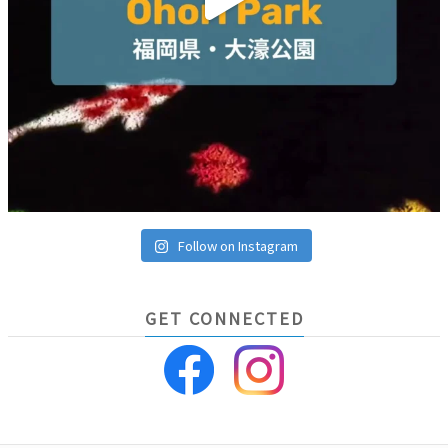
Follow on Instagram
GET CONNECTED