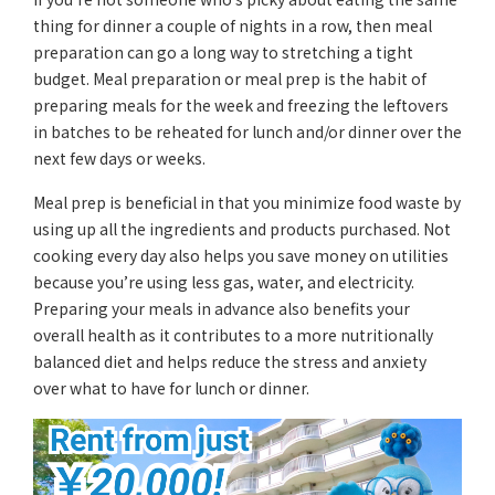
thing for dinner a couple of nights in a row, then meal
preparation can go a long way to stretching a tight
budget. Meal preparation or meal prep is the habit of
preparing meals for the week and freezing the leftovers
in batches to be reheated for lunch and/or dinner over the
next few days or weeks.
Meal prep is beneficial in that you minimize food waste by
using up all the ingredients and products purchased. Not
cooking every day also helps you save money on utilities
because you’re using less gas, water, and electricity.
Preparing your meals in advance also benefits your
overall health as it contributes to a more nutritionally
balanced diet and helps reduce the stress and anxiety
over what to have for lunch or dinner.