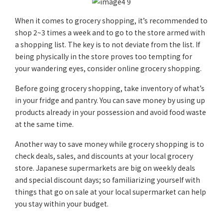
When it comes to grocery shopping, it’s recommended to
shop 2~3 times a week and to go to the store armed with
a shopping list. The key is to not deviate from the list. If
being physically in the store proves too tempting for
your wandering eyes, consider online grocery shopping.
Before going grocery shopping, take inventory of what’s
in your fridge and pantry. You can save money by using up
products already in your possession and avoid food waste
at the same time.
Another way to save money while grocery shopping is to
check deals, sales, and discounts at your local grocery
store. Japanese supermarkets are big on weekly deals
and special discount days; so familiarizing yourself with
things that go on sale at your local supermarket can help
you stay within your budget.