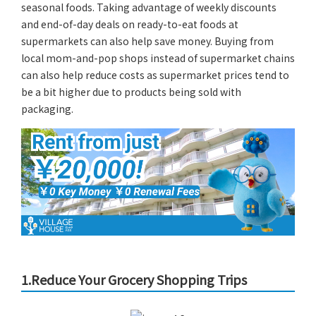
seasonal foods. Taking advantage of weekly discounts
and end-of-day deals on ready-to-eat foods at
supermarkets can also help save money. Buying from
local mom-and-pop shops instead of supermarket chains
can also help reduce costs as supermarket prices tend to
be a bit higher due to products being sold with
packaging.
1.Reduce Your Grocery Shopping Trips