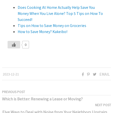
Does Cooking At Home Actually Help Save You
Money When You Live Alone? Top 5 Tips on How To
Succeed!
Tips on How to Save Money on Groceries
How to Save Money? Kakeibo!
0
2023-12-21
EMAIL
PREVIOUS POST
Which is Better: Renewing a Lease or Moving?
NEXT POST
Five Ways to Deal with Noise from Your Neighbors Upstairs