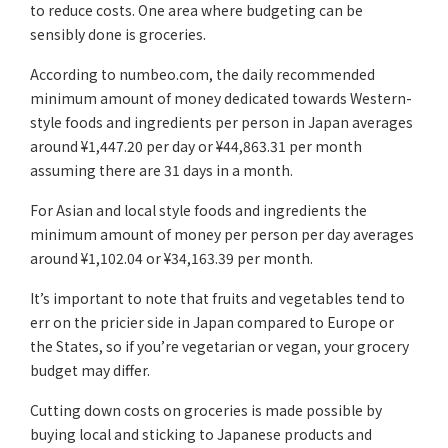
to reduce costs. One area where budgeting can be
sensibly done is groceries.
According to numbeo.com, the daily recommended
minimum amount of money dedicated towards Western-
style foods and ingredients per person in Japan averages
around ¥1,447.20 per day or ¥44,863.31 per month
assuming there are 31 days in a month.
For Asian and local style foods and ingredients the
minimum amount of money per person per day averages
around ¥1,102.04 or ¥34,163.39 per month.
It’s important to note that fruits and vegetables tend to
err on the pricier side in Japan compared to Europe or
the States, so if you’re vegetarian or vegan, your grocery
budget may differ.
Cutting down costs on groceries is made possible by
buying local and sticking to Japanese products and