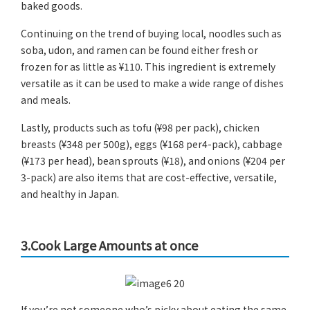
baked goods.
Continuing on the trend of buying local, noodles such as
soba, udon, and ramen can be found either fresh or
frozen for as little as ¥110. This ingredient is extremely
versatile as it can be used to make a wide range of dishes
and meals.
Lastly, products such as tofu (¥98 per pack), chicken
breasts (¥348 per 500g), eggs (¥168 per4-pack), cabbage
(¥173 per head), bean sprouts (¥18), and onions (¥204 per
3-pack) are also items that are cost-effective, versatile,
and healthy in Japan.
3.Cook Large Amounts at once
If you’re not someone who’s picky about eating the same