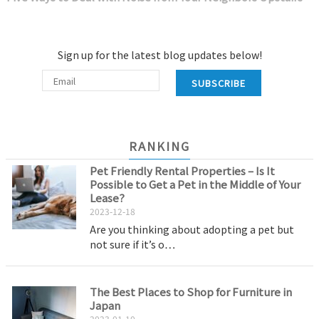
Sign up for the latest blog updates below!
SUBSCRIBE
RANKING
Pet Friendly Rental Properties – Is It
Possible to Get a Pet in the Middle of Your
Lease?
2023-12-18
Are you thinking about adopting a pet but
not sure if it’s o…
The Best Places to Shop for Furniture in
Japan
2023-01-10