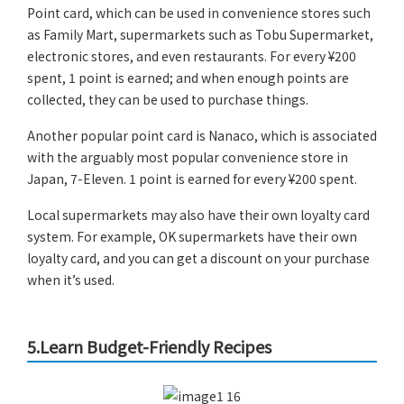
Point card, which can be used in convenience stores such
as Family Mart, supermarkets such as Tobu Supermarket,
electronic stores, and even restaurants. For every ¥200
spent, 1 point is earned; and when enough points are
collected, they can be used to purchase things.
Another popular point card is Nanaco, which is associated
with the arguably most popular convenience store in
Japan, 7-Eleven. 1 point is earned for every ¥200 spent.
Local supermarkets may also have their own loyalty card
system. For example, OK supermarkets have their own
loyalty card, and you can get a discount on your purchase
when it’s used.
5.Learn Budget-Friendly Recipes