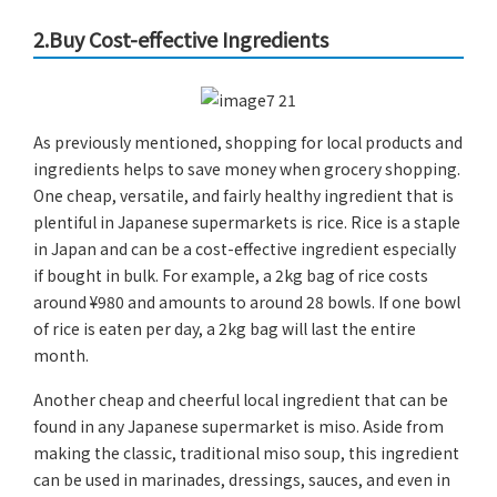
2.Buy Cost-effective Ingredients
As previously mentioned, shopping for local products and
ingredients helps to save money when grocery shopping.
One cheap, versatile, and fairly healthy ingredient that is
plentiful in Japanese supermarkets is rice. Rice is a staple
in Japan and can be a cost-effective ingredient especially
if bought in bulk. For example, a 2kg bag of rice costs
around ¥980 and amounts to around 28 bowls. If one bowl
of rice is eaten per day, a 2kg bag will last the entire
month.
Another cheap and cheerful local ingredient that can be
found in any Japanese supermarket is miso. Aside from
making the classic, traditional miso soup, this ingredient
can be used in marinades, dressings, sauces, and even in