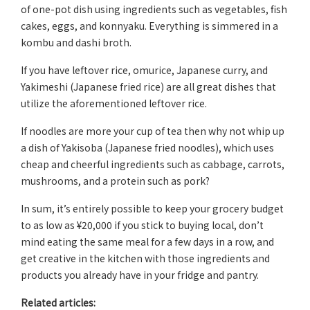
of one-pot dish using ingredients such as vegetables, fish
cakes, eggs, and konnyaku. Everything is simmered in a
kombu and dashi broth.
If you have leftover rice, omurice, Japanese curry, and
Yakimeshi (Japanese fried rice) are all great dishes that
utilize the aforementioned leftover rice.
If noodles are more your cup of tea then why not whip up
a dish of Yakisoba (Japanese fried noodles), which uses
cheap and cheerful ingredients such as cabbage, carrots,
mushrooms, and a protein such as pork?
In sum, it’s entirely possible to keep your grocery budget
to as low as ¥20,000 if you stick to buying local, don’t
mind eating the same meal for a few days in a row, and
get creative in the kitchen with those ingredients and
products you already have in your fridge and pantry.
Related articles: