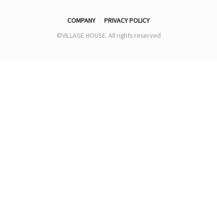
COMPANY
PRIVACY POLICY
©VILLAGE HOUSE. All rights reserved