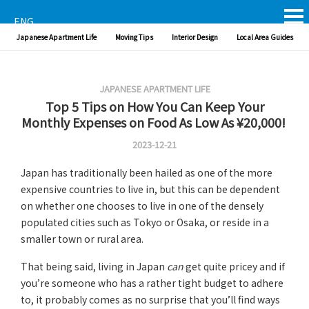
ENG
Japanese Apartment Life
Moving Tips
Interior Design
Local Area Guides
JAPANESE APARTMENT LIFE
Top 5 Tips on How You Can Keep Your
Monthly Expenses on Food As Low As ¥20,000!
2023-12-21
Japan has traditionally been hailed as one of the more
expensive countries to live in, but this can be dependent
on whether one chooses to live in one of the densely
populated cities such as Tokyo or Osaka, or reside in a
smaller town or rural area.
That being said, living in Japan
can
get quite pricey and if
you’re someone who has a rather tight budget to adhere
to, it probably comes as no surprise that you’ll find ways