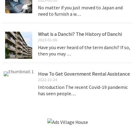
No matter if you just moved to Japan and
need to furnish a w…
What is a Danchi? The History of Danchi
2023-01-06
Have you ever heard of the term danchi? If so,
then you may …
How To Get Government Rental Assistance
2022-11-24
Introduction The recent Covid-19 pandemic
has seen people…