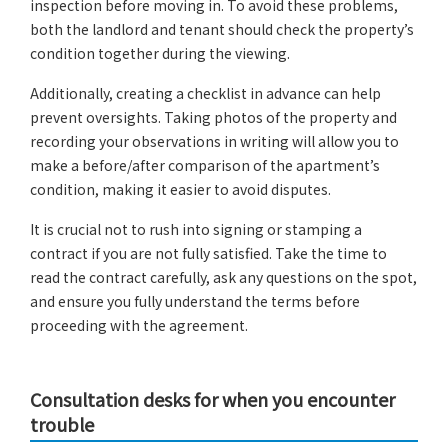
inspection before moving in. To avoid these problems,
both the landlord and tenant should check the property’s
condition together during the viewing.
Additionally, creating a checklist in advance can help
prevent oversights. Taking photos of the property and
recording your observations in writing will allow you to
make a before/after comparison of the apartment’s
condition, making it easier to avoid disputes.
It is crucial not to rush into signing or stamping a
contract if you are not fully satisfied. Take the time to
read the contract carefully, ask any questions on the spot,
and ensure you fully understand the terms before
proceeding with the agreement.
Consultation desks for when you encounter
trouble