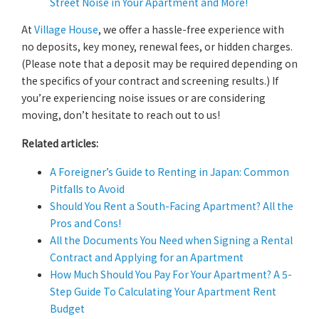
Street Noise in Your Apartment and More!
At
Village House
, we offer a hassle-free experience with
no deposits, key money, renewal fees, or hidden charges.
(Please note that a deposit may be required depending on
the specifics of your contract and screening results.) If
you’re experiencing noise issues or are considering
moving, don’t hesitate to reach out to us!
Related articles:
A Foreigner’s Guide to Renting in Japan: Common
Pitfalls to Avoid
Should You Rent a South-Facing Apartment? All the
Pros and Cons!
All the Documents You Need when Signing a Rental
Contract and Applying for an Apartment
How Much Should You Pay For Your Apartment? A 5-
Step Guide To Calculating Your Apartment Rent
Budget