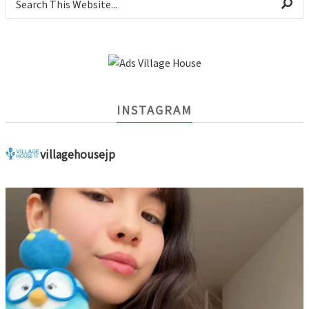
INSTAGRAM
villagehousejp