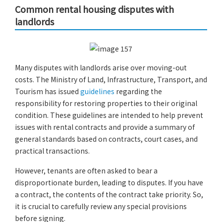
Common rental housing disputes with
landlords
Many disputes with landlords arise over moving-out
costs. The Ministry of Land, Infrastructure, Transport, and
Tourism has issued
guidelines
regarding the
responsibility for restoring properties to their original
condition. These guidelines are intended to help prevent
issues with rental contracts and provide a summary of
general standards based on contracts, court cases, and
practical transactions.
However, tenants are often asked to bear a
disproportionate burden, leading to disputes. If you have
a contract, the contents of the contract take priority. So,
it is crucial to carefully review any special provisions
before signing.