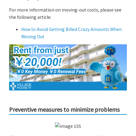
For more information on moving-out costs, please see
the following article:
How to Avoid Getting Billed Crazy Amounts When
Moving Out
Preventive measures to minimize problems