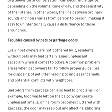
of a television or conversation, can become disruptive
depending on the volume, time of day, and the sensitivity
of the listener. In other words, the line between ordinary
sounds and noise varies from person to person, making it
easy to unintentionally cause a disturbance to those
around you.
Troubles caused by pets or garbage odors
Even if pet owners are not bothered by it, residents
without pets may find certain issues unpleasant,
especially when it comes to odors. A common problem
arises when pet owners fail to follow proper guidelines
for disposing of pet litter, leading to unpleasant smells
and potential conflicts with neighbors.
Bad odors from garbage can also lead to problems. For
example, food waste left on the balcony can create
unpleasant smells, or if a room becomes cluttered with
garbage, the odor may seep out and affect neighboring