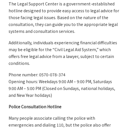
The Legal Support Center is a government-established
hotline designed to provide easy access to legal advice for
those facing legal issues. Based on the nature of the
consultation, they can guide you to the appropriate legal
systems and consultation services.
Additionally, individuals experiencing financial difficulties
may be eligible for the “Civil Legal Aid System,” which
offers free legal advice from a lawyer, subject to certain
conditions.
Phone number: 0570-078-374
Opening hours: Weekdays 9:00 AM – 9:00 PM, Saturdays
9:00 AM – 5:00 PM (Closed on Sundays, national holidays,
and New Year holidays)
Police Consultation Hotline
Many people associate calling the police with
emergencies and dialing 110, but the police also offer