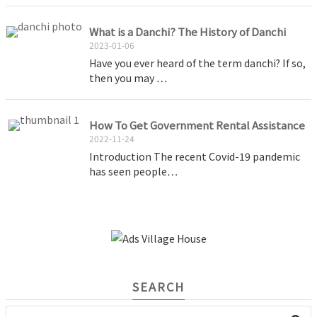
What is a Danchi? The History of Danchi
2023-01-06
Have you ever heard of the term danchi? If so,
then you may …
How To Get Government Rental Assistance
2022-11-24
Introduction The recent Covid-19 pandemic
has seen people…
SEARCH