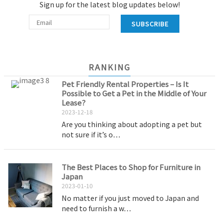
Sign up for the latest blog updates below!
SUBSCRIBE
RANKING
Pet Friendly Rental Properties – Is It
Possible to Get a Pet in the Middle of Your
Lease?
2023-12-18
Are you thinking about adopting a pet but
not sure if it’s o…
The Best Places to Shop for Furniture in
Japan
2023-01-10
No matter if you just moved to Japan and
need to furnish a w…