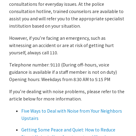
consultations for everyday issues. At the police
consultation hotline, trained counselors are available to
assist you and will refer you to the appropriate specialist
institution based on your situation.
However, if you’re facing an emergency, such as
witnessing an accident or are at risk of getting hurt
yourself, always call 110.
Telephone number: 9110 (During off-hours, voice
guidance is available if a staff member is not on duty)
Opening hours: Weekdays from 8:30 AM to 5:15 PM
If you’re dealing with noise problems, please refer to the
article below for more information.
Five Ways to Deal with Noise from Your Neighbors
Upstairs
Getting Some Peace and Quiet: How to Reduce