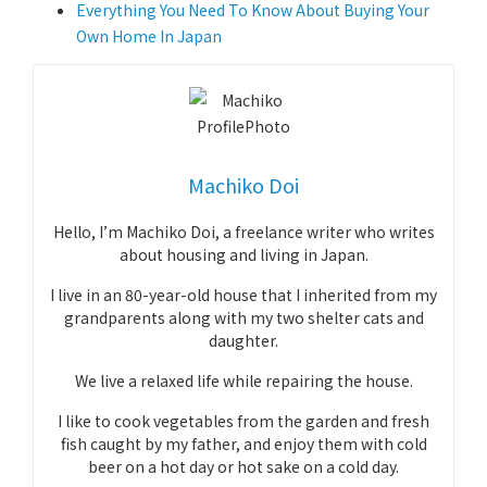
Everything You Need To Know About Buying Your
Own Home In Japan
Machiko Doi
Hello, I’m Machiko Doi, a freelance writer who writes
about housing and living in Japan.
I live in an 80-year-old house that I inherited from my
grandparents along with my two shelter cats and
daughter.
We live a relaxed life while repairing the house.
I like to cook vegetables from the garden and fresh
fish caught by my father, and enjoy them with cold
beer on a hot day or hot sake on a cold day.