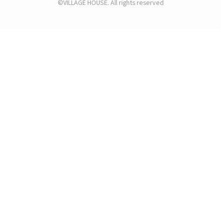
©VILLAGE HOUSE. All rights reserved