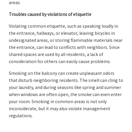
areas.
Troubles caused by violations of etiquette
Violating common etiquette, such as speaking loudly in
the entrance, hallways, or elevator, leaving bicycles in
undesignated areas, or storing flammable materials near
the entrance, can lead to conflicts with neighbors. Since
shared spaces are used by all residents, a lack of
consideration for others can easily cause problems.
Smoking on the balcony can create unpleasant odors
that disturb neighboring residents. The smell can cling to
your laundry, and during seasons like spring and summer
when windows are often open, the smoke can even enter
your room. Smoking in common areas is not only
inconsiderate, but it may also violate management
regulations.