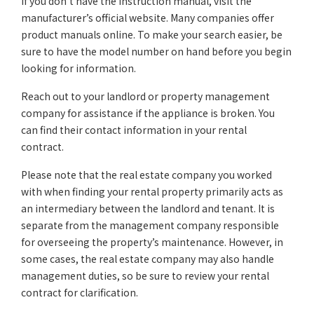
If you don’t have the instruction manual, visit the
manufacturer’s official website. Many companies offer
product manuals online. To make your search easier, be
sure to have the model number on hand before you begin
looking for information.
Reach out to your landlord or property management
company for assistance if the appliance is broken. You
can find their contact information in your rental
contract.
Please note that the real estate company you worked
with when finding your rental property primarily acts as
an intermediary between the landlord and tenant. It is
separate from the management company responsible
for overseeing the property’s maintenance. However, in
some cases, the real estate company may also handle
management duties, so be sure to review your rental
contract for clarification.