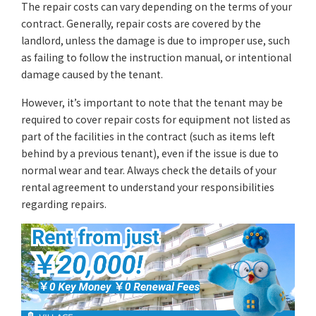
The repair costs can vary depending on the terms of your
contract. Generally, repair costs are covered by the
landlord, unless the damage is due to improper use, such
as failing to follow the instruction manual, or intentional
damage caused by the tenant.
However, it’s important to note that the tenant may be
required to cover repair costs for equipment not listed as
part of the facilities in the contract (such as items left
behind by a previous tenant), even if the issue is due to
normal wear and tear. Always check the details of your
rental agreement to understand your responsibilities
regarding repairs.