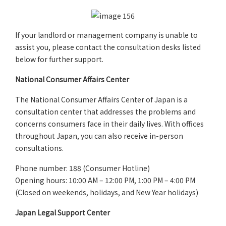
If your landlord or management company is unable to
assist you, please contact the consultation desks listed
below for further support.
National Consumer Affairs Center
The National Consumer Affairs Center of Japan is a
consultation center that addresses the problems and
concerns consumers face in their daily lives. With offices
throughout Japan, you can also receive in-person
consultations.
Phone number: 188 (Consumer Hotline)
Opening hours:
10:00 AM – 12:00 PM, 1:00 PM – 4:00 PM
(Closed on weekends, holidays, and New Year holidays)
Japan Legal Support Center