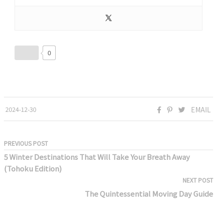
0
2024-12-30
EMAIL
PREVIOUS POST
5 Winter Destinations That Will Take Your Breath Away
(Tohoku Edition)
NEXT POST
The Quintessential Moving Day Guide