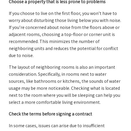
Choose a property that is less prone to problems
If you choose to live on the first floor, you won’t have to
worry about disturbing those living below you with noise.
If you’re concerned about noise from the floors above or
adjacent rooms, choosing a top-floor or corner unit is
recommended. This minimizes the number of
neighboring units and reduces the potential for conflict
due to noise.
The layout of neighboring rooms is also an important
consideration. Specifically, in rooms next to water
sources, like bathrooms or kitchens, the sounds of water
usage may be more noticeable. Checking what is located
next to the room where you will be sleeping can help you
select a more comfortable living environment.
Check the terms before signing a contract
In some cases, issues can arise due to insufficient