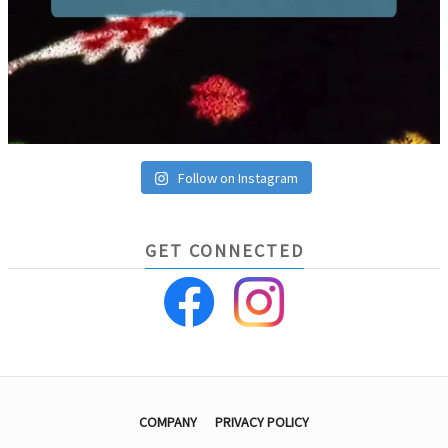
Follow on Instagram
GET CONNECTED
COMPANY
PRIVACY POLICY