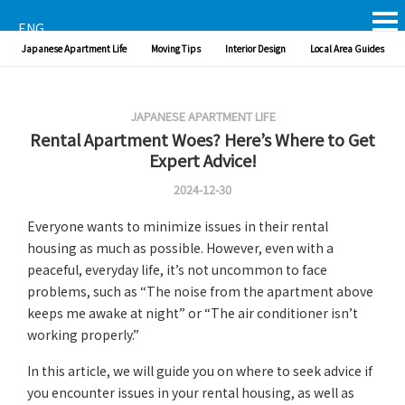
ENG
Japanese Apartment Life
Moving Tips
Interior Design
Local Area Guides
JAPANESE APARTMENT LIFE
Rental Apartment Woes? Here’s Where to Get
Expert Advice!
2024-12-30
Everyone wants to minimize issues in their rental
housing as much as possible. However, even with a
peaceful, everyday life, it’s not uncommon to face
problems, such as “The noise from the apartment above
keeps me awake at night” or “The air conditioner isn’t
working properly.”
In this article, we will guide you on where to seek advice if
you encounter issues in your rental housing, as well as