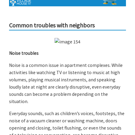
Common troubles with neighbors
Noise troubles
Noise is a common issue in apartment complexes. While
activities like watching TV or listening to music at high
volumes, playing musical instruments, and speaking
loudly late at night are clearly disruptive, even everyday
sounds can become a problem depending on the
situation.
Everyday sounds, such as children’s voices, footsteps, the
noise of a vacuum cleaner or washing machine, doors
opening and closing, toilet flushing, or even the sounds