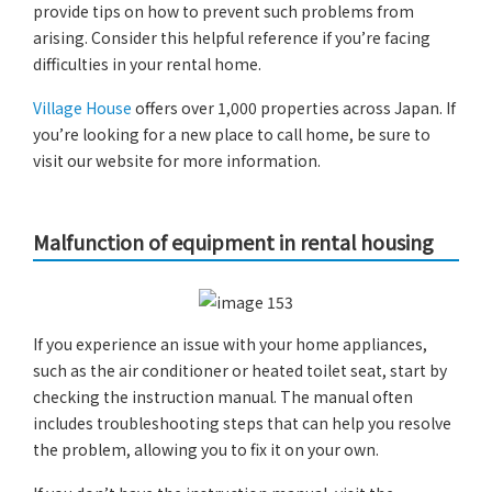
provide tips on how to prevent such problems from
arising. Consider this helpful reference if you’re facing
difficulties in your rental home.
Village House
offers over 1,000 properties across Japan. If
you’re looking for a new place to call home, be sure to
visit our website for more information.
Malfunction of equipment in rental housing
If you experience an issue with your home appliances,
such as the air conditioner or heated toilet seat, start by
checking the instruction manual. The manual often
includes troubleshooting steps that can help you resolve
the problem, allowing you to fix it on your own.