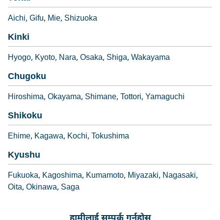
Aichi
Gifu
Mie
Shizuoka
Kinki
Hyogo
Kyoto
Nara
Osaka
Shiga
Wakayama
Chugoku
Hiroshima
Okayama
Shimane
Tottori
Yamaguchi
Shikoku
Ehime
Kagawa
Kochi
Tokushima
Kyushu
Fukuoka
Kagoshima
Kumamoto
Miyazaki
Nagasaki
Oita
Okinawa
Saga
हामीलाई सम्पर्क गर्नुहोस