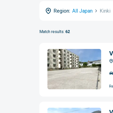
Region:
All Japan
Kinki
Match results:
62
V
Re
V