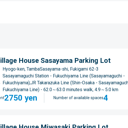
illage House Sasayama Parking Lot
Hyogo-ken, TambaSasayama-shi, Fukigami 62-3
Sasayamaguchi Station - Fukuchiyama Line (Sasayamaguchi -
Fukuchiyama);JR Takarazuka Line (Shin-Osaka - Sasayamaguch
Fukuchiyama Line) - 62.0～63.0 minutes walk, 4.9～5.0 km
2750 yen
4
nt
Number of available spaces
illage House Miwasaki Parking Lot