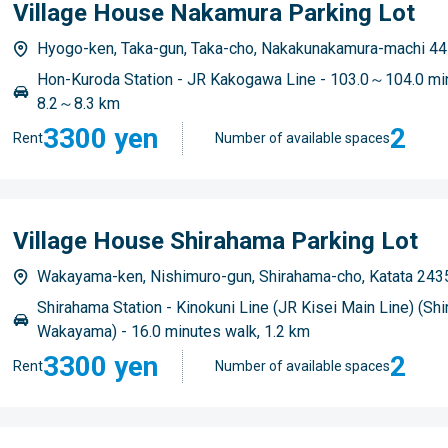
Village House Nakamura Parking Lot
Hyogo-ken, Taka-gun, Taka-cho, Nakakunakamura-machi 44
Hon-Kuroda Station - JR Kakogawa Line - 103.0～104.0 min
8.2～8.3 km
3300 yen
2
Rent
Number of available spaces
Village House Shirahama Parking Lot
Wakayama-ken, Nishimuro-gun, Shirahama-cho, Katata 243
Shirahama Station - Kinokuni Line (JR Kisei Main Line) (Shi
Wakayama) - 16.0 minutes walk, 1.2 km
3300 yen
2
Rent
Number of available spaces