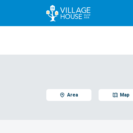
Area
Map