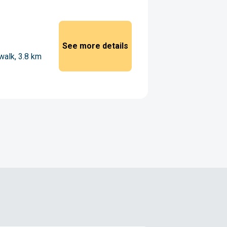
See more details
walk, 3.8 km