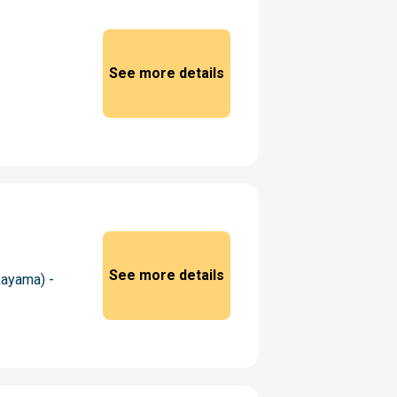
See more details
See more details
kayama) -