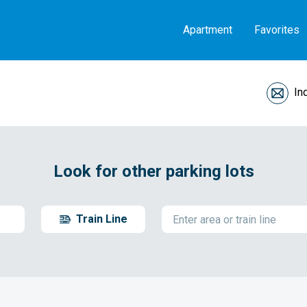
Apartment
Favorites
In
Look for other parking lots
Train Line