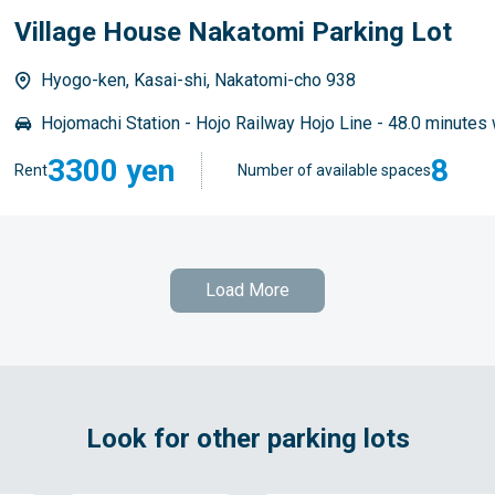
Village House Nakatomi Parking Lot
Hyogo-ken, Kasai-shi, Nakatomi-cho 938
Hojomachi Station - Hojo Railway Hojo Line - 48.0 minutes 
3300 yen
8
Rent
Number of available spaces
Load More
Look for other parking lots