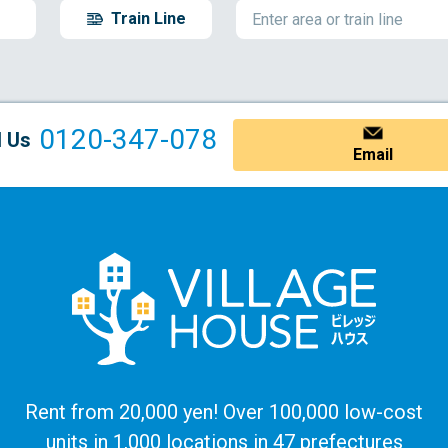
Train Line
0120-347-078
l Us
Email
Rent from 20,000 yen! Over 100,000 low-cost
units in 1,000 locations in 47 prefectures