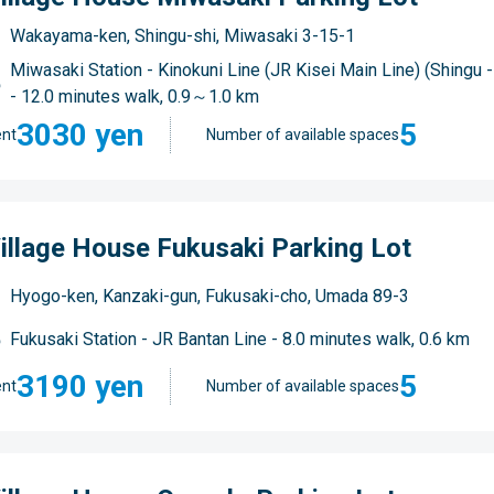
Wakayama-ken, Shingu-shi, Miwasaki 3-15-1
Miwasaki Station - Kinokuni Line (JR Kisei Main Line) (Shingu
- 12.0 minutes walk, 0.9～1.0 km
3030 yen
5
nt
Number of available spaces
illage House Fukusaki Parking Lot
Hyogo-ken, Kanzaki-gun, Fukusaki-cho, Umada 89-3
Fukusaki Station - JR Bantan Line - 8.0 minutes walk, 0.6 km
3190 yen
5
nt
Number of available spaces