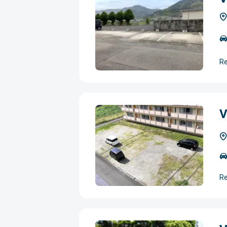
Re
V
Re