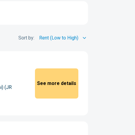
Sort by:
See more details
i) (JR