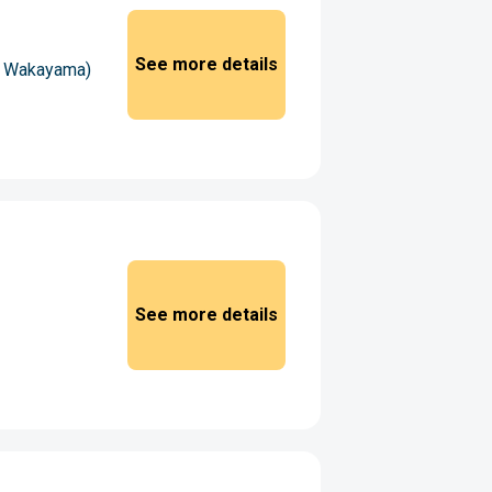
See more details
 - Wakayama)
See more details