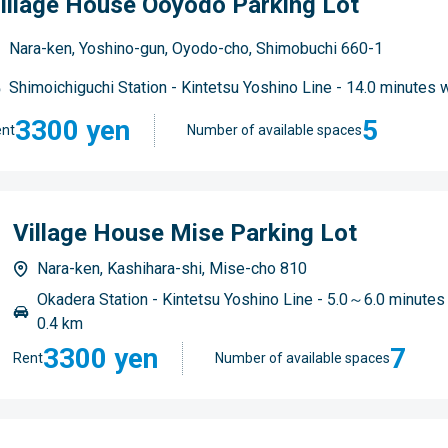
illage House Ooyodo Parking Lot
Nara-ken, Yoshino-gun, Oyodo-cho, Shimobuchi 660-1
Shimoichiguchi Station - Kintetsu Yoshino Line - 14.0 minutes 
3300 yen
5
nt
Number of available spaces
Village House Mise Parking Lot
Nara-ken, Kashihara-shi, Mise-cho 810
Okadera Station - Kintetsu Yoshino Line - 5.0～6.0 minutes
0.4 km
3300 yen
7
Rent
Number of available spaces