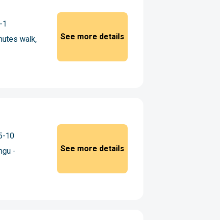
-1
See more details
utes walk,
5-10
See more details
ngu -