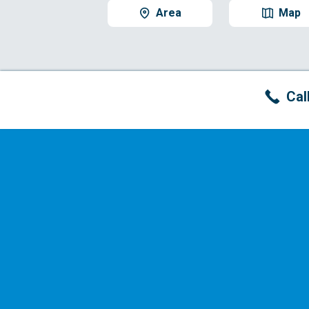
Area
Map
Cal