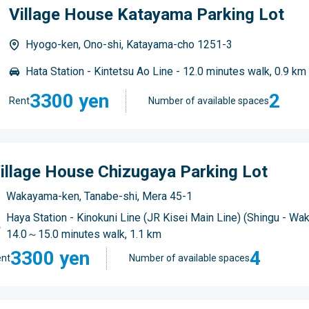
Village House Katayama Parking Lot
Hyogo-ken, Ono-shi, Katayama-cho 1251-3
Hata Station - Kintetsu Ao Line - 12.0 minutes walk, 0.9 km
3300 yen
2
Rent
Number of available spaces
illage House Chizugaya Parking Lot
Wakayama-ken, Tanabe-shi, Mera 45-1
Haya Station - Kinokuni Line (JR Kisei Main Line) (Shingu - Wa
14.0～15.0 minutes walk, 1.1 km
3300 yen
4
nt
Number of available spaces