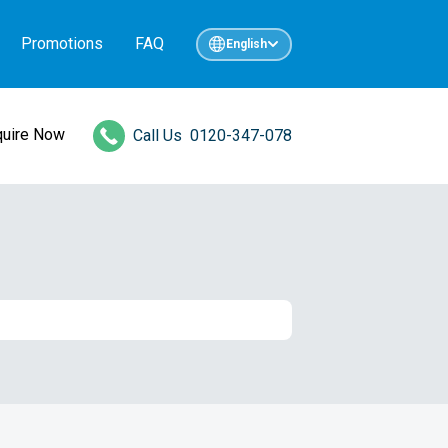
Promotions
FAQ
English
quire Now
Call Us
0120-347-078