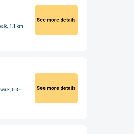
See more details
walk, 1.1 km
See more details
 walk, 0.3～