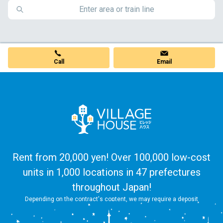
Call
Email
Rent from 20,000 yen! Over 100,000 low-cost
units in 1,000 locations in 47 prefectures
throughout Japan!
Depending on the contract's content, we may require a deposit