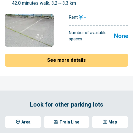
42.0 minutes walk, 3.2～3.3 km
￥-
Rent
Number of available
None
spaces
See more details
Look for other parking lots
Area
Train Line
Map