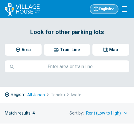
English
Look for other parking lots
Area
Train Line
Map
Region:
All Japan
Tohoku
Iwate
Match results:
4
Sort by: