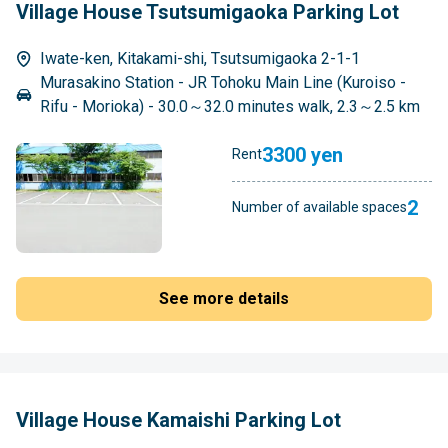
Village House Tsutsumigaoka Parking Lot
Iwate-ken, Kitakami-shi, Tsutsumigaoka 2-1-1
Murasakino Station - JR Tohoku Main Line (Kuroiso -
Rifu - Morioka) - 30.0～32.0 minutes walk, 2.3～2.5 km
3300 yen
Rent
2
Number of available spaces
See more details
Village House Kamaishi Parking Lot