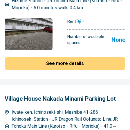
Hizume Station - JR Tohoku Main Line (Kuroiso - Rifu -
Morioka) - 6.0 minutes walk, 0.4 km
￥-
Rent
Number of available
None
spaces
See more details
Village House Nakada Minami Parking Lot
Iwate-ken, Ichinoseki-shi, Mashiba 41-286
Ichinoseki Station - JR Dragon Rail Oofunato Line;JR
Tohoku Main Line (Kuroiso - Rifu - Morioka) - 41.0～