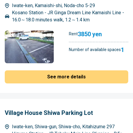
Iwate-ken, Kamaishi-shi, Noda-cho 5-29
Kosano Station - JR Ginga Dream Line Kamaishi Line -
16.0～18.0 minutes walk, 1.2～1.4 km
3850 yen
Rent
1
Number of available spaces
See more details
Village House Shiwa Parking Lot
Iwate-ken, Shiwa-gun, Shiwa-cho, Kitahizume 297