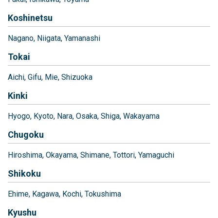
Koshinetsu
Nagano
Niigata
Yamanashi
Tokai
Aichi
Gifu
Mie
Shizuoka
Kinki
Hyogo
Kyoto
Nara
Osaka
Shiga
Wakayama
Chugoku
Hiroshima
Okayama
Shimane
Tottori
Yamaguchi
Shikoku
Ehime
Kagawa
Kochi
Tokushima
Kyushu