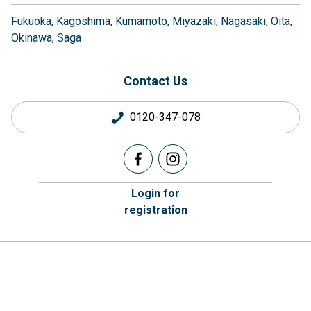
Fukuoka
Kagoshima
Kumamoto
Miyazaki
Nagasaki
Oita
Okinawa
Saga
Contact Us
0120-347-078
Login for
registration
Company Information
Corporate Housing
Privacy Policy
Brokers