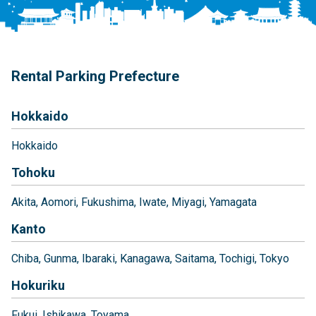
Rental Parking Prefecture
Hokkaido
Hokkaido
Tohoku
Akita
Aomori
Fukushima
Iwate
Miyagi
Yamagata
Kanto
Chiba
Gunma
Ibaraki
Kanagawa
Saitama
Tochigi
Tokyo
Hokuriku
Fukui
Ishikawa
Toyama