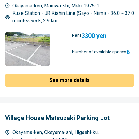
Okayama-ken, Maniwa-shi, Meki 1975-1
Kuse Station - JR Kishin Line (Sayo - Niimi) - 36.0～37.0
minutes walk, 2.9 km
3300 yen
Rent
6
Number of available spaces
See more details
Village House Matsuzaki Parking Lot
Okayama-ken, Okayama-shi, Higashi-ku,