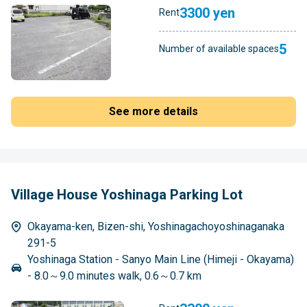
3300 yen
Rent
5
Number of available spaces
See more details
Village House Yoshinaga Parking Lot
Okayama-ken, Bizen-shi, Yoshinagachoyoshinaganaka
291-5
Yoshinaga Station - Sanyo Main Line (Himeji - Okayama)
- 8.0～9.0 minutes walk, 0.6～0.7 km