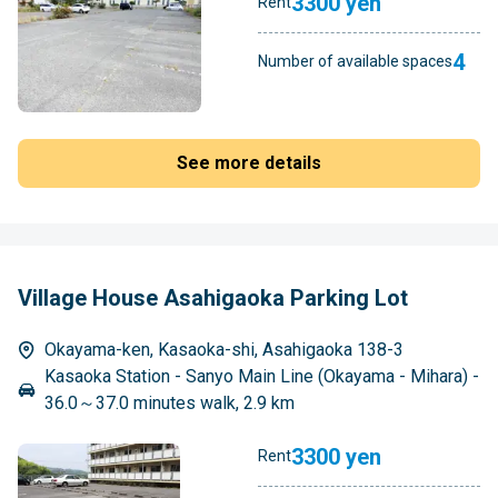
3300 yen
Rent
4
Number of available spaces
See more details
Village House Asahigaoka Parking Lot
Okayama-ken, Kasaoka-shi, Asahigaoka 138-3
Kasaoka Station - Sanyo Main Line (Okayama - Mihara) -
36.0～37.0 minutes walk, 2.9 km
3300 yen
Rent