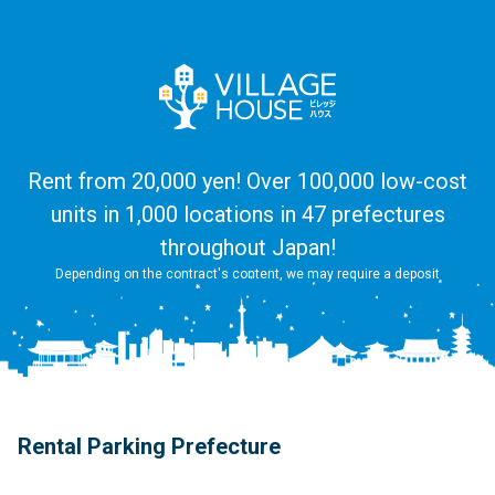
Rent from 20,000 yen! Over 100,000 low-cost
units in 1,000 locations in 47 prefectures
throughout Japan!
Depending on the contract's content, we may require a deposit
Rental Parking Prefecture