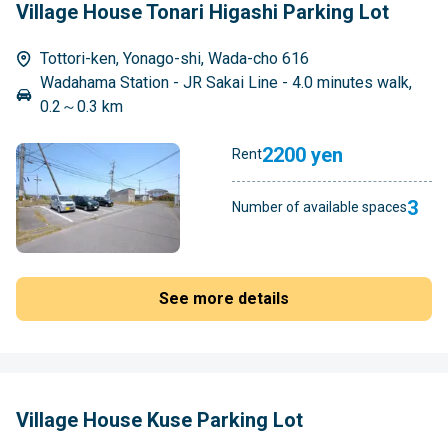
Village House Tonari Higashi Parking Lot
Tottori-ken, Yonago-shi, Wada-cho 616
Wadahama Station - JR Sakai Line - 4.0 minutes walk,
0.2～0.3 km
2200 yen
Rent
3
Number of available spaces
See more details
Village House Kuse Parking Lot