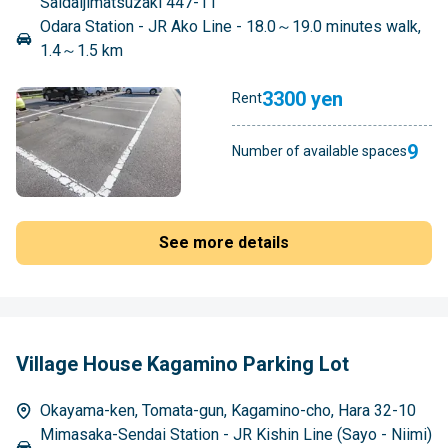
Saidaijimatsuzaki 447-11
Odara Station - JR Ako Line - 18.0～19.0 minutes walk,
1.4～1.5 km
3300 yen
Rent
9
Number of available spaces
See more details
Village House Kagamino Parking Lot
Okayama-ken, Tomata-gun, Kagamino-cho, Hara 32-10
Mimasaka-Sendai Station - JR Kishin Line (Sayo - Niimi)