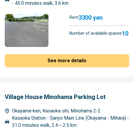
- 45.0 minutes walk, 3.6 km
3300 yen
Rent
10
Number of available spaces
See more details
Village House Minohama Parking Lot
Okayama-ken, Kasaoka-shi, Minohama 2-2
Kasaoka Station - Sanyo Main Line (Okayama - Mihara) -
31.0 minutes walk, 2.4～2.5 km