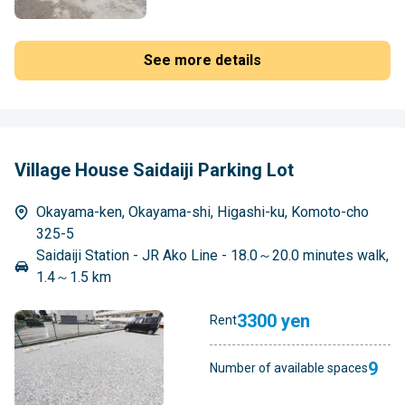
See more details
Village House Saidaiji Parking Lot
Okayama-ken, Okayama-shi, Higashi-ku, Komoto-cho
325-5
Saidaiji Station - JR Ako Line - 18.0～20.0 minutes walk,
1.4～1.5 km
3300 yen
Rent
9
Number of available spaces