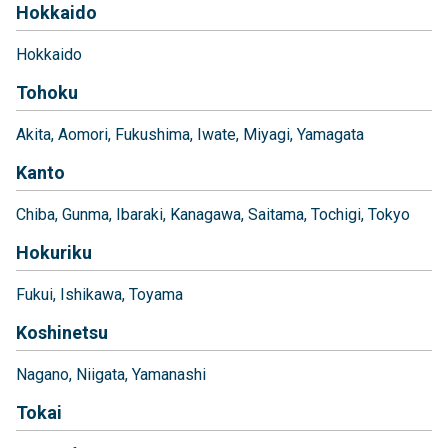
Hokkaido
Hokkaido
Tohoku
Akita
Aomori
Fukushima
Iwate
Miyagi
Yamagata
Kanto
Chiba
Gunma
Ibaraki
Kanagawa
Saitama
Tochigi
Tokyo
Hokuriku
Fukui
Ishikawa
Toyama
Koshinetsu
Nagano
Niigata
Yamanashi
Tokai