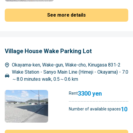
See more details
Village House Wake Parking Lot
Okayama-ken, Wake-gun, Wake-cho, Kinugasa 831-2
Wake Station - Sanyo Main Line (Himeji - Okayama) - 7.0
～8.0 minutes walk, 0.5～0.6 km
3300 yen
Rent
10
Number of available spaces