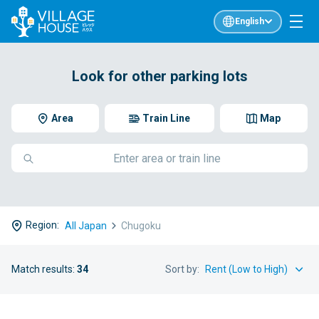
English
Look for other parking lots
Area
Train Line
Map
Region:
All Japan
Chugoku
Match results:
34
Sort by: