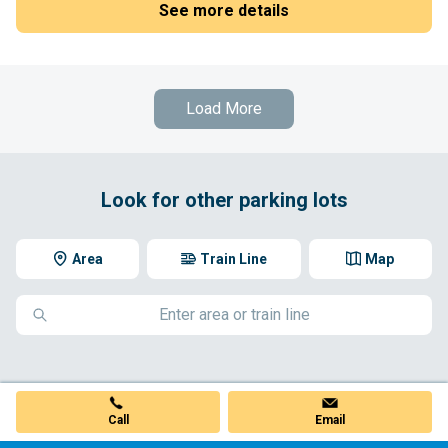
See more details
Load More
Look for other parking lots
Area
Train Line
Map
Call
Email