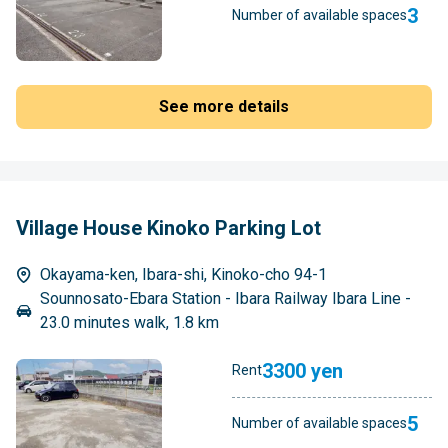
3
Number of available spaces
See more details
Village House Kinoko Parking Lot
Okayama-ken, Ibara-shi, Kinoko-cho 94-1
Sounnosato-Ebara Station - Ibara Railway Ibara Line -
23.0 minutes walk, 1.8 km
3300 yen
Rent
5
Number of available spaces