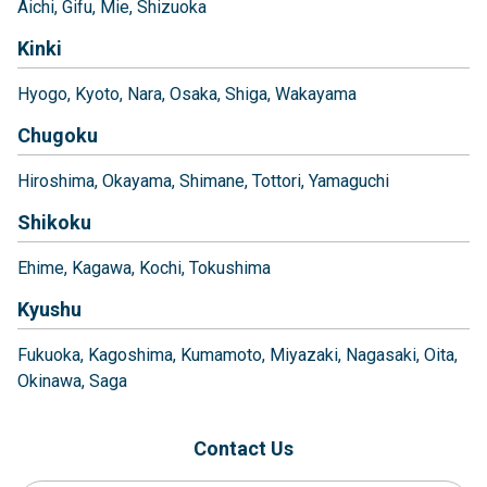
Aichi
Gifu
Mie
Shizuoka
Kinki
Hyogo
Kyoto
Nara
Osaka
Shiga
Wakayama
Chugoku
Hiroshima
Okayama
Shimane
Tottori
Yamaguchi
Shikoku
Ehime
Kagawa
Kochi
Tokushima
Kyushu
Fukuoka
Kagoshima
Kumamoto
Miyazaki
Nagasaki
Oita
Okinawa
Saga
Contact Us