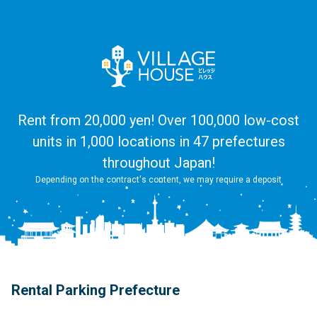
Rent from 20,000 yen! Over 100,000 low-cost
units in 1,000 locations in 47 prefectures
throughout Japan!
Depending on the contract's content, we may require a deposit
Rental Parking Prefecture