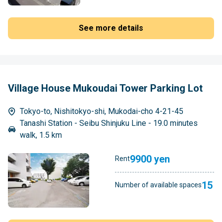
See more details
Village House Mukoudai Tower Parking Lot
Tokyo-to, Nishitokyo-shi, Mukodai-cho 4-21-45
Tanashi Station - Seibu Shinjuku Line - 19.0 minutes
walk, 1.5 km
9900 yen
Rent
15
Number of available spaces