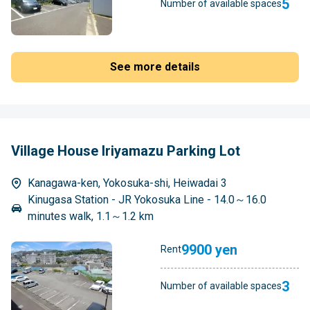
5
Number of available spaces
See more details
Village House Iriyamazu Parking Lot
Kanagawa-ken, Yokosuka-shi, Heiwadai 3
Kinugasa Station - JR Yokosuka Line - 14.0～16.0
minutes walk, 1.1～1.2 km
9900 yen
Rent
3
Number of available spaces