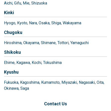
Aichi
Gifu
Mie
Shizuoka
Kinki
Hyogo
Kyoto
Nara
Osaka
Shiga
Wakayama
Chugoku
Hiroshima
Okayama
Shimane
Tottori
Yamaguchi
Shikoku
Ehime
Kagawa
Kochi
Tokushima
Kyushu
Fukuoka
Kagoshima
Kumamoto
Miyazaki
Nagasaki
Oita
Okinawa
Saga
Contact Us