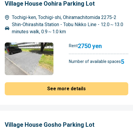
Village House Oohira Parking Lot
Tochigi-ken, Tochigi-shi, Ohiramachitomida 2275-2
Shin-Ohirashita Station - Tobu Nikko Line - 12.0～13.0
minutes walk, 0.9～1.0 km
2750 yen
Rent
5
Number of available spaces
See more details
Village House Gosho Parking Lot