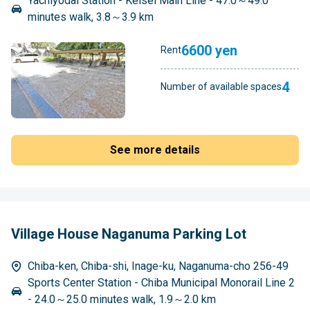
Yachiyodai Station - Keisei Main Line - 47.0～49.0
minutes walk, 3.8～3.9 km
6600 yen
Rent
4
Number of available spaces
See more details
Village House Naganuma Parking Lot
Chiba-ken, Chiba-shi, Inage-ku, Naganuma-cho 256-49
Sports Center Station - Chiba Municipal Monorail Line 2
- 24.0～25.0 minutes walk, 1.9～2.0 km