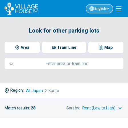
English
Look for other parking lots
Area
Train Line
Map
Region:
All Japan
Kanto
Match results:
28
Sort by: