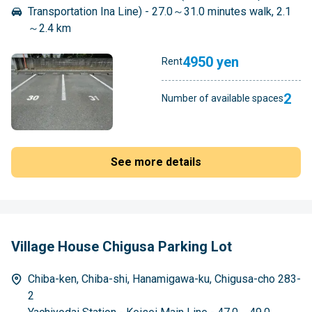
Transportation Ina Line) - 27.0～31.0 minutes walk, 2.1
～2.4 km
4950 yen
Rent
2
Number of available spaces
See more details
Village House Chigusa Parking Lot
Chiba-ken, Chiba-shi, Hanamigawa-ku, Chigusa-cho 283-
2