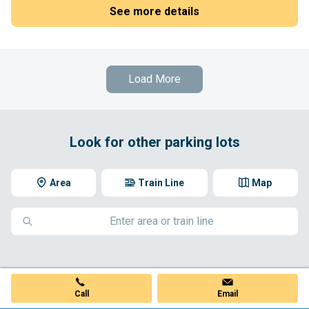
See more details
Load More
Look for other parking lots
Area
Train Line
Map
Call
Email