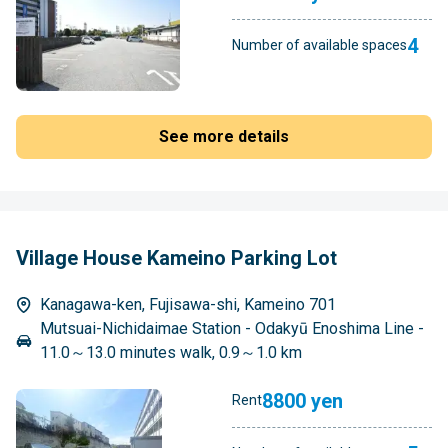
4
Number of available spaces
See more details
Village House Kameino Parking Lot
Kanagawa-ken, Fujisawa-shi, Kameino 701
Mutsuai-Nichidaimae Station - Odakyū Enoshima Line -
11.0～13.0 minutes walk, 0.9～1.0 km
8800 yen
Rent