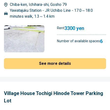
Chiba-ken, Ichihara-shi, Gosho 79
Yawatajuku Station - JR Uchibo Line - 17.0～18.0
minutes walk, 1.3～1.4 km
3300 yen
Rent
6
Number of available spaces
See more details
Village House Tochigi Hinode Tower Parking
Lot