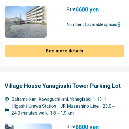
6600 yen
Rent
5
Number of available spaces
See more details
Village House Yanagisaki Tower Parking Lot
Saitama-ken, Kawaguchi-shi, Yanagisaki 1-13-1
Higashi-Urawa Station - JR Musashino Line - 23.0～
24.0 minutes walk, 1.8～1.9 km
8800 yen
Rent