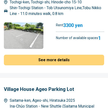
Tochigi-ken, Tochigi-shi, Hinode-cho 15-10
Shin-Tochigi Station - Tob Utsunomiya Line;Tobu Nikko
Line - 11.0 minutes walk, 0.8 km
3300 yen
Rent
1
Number of available spaces
See more details
Village House Ageo Parking Lot
Saitama-ken, Ageo-shi, Hiratsuka 2025
Ina-Chūo Station - New Shuttle (Saitama Municipal