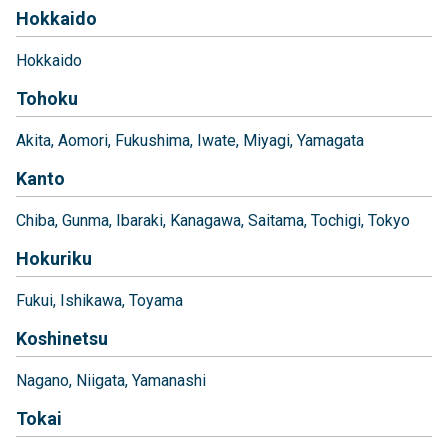
Hokkaido
Hokkaido
Tohoku
Akita
Aomori
Fukushima
Iwate
Miyagi
Yamagata
Kanto
Chiba
Gunma
Ibaraki
Kanagawa
Saitama
Tochigi
Tokyo
Hokuriku
Fukui
Ishikawa
Toyama
Koshinetsu
Nagano
Niigata
Yamanashi
Tokai