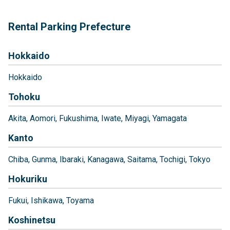
Rental Parking Prefecture
Hokkaido
Hokkaido
Tohoku
Akita
Aomori
Fukushima
Iwate
Miyagi
Yamagata
Kanto
Chiba
Gunma
Ibaraki
Kanagawa
Saitama
Tochigi
Tokyo
Hokuriku
Fukui
Ishikawa
Toyama
Koshinetsu