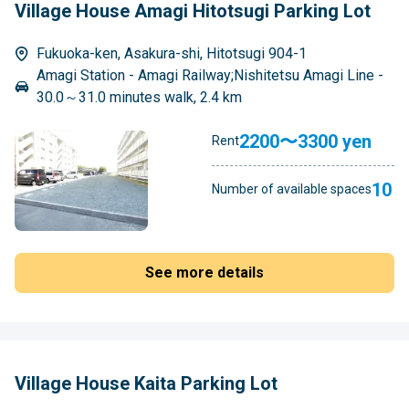
Village House Amagi Hitotsugi Parking Lot
Fukuoka-ken, Asakura-shi, Hitotsugi 904-1
Amagi Station - Amagi Railway;Nishitetsu Amagi Line -
30.0～31.0 minutes walk, 2.4 km
2200〜3300 yen
Rent
10
Number of available spaces
See more details
Village House Kaita Parking Lot