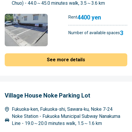
Chuo) - 44.0～45.0 minutes walk, 3.5～3.6 km
4400 yen
Rent
3
Number of available spaces
See more details
Village House Noke Parking Lot
Fukuoka-ken, Fukuoka-shi, Sawara-ku, Noke 7-24
Noke Station - Fukuoka Municipal Subway Nanakuma
Line - 19.0～20.0 minutes walk, 1.5～1.6 km