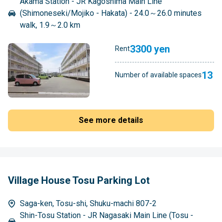
Akama Station - JR Kagoshima Main Line
(Shimoneseki/Mojiko - Hakata) - 24.0～26.0 minutes
walk, 1.9～2.0 km
3300 yen
Rent
13
Number of available spaces
See more details
Village House Tosu Parking Lot
Saga-ken, Tosu-shi, Shuku-machi 807-2
Shin-Tosu Station - JR Nagasaki Main Line (Tosu -