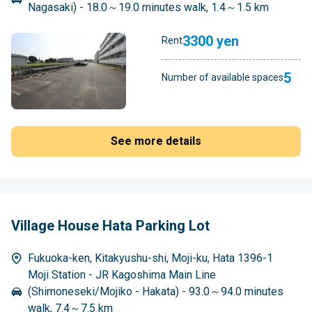
Nagasaki) - 18.0～19.0 minutes walk, 1.4～1.5 km
3300 yen
Rent
5
Number of available spaces
See more details
Village House Hata Parking Lot
Fukuoka-ken, Kitakyushu-shi, Moji-ku, Hata 1396-1
Moji Station - JR Kagoshima Main Line
(Shimoneseki/Mojiko - Hakata) - 93.0～94.0 minutes
walk, 7.4～7.5 km