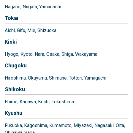
Nagano
Niigata
Yamanashi
Tokai
Aichi
Gifu
Mie
Shizuoka
Kinki
Hyogo
Kyoto
Nara
Osaka
Shiga
Wakayama
Chugoku
Hiroshima
Okayama
Shimane
Tottori
Yamaguchi
Shikoku
Ehime
Kagawa
Kochi
Tokushima
Kyushu
Fukuoka
Kagoshima
Kumamoto
Miyazaki
Nagasaki
Oita
Okinawa
Saga