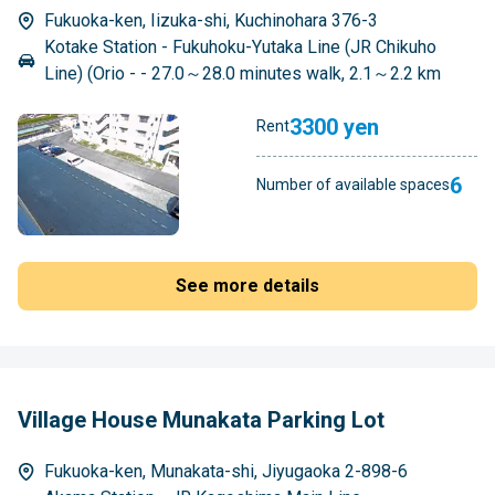
Fukuoka-ken, Iizuka-shi, Kuchinohara 376-3
Kotake Station - Fukuhoku-Yutaka Line (JR Chikuho
Line) (Orio - - 27.0～28.0 minutes walk, 2.1～2.2 km
3300 yen
Rent
6
Number of available spaces
See more details
Village House Munakata Parking Lot
Fukuoka-ken, Munakata-shi, Jiyugaoka 2-898-6