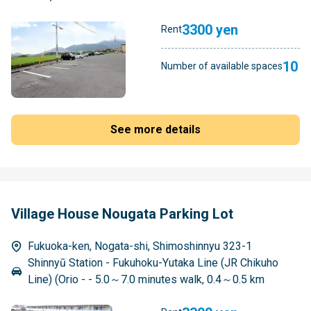
3300 yen
Rent
10
Number of available spaces
See more details
Village House Nougata Parking Lot
Fukuoka-ken, Nogata-shi, Shimoshinnyu 323-1
Shinnyū Station - Fukuhoku-Yutaka Line (JR Chikuho
Line) (Orio - - 5.0～7.0 minutes walk, 0.4～0.5 km