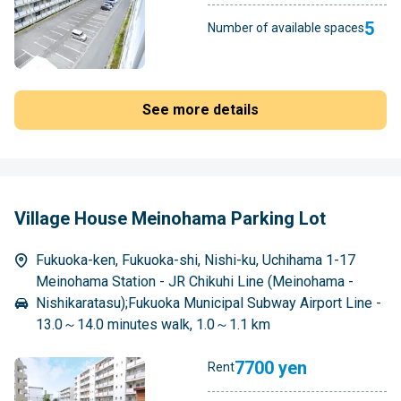
5
Number of available spaces
See more details
Village House Meinohama Parking Lot
Fukuoka-ken, Fukuoka-shi, Nishi-ku, Uchihama 1-17
Meinohama Station - JR Chikuhi Line (Meinohama -
Nishikaratasu);Fukuoka Municipal Subway Airport Line -
13.0～14.0 minutes walk, 1.0～1.1 km
7700 yen
Rent