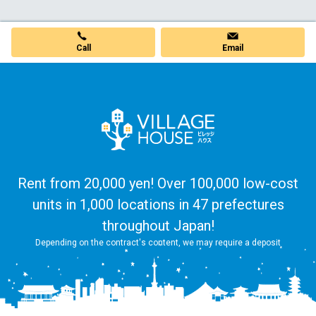
Call
Email
Rent from 20,000 yen! Over 100,000 low-cost
units in 1,000 locations in 47 prefectures
throughout Japan!
Depending on the contract's content, we may require a deposit