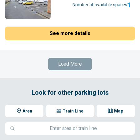
1
Number of available spaces
See more details
Load More
Look for other parking lots
Area
Train Line
Map