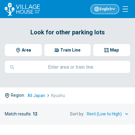
English
Look for other parking lots
Area
Train Line
Map
Region:
All Japan
Kyushu
Match results:
12
Sort by: