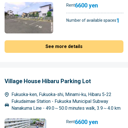
6600 yen
Rent
1
Number of available spaces
See more details
Village House Hibaru Parking Lot
Fukuoka-ken, Fukuoka-shi, Minami-ku, Hibaru 5-22
Fukudaimae Station - Fukuoka Municipal Subway
Nanakuma Line - 49.0～50.0 minutes walk, 3.9～4.0 km
6600 yen
Rent