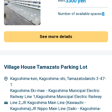
3300 yen
Rent
8
Number of available spaces
See more details
Village House Tamazato Parking Lot
Kagoshima-ken, Kagoshima-shi, Tamazatodanchi 3-47-
1
Kagoshima Eki-mae - Kagoshima Municipal Electric
Railway Line 1;Kagoshima Municipal Electric Railway
Line 2;JR Kagoshima Main Line (Kawauchi -
Kagoshima);JR Nippo Main Line (Saiki - Kagoshima-