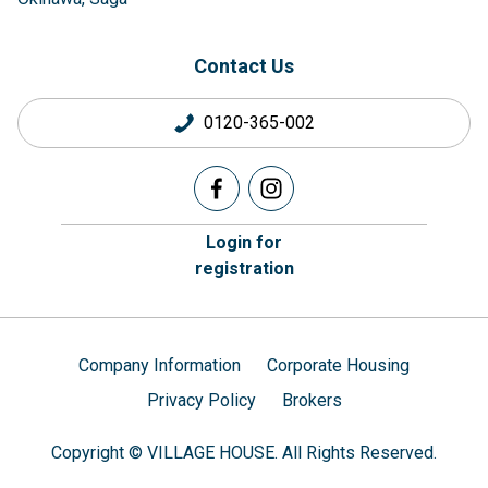
Contact Us
0120-365-002
Login for
registration
Company Information
Corporate Housing
Privacy Policy
Brokers
Copyright © VILLAGE HOUSE. All Rights Reserved.