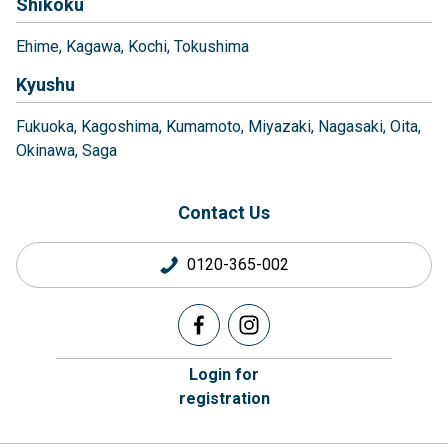
Shikoku
Ehime
Kagawa
Kochi
Tokushima
Kyushu
Fukuoka
Kagoshima
Kumamoto
Miyazaki
Nagasaki
Oita
Okinawa
Saga
Contact Us
0120-365-002
Login for
registration