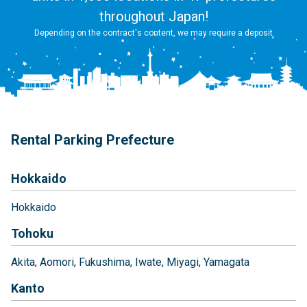
throughout Japan!
Depending on the contract's content, we may require a deposit
Rental Parking Prefecture
Hokkaido
Hokkaido
Tohoku
Akita
Aomori
Fukushima
Iwate
Miyagi
Yamagata
Kanto