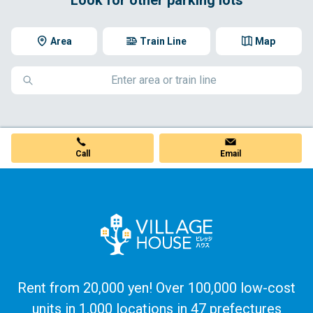
Area
Train Line
Map
Call
Email
Rent from 20,000 yen! Over 100,000 low-cost
units in 1,000 locations in 47 prefectures