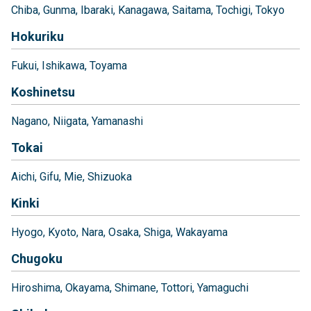
Chiba
Gunma
Ibaraki
Kanagawa
Saitama
Tochigi
Tokyo
Hokuriku
Fukui
Ishikawa
Toyama
Koshinetsu
Nagano
Niigata
Yamanashi
Tokai
Aichi
Gifu
Mie
Shizuoka
Kinki
Hyogo
Kyoto
Nara
Osaka
Shiga
Wakayama
Chugoku
Hiroshima
Okayama
Shimane
Tottori
Yamaguchi