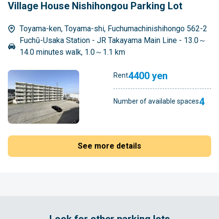
Village House Nishihongou Parking Lot
Toyama-ken, Toyama-shi, Fuchumachinishihongo 562-2
Fuchū-Usaka Station - JR Takayama Main Line - 13.0～
14.0 minutes walk, 1.0～1.1 km
4400 yen
Rent
4
Number of available spaces
See more details
Look for other parking lots