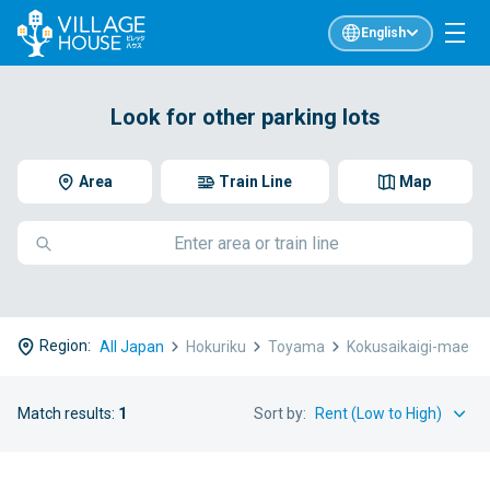
English
Look for other parking lots
Area
Train Line
Map
Region:
All Japan
Hokuriku
Toyama
Kokusaikaigi-mae
Match results:
1
Sort by: