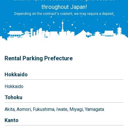
throughout Japan!
Depending on the contract's content, we may require a deposit
Rental Parking Prefecture
Hokkaido
Hokkaido
Tohoku
Akita
Aomori
Fukushima
Iwate
Miyagi
Yamagata
Kanto