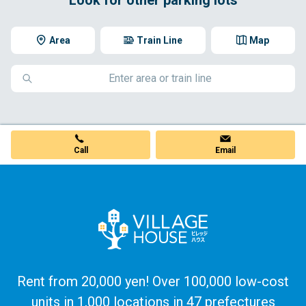
Area
Train Line
Map
Call
Email
Rent from 20,000 yen! Over 100,000 low-cost
units in 1,000 locations in 47 prefectures