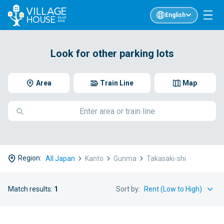
English
Look for other parking lots
Area
Train Line
Map
Region:
All Japan
Kanto
Gunma
Takasaki-shi
Match results:
1
Sort by: