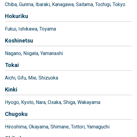
Chiba
Gunma
Ibaraki
Kanagawa
Saitama
Tochigi
Tokyo
Hokuriku
Fukui
Ishikawa
Toyama
Koshinetsu
Nagano
Niigata
Yamanashi
Tokai
Aichi
Gifu
Mie
Shizuoka
Kinki
Hyogo
Kyoto
Nara
Osaka
Shiga
Wakayama
Chugoku
Hiroshima
Okayama
Shimane
Tottori
Yamaguchi