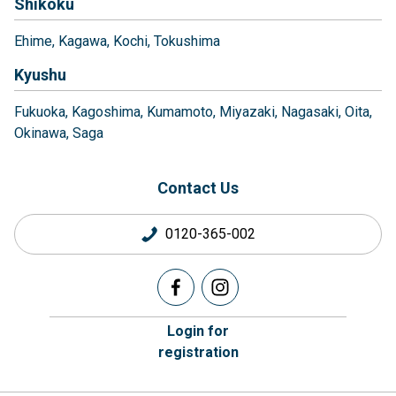
Shikoku
Ehime
Kagawa
Kochi
Tokushima
Kyushu
Fukuoka
Kagoshima
Kumamoto
Miyazaki
Nagasaki
Oita
Okinawa
Saga
Contact Us
0120-365-002
Login for
registration