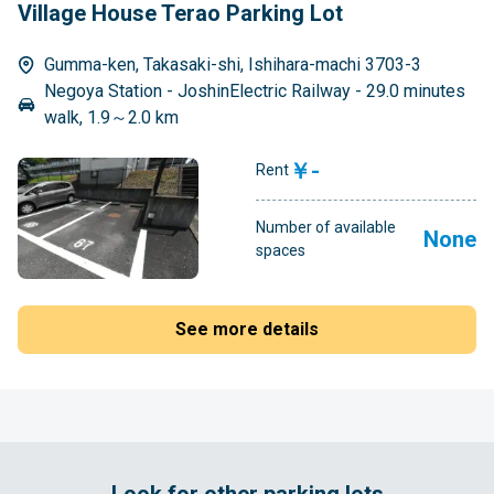
Village House Terao Parking Lot
Gumma-ken, Takasaki-shi, Ishihara-machi 3703-3
Negoya Station - JoshinElectric Railway - 29.0 minutes
walk, 1.9～2.0 km
￥-
Rent
Number of available
None
spaces
See more details
Look for other parking lots