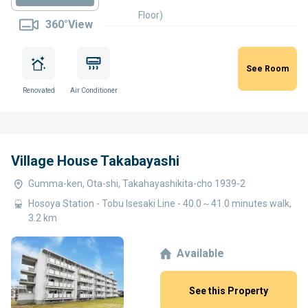
Floor)
360°View
See Room
Renovated
Air Conditioner
Village House Takabayashi
Gumma-ken, Ota-shi, Takahayashikita-cho 1939-2
Hosoya Station - Tobu Isesaki Line - 40.0～41.0 minutes walk,
3.2 km
Available
See this Property