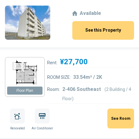
Available
See this Property
¥27,700
Rent:
33.54m² / 2K
ROOM SIZE:
2-406 Southeast
Room:
(2 Building / 4
Floor Plan
Floor)
See Room
Renovated
Air Conditioner