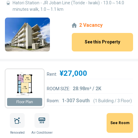
Hatori Station - JR Joban Line (Toride - Iwaki) - 13.0～14.0
minutes walk, 1.0～1.1 km
2 Vacancy
See this Property
¥27,000
Rent:
28.98m² / 2K
ROOM SIZE:
1-307 South
Room:
(1 Building / 3 Floor)
Floor Plan
See Room
Renovated
Air Conditioner