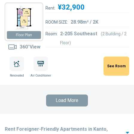
¥32,900
Rent:
28.98m² / 2K
ROOM SIZE:
2-205 Southeast
Room:
(2 Building / 2
Floor Plan
Floor)
360°View
See Room
Renovated
Air Conditioner
Load More
Rent Foreigner-Friendly Apartments in Kanto,