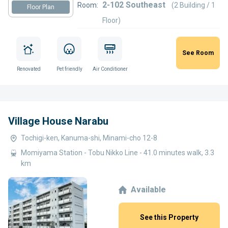
2-102 Southeast
Room:
(2 Building / 1
Floor Plan
Floor)
See Room
Renovated
Pet friendly
Air Conditioner
Village House Narabu
Tochigi-ken, Kanuma-shi, Minami-cho 12-8
Momiyama Station - Tobu Nikko Line - 41.0 minutes walk, 3.3
km
Available
See this Property