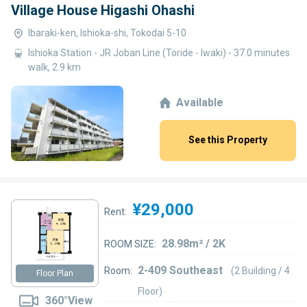
Village House Higashi Ohashi
Ibaraki-ken, Ishioka-shi, Tokodai 5-10
Ishioka Station - JR Joban Line (Toride - Iwaki) - 37.0 minutes
walk, 2.9 km
Available
See this Property
¥29,000
Rent:
28.98m² / 2K
ROOM SIZE:
2-409 Southeast
Room:
(2 Building / 4
Floor Plan
Floor)
360°View