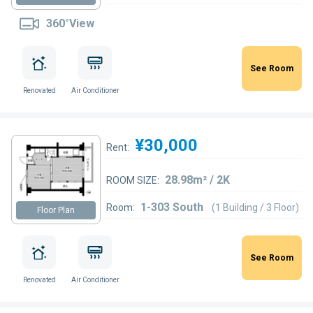
360°View
See Room
Renovated
Air Conditioner
¥30,000
Rent:
28.98m² / 2K
ROOM SIZE:
1-303 South
Room:
(1 Building / 3 Floor)
Floor Plan
See Room
Renovated
Air Conditioner