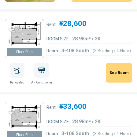
¥28,600
Rent:
28.98m² / 2K
ROOM SIZE:
3-408 South
Room:
(3 Building / 4 Floor)
Floor Plan
See Room
Renovated
Air Conditioner
¥33,600
Rent:
28.98m² / 2K
ROOM SIZE:
3-106 South
Room:
(3 Building / 1 Floor)
Floor Plan