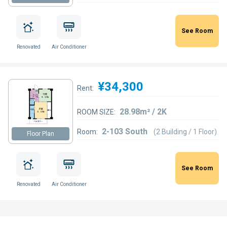
See Room
Renovated
Air Conditioner
¥34,300
Rent:
28.98m² / 2K
ROOM SIZE:
2-103 South
Room:
(2 Building / 1 Floor)
Floor Plan
See Room
Renovated
Air Conditioner