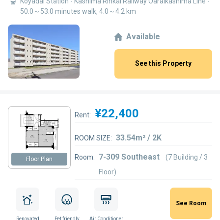
Koyadai Station - Kashima Rinkai Railway Oaraikashima Line -
50.0～53.0 minutes walk, 4.0～4.2 km
Available
See this Property
¥22,400
Rent:
33.54m² / 2K
ROOM SIZE:
7-309 Southeast
Room:
(7 Building / 3
Floor Plan
Floor)
See Room
Renovated
Pet friendly
Air Conditioner