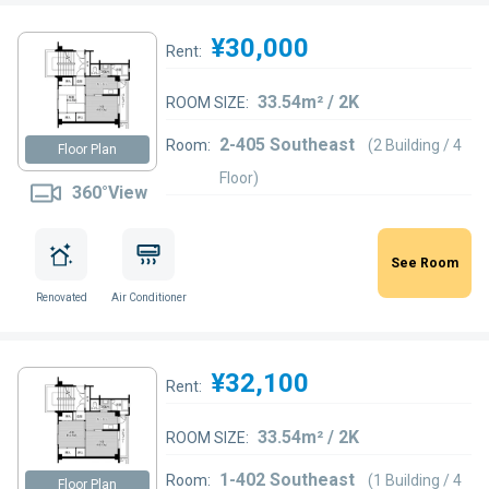
¥30,000
Rent:
33.54m² / 2K
ROOM SIZE:
2-405 Southeast
Room:
(2 Building / 4
Floor Plan
Floor)
360°View
See Room
Renovated
Air Conditioner
¥32,100
Rent:
33.54m² / 2K
ROOM SIZE:
1-402 Southeast
Room:
(1 Building / 4
Floor Plan