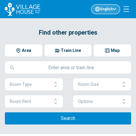
English
Find other properties
Area
Train Line
Map
Room Type
Room Size
Room Rent
Options
Search