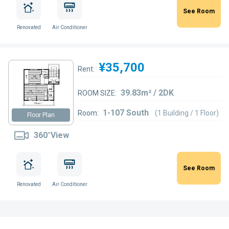
See Room
Renovated
Air Conditioner
¥35,700
Rent:
39.83m² / 2DK
ROOM SIZE:
1-107 South
Room:
(1 Building / 1 Floor)
Floor Plan
360°View
See Room
Renovated
Air Conditioner