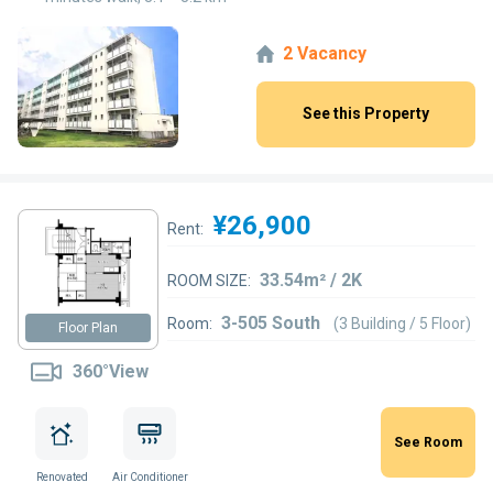
2 Vacancy
See this Property
¥26,900
Rent:
33.54m² / 2K
ROOM SIZE:
3-505 South
Room:
(3 Building / 5 Floor)
Floor Plan
360°View
See Room
Renovated
Air Conditioner