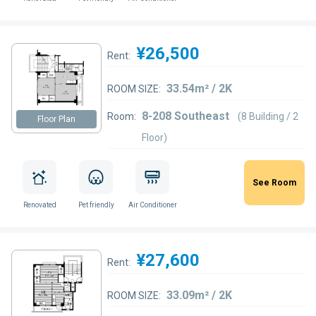
¥26,500
Rent:
33.54m² / 2K
ROOM SIZE:
8-208 Southeast
Room:
(8 Building / 2
Floor Plan
Floor)
See Room
Renovated
Pet friendly
Air Conditioner
¥27,600
Rent:
33.09m² / 2K
ROOM SIZE: