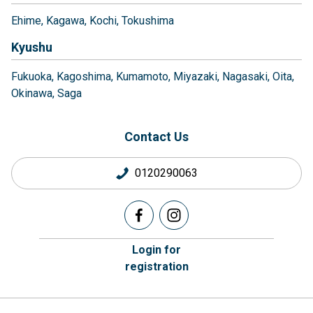
Ehime
Kagawa
Kochi
Tokushima
Kyushu
Fukuoka
Kagoshima
Kumamoto
Miyazaki
Nagasaki
Oita
Okinawa
Saga
Contact Us
0120290063
Login for
registration