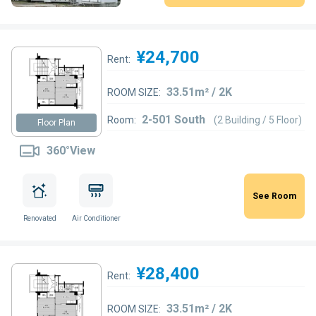
¥24,700
Rent:
33.51m² / 2K
ROOM SIZE:
2-501 South
Room:
(2 Building / 5 Floor)
Floor Plan
360°View
See Room
Renovated
Air Conditioner
¥28,400
Rent:
33.51m² / 2K
ROOM SIZE: