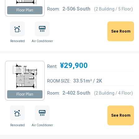
2-506 South
Room:
(2 Building / 5 Floor)
Floor Plan
See Room
Renovated
Air Conditioner
¥29,900
Rent:
33.51m² / 2K
ROOM SIZE:
2-402 South
Room:
(2 Building / 4 Floor)
Floor Plan
See Room
Renovated
Air Conditioner