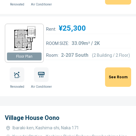
Renovated
Air Conditioner
¥25,300
Rent:
33.09m² / 2K
ROOM SIZE:
2-207 South
Room:
(2 Building / 2 Floor)
Floor Plan
See Room
Renovated
Air Conditioner
Village House Oono
Ibaraki-ken, Kashima-shi, Naka 171