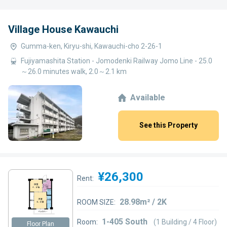
Village House Kawauchi
Gumma-ken, Kiryu-shi, Kawauchi-cho 2-26-1
Fujiyamashita Station - Jomodenki Railway Jomo Line - 25.0
～26.0 minutes walk, 2.0～2.1 km
Available
See this Property
¥26,300
Rent:
28.98m² / 2K
ROOM SIZE:
1-405 South
Room:
(1 Building / 4 Floor)
Floor Plan