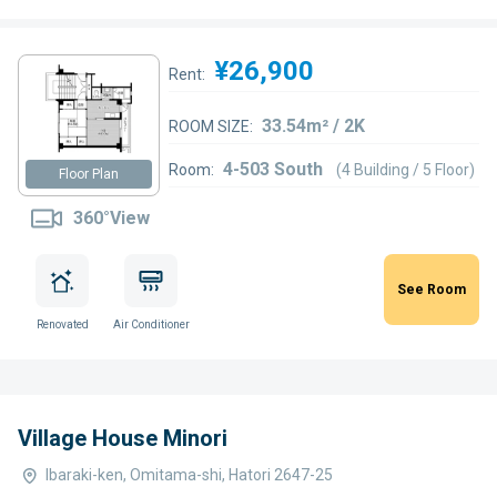
¥26,900
Rent:
33.54m² / 2K
ROOM SIZE:
4-503 South
Room:
(4 Building / 5 Floor)
Floor Plan
360°View
See Room
Renovated
Air Conditioner
Village House Minori
Ibaraki-ken, Omitama-shi, Hatori 2647-25