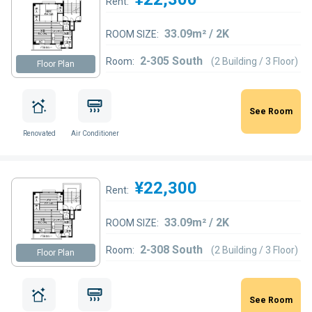
Rent:
33.09m² / 2K
ROOM SIZE:
2-305 South
Room:
(2 Building / 3 Floor)
Floor Plan
See Room
Renovated
Air Conditioner
¥22,300
Rent:
33.09m² / 2K
ROOM SIZE:
2-308 South
Room:
(2 Building / 3 Floor)
Floor Plan
See Room