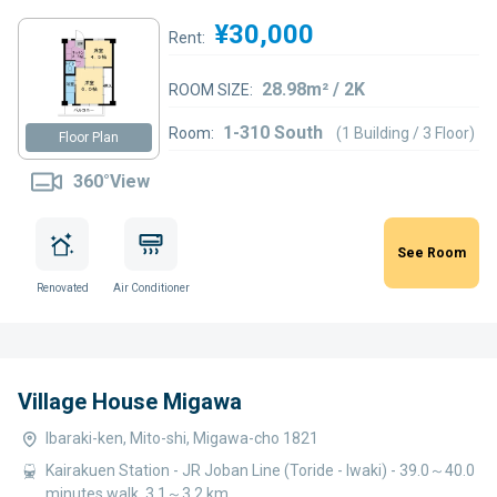
¥30,000
Rent:
28.98m² / 2K
ROOM SIZE:
1-310 South
Room:
(1 Building / 3 Floor)
Floor Plan
360°View
See Room
Renovated
Air Conditioner
Village House Migawa
Ibaraki-ken, Mito-shi, Migawa-cho 1821
Kairakuen Station - JR Joban Line (Toride - Iwaki) - 39.0～40.0
minutes walk, 3.1～3.2 km