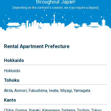
throughout Japan!
Depending on the contract's content, we may require a deposit
Rental Apartment Prefecture
Hokkaido
Hokkaido
Tohoku
Akita
Aomori
Fukushima
Iwate
Miyagi
Yamagata
Kanto
Chiba
Gunma
Ibaraki
Kanagawa
Saitama
Tochigi
Tokyo