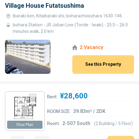
Village House Futatsushima
Ibaraki-ken, Kitaibaraki-shi, Isoharachoisohara 1630-146
Isohara Station - JR Joban Line (Toride - Iwaki) - 25.0～26.0
minutes walk, 2.0 km
2 Vacancy
See this Property
¥28,600
Rent:
39.83m² / 2DK
ROOM SIZE:
2-507 South
Room:
(2 Building / 5 Floor)
Floor Plan