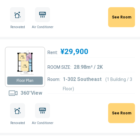
See Room
Renovated
Air Conditioner
¥29,900
Rent:
28.98m² / 2K
ROOM SIZE:
1-302 Southeast
Room:
(1 Building / 3
Floor Plan
Floor)
360°View
See Room
Renovated
Air Conditioner