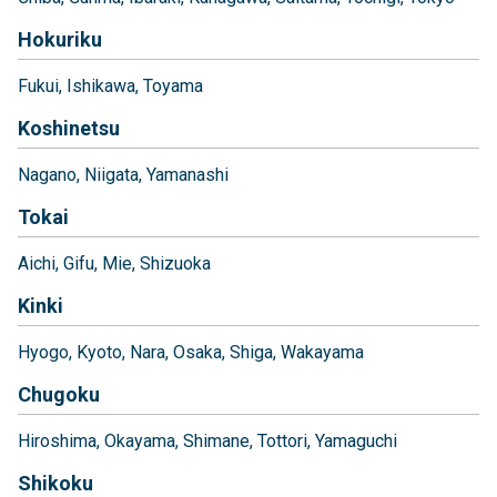
Hokuriku
Fukui
Ishikawa
Toyama
Koshinetsu
Nagano
Niigata
Yamanashi
Tokai
Aichi
Gifu
Mie
Shizuoka
Kinki
Hyogo
Kyoto
Nara
Osaka
Shiga
Wakayama
Chugoku
Hiroshima
Okayama
Shimane
Tottori
Yamaguchi
Shikoku