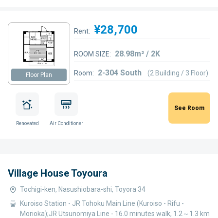
¥28,700
Rent:
28.98m² / 2K
ROOM SIZE:
2-304 South
Room:
(2 Building / 3 Floor)
Floor Plan
See Room
Renovated
Air Conditioner
Village House Toyoura
Tochigi-ken, Nasushiobara-shi, Toyora 34
Kuroiso Station - JR Tohoku Main Line (Kuroiso - Rifu -
Morioka);JR Utsunomiya Line - 16.0 minutes walk, 1.2～1.3 km