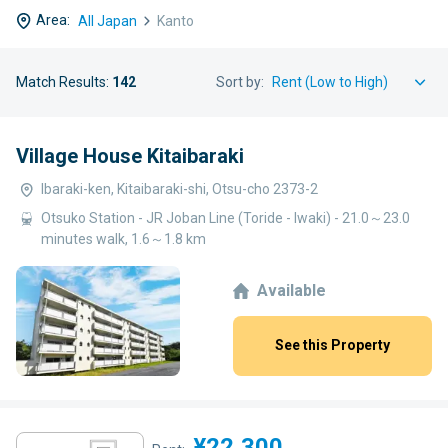
Area:
All Japan
Kanto
Match Results:
142
Sort by:
Village House Kitaibaraki
Ibaraki-ken, Kitaibaraki-shi, Otsu-cho 2373-2
Otsuko Station - JR Joban Line (Toride - Iwaki) - 21.0～23.0
minutes walk, 1.6～1.8 km
Available
See this Property
¥22,300