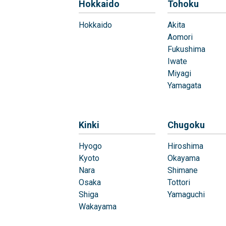
Hokkaido
Tohoku
Hokkaido
Akita
Aomori
Fukushima
Iwate
Miyagi
Yamagata
Kinki
Chugoku
Hyogo
Hiroshima
Kyoto
Okayama
Nara
Shimane
Osaka
Tottori
Shiga
Yamaguchi
Wakayama