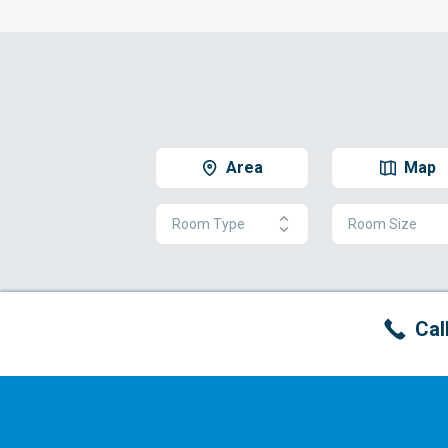
Area
Map
Room Type
Room Size
Cal