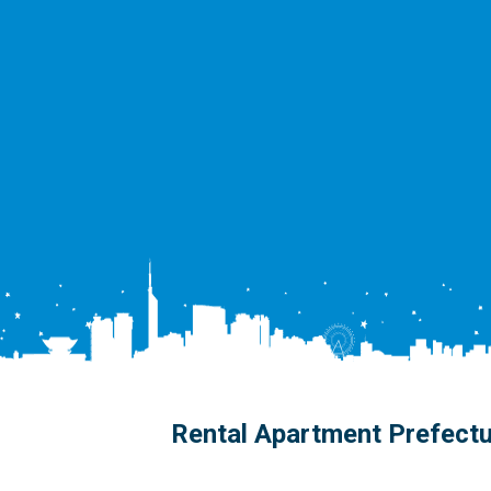
Rental Apartment Prefect