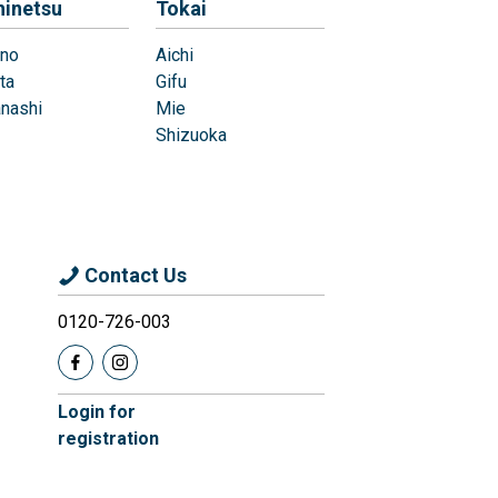
hinetsu
Tokai
no
Aichi
ta
Gifu
nashi
Mie
Shizuoka
Contact Us
0120-726-003
Login for
registration