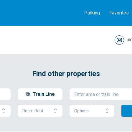
Parking
Favorites
In
Find other properties
Train Line
Room Rent
Options