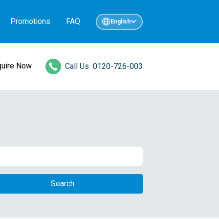
Promotions
FAQ
English
quire Now
Call Us
0120-726-003
Search