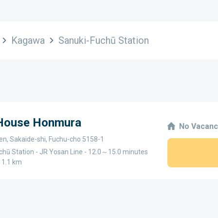
Kagawa
Sanuki-Fuchū Station
 House Honmura
No Vacanc
n, Sakaide-shi, Fuchu-cho 5158-1
chū Station - JR Yosan Line - 12.0～15.0 minutes
～1.1 km