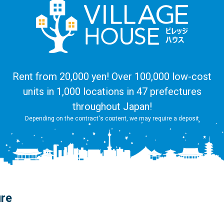
Rent from 20,000 yen! Over 100,000 low-cost
units in 1,000 locations in 47 prefectures
throughout Japan!
Depending on the contract's content, we may require a deposit
ure