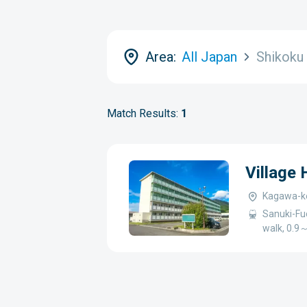
Area:
All Japan
Shikoku
Match Results:
1
Village
Kagawa-ke
Sanuki-Fu
walk, 0.9