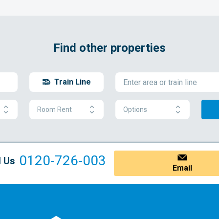
Find other properties
Train Line
Room Rent
Options
0120-726-003
l Us
Email