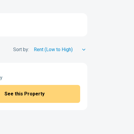
Sort by:
y
See this Property