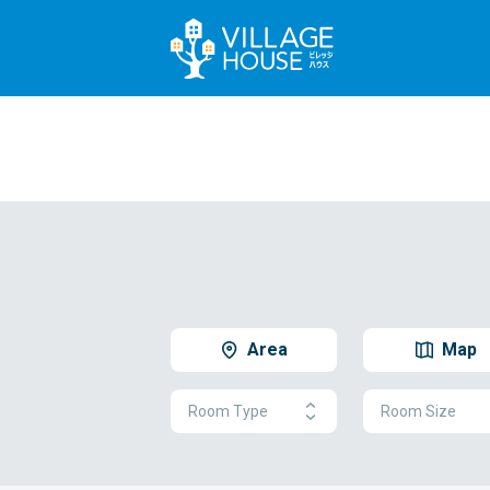
Area
Map
Room Type
Room Size