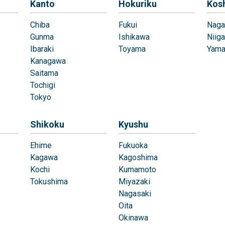
Kanto
Hokuriku
Kos
Chiba
Fukui
Naga
Gunma
Ishikawa
Niiga
Ibaraki
Toyama
Yama
Kanagawa
Saitama
Tochigi
Tokyo
Shikoku
Kyushu
Ehime
Fukuoka
Kagawa
Kagoshima
Kochi
Kumamoto
Tokushima
Miyazaki
Nagasaki
Oita
Okinawa