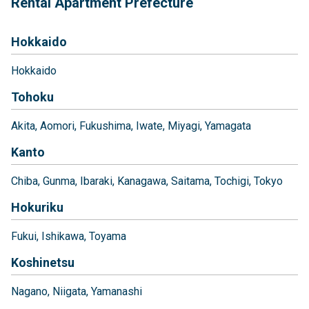
Rental Apartment Prefecture
Hokkaido
Hokkaido
Tohoku
Akita
Aomori
Fukushima
Iwate
Miyagi
Yamagata
Kanto
Chiba
Gunma
Ibaraki
Kanagawa
Saitama
Tochigi
Tokyo
Hokuriku
Fukui
Ishikawa
Toyama
Koshinetsu
Nagano
Niigata
Yamanashi