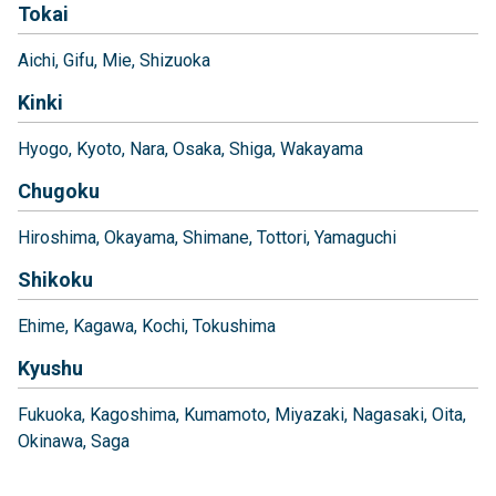
Tokai
Aichi
Gifu
Mie
Shizuoka
Kinki
Hyogo
Kyoto
Nara
Osaka
Shiga
Wakayama
Chugoku
Hiroshima
Okayama
Shimane
Tottori
Yamaguchi
Shikoku
Ehime
Kagawa
Kochi
Tokushima
Kyushu
Fukuoka
Kagoshima
Kumamoto
Miyazaki
Nagasaki
Oita
Okinawa
Saga