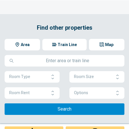
Find other properties
Area
Train Line
Map
Room Type
Room Size
Room Rent
Options
Search