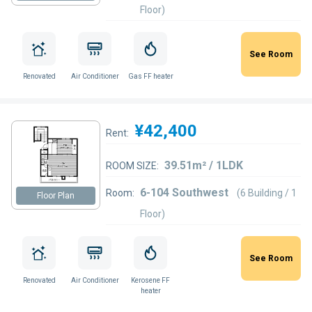
Floor)
See Room
Renovated
Air Conditioner
Gas FF heater
¥42,400
Rent:
39.51m² / 1LDK
ROOM SIZE:
6-104 Southwest
Room:
(6 Building / 1
Floor Plan
Floor)
See Room
Renovated
Air Conditioner
Kerosene FF
heater