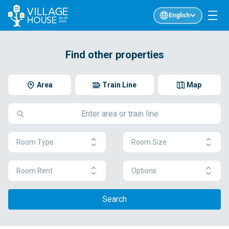
English
Find other properties
Area
Train Line
Map
Room Type
Room Size
Room Rent
Options
Search