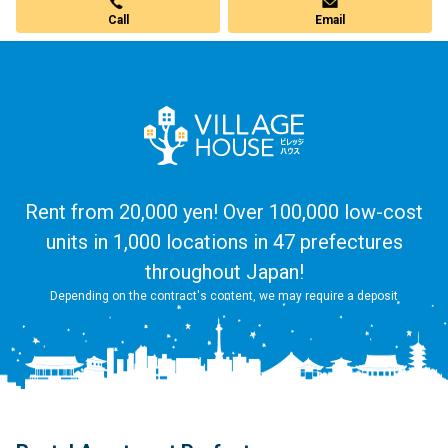
Call
Email
Rent from 20,000 yen! Over 100,000 low-cost
units in 1,000 locations in 47 prefectures
throughout Japan!
Depending on the contract's content, we may require a deposit