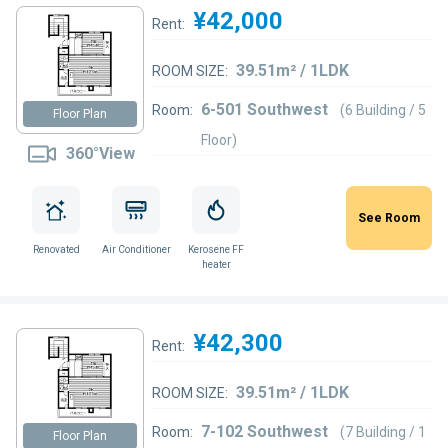
¥42,000
Rent:
39.51m² / 1LDK
ROOM SIZE:
6-501 Southwest
Room:
(6 Building / 5
Floor Plan
Floor)
360°View
See Room
Renovated
Air Conditioner
Kerosene FF
heater
¥42,300
Rent:
39.51m² / 1LDK
ROOM SIZE:
7-102 Southwest
Room:
(7 Building / 1
Floor Plan