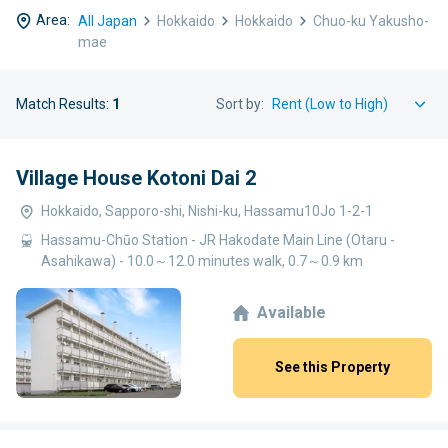
Area:
All Japan
Hokkaido
Hokkaido
Chuo-ku Yakusho-
mae
Match Results:
1
Sort by:
Village House Kotoni Dai 2
Hokkaido, Sapporo-shi, Nishi-ku, Hassamu10Jo 1-2-1
Hassamu-Chūo Station - JR Hakodate Main Line (Otaru -
Asahikawa) - 10.0～12.0 minutes walk, 0.7～0.9 km
Available
See this Property