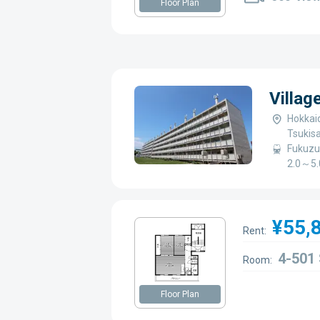
Floor Plan
Villag
Hokkaid
Tsukis
Fukuzu
2.0～5.
¥55,
Rent:
4-501
Room:
Floor Plan