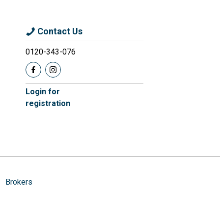
Contact Us
0120-343-076
Login for
registration
Brokers