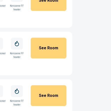
See Room
ioner
Kerosene FF
heater
See Room
ioner
Kerosene FF
heater
See Room
ioner
Kerosene FF
heater