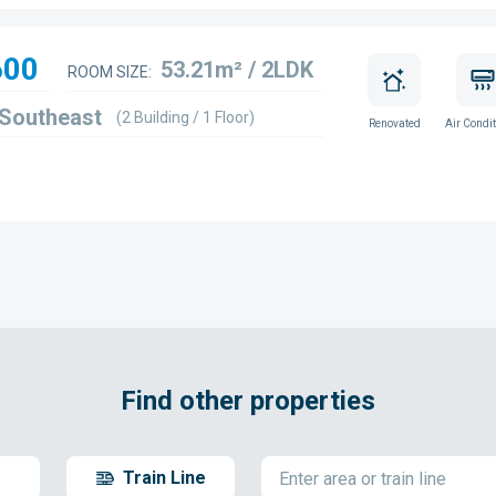
600
53.21m² / 2LDK
ROOM SIZE:
 Southeast
(2 Building / 1 Floor)
Renovated
Air Condit
Find other properties
Train Line