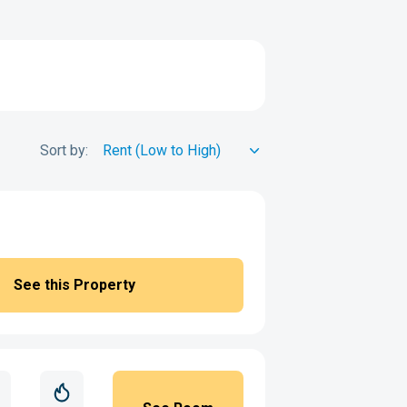
Sort by:
See this Property