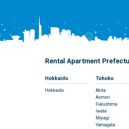
Rental Apartment Prefect
Hokkaido
Tohoku
Hokkaido
Akita
Aomori
Fukushima
Iwate
Miyagi
Yamagata