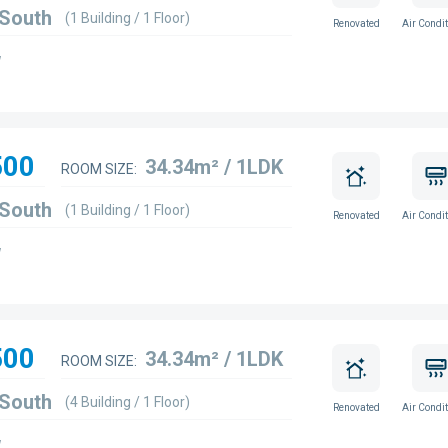
 South
(1 Building / 1 Floor)
Renovated
Air Condit
w
500
34.34m² / 1LDK
ROOM SIZE:
 South
(1 Building / 1 Floor)
Renovated
Air Condit
w
500
34.34m² / 1LDK
ROOM SIZE:
 South
(4 Building / 1 Floor)
Renovated
Air Condit
w