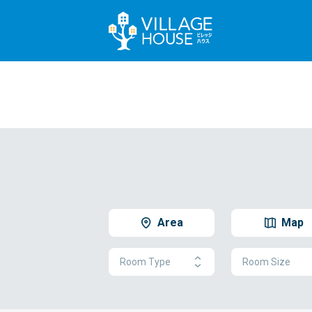
Area
Map
Room Type
Room Size