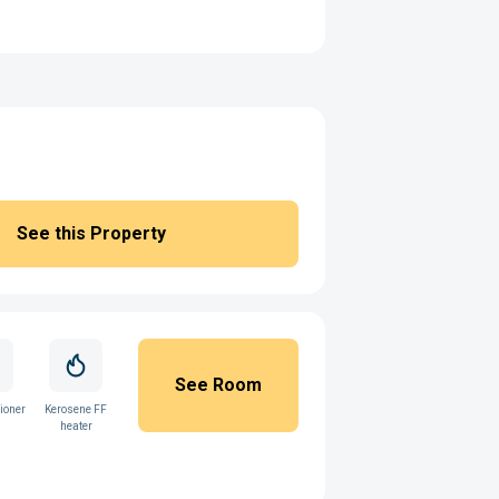
See this Property
See Room
ioner
Kerosene FF
heater