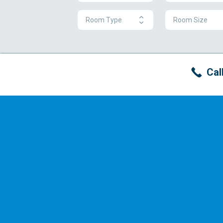
Room Type
Room Size
Cal