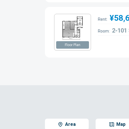
¥58,
Rent:
2-101
Room:
Floor Plan
Area
Map