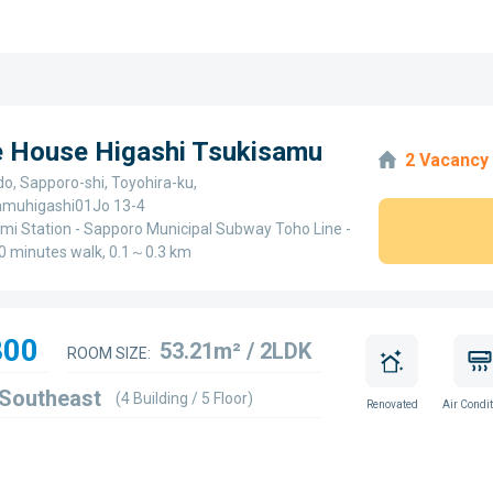
e House Higashi Tsukisamu
2 Vacancy
o, Sapporo-shi, Toyohira-ku,
amuhigashi01Jo 13-4
mi Station - Sapporo Municipal Subway Toho Line -
0 minutes walk, 0.1～0.3 km
800
53.21m² / 2LDK
ROOM SIZE:
 Southeast
(4 Building / 5 Floor)
Renovated
Air Condit