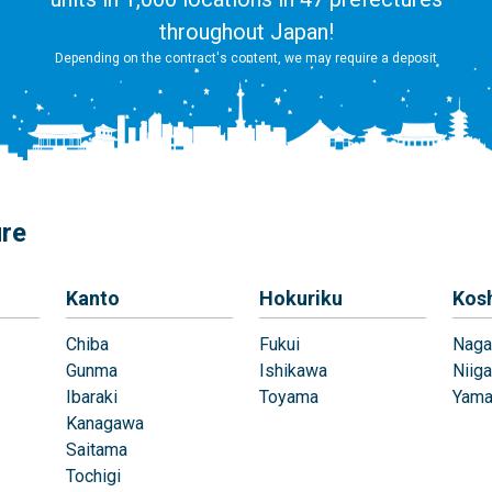
throughout Japan!
Depending on the contract's content, we may require a deposit
ure
Kanto
Hokuriku
Kos
Chiba
Fukui
Naga
Gunma
Ishikawa
Niiga
Ibaraki
Toyama
Yama
Kanagawa
Saitama
Tochigi