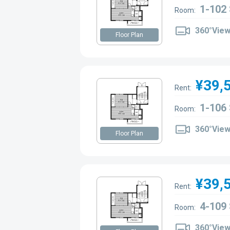
1-102
Room:
360°Vie
Floor Plan
¥39,
Rent:
1-106
Room:
360°Vie
Floor Plan
¥39,
Rent:
4-109
Room:
360°Vie