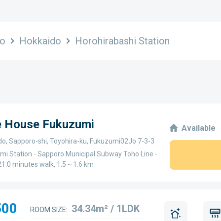
do
Hokkaido
Horohirabashi Station
ge House Fukuzumi
Available
do, Sapporo-shi, Toyohira-ku, Fukuzumi02Jo 7-3-3
mi Station - Sapporo Municipal Subway Toho Line -
1.0 minutes walk, 1.5～1.6 km
500
34.34m² / 1LDK
ROOM SIZE: