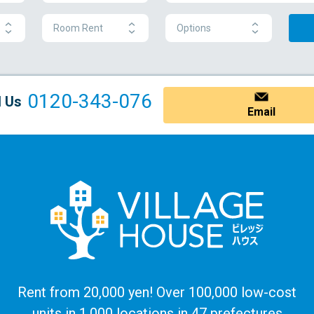
Room Rent
Options
0120-343-076
l Us
Email
Rent from 20,000 yen! Over 100,000 low-cost
units in 1,000 locations in 47 prefectures