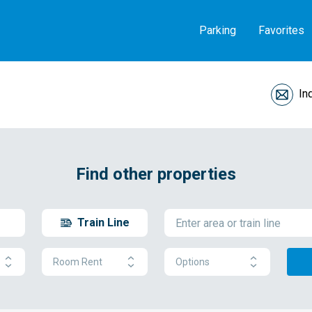
Parking
Favorites
In
Find other properties
Train Line
Room Rent
Options