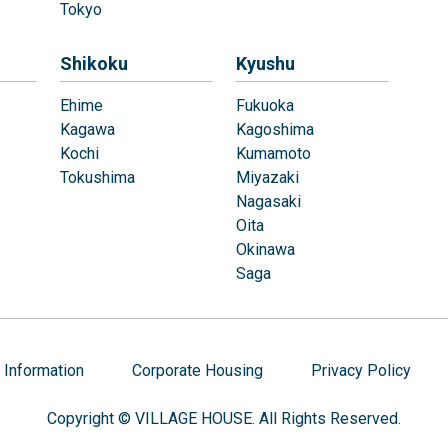
Tokyo
Shikoku
Kyushu
Ehime
Fukuoka
Kagawa
Kagoshima
Kochi
Kumamoto
Tokushima
Miyazaki
Nagasaki
Oita
Okinawa
Saga
Information
Corporate Housing
Privacy Policy
Copyright © VILLAGE HOUSE. All Rights Reserved.