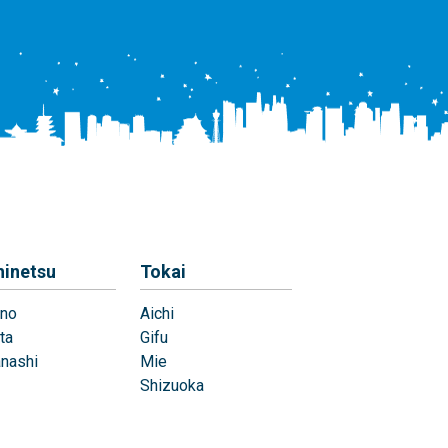
hinetsu
Tokai
no
Aichi
ta
Gifu
nashi
Mie
Shizuoka