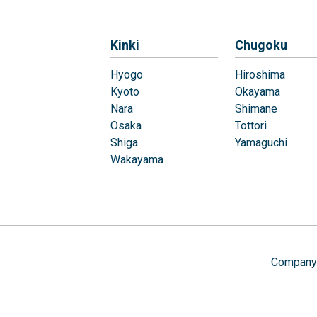
Kinki
Chugoku
Hyogo
Hiroshima
Kyoto
Okayama
Nara
Shimane
Osaka
Tottori
Shiga
Yamaguchi
Wakayama
Company 