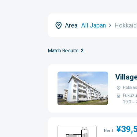
Area:
All Japan
Hokkai
Match Results:
2
Villa
Hokkai
Fukuzu
19.0～2
¥39,
Rent: