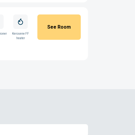
See Room
ioner
Kerosene FF
heater