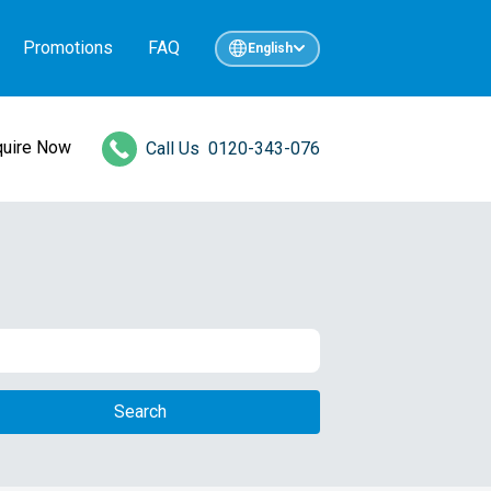
Promotions
FAQ
English
quire Now
Call Us
0120-343-076
Search