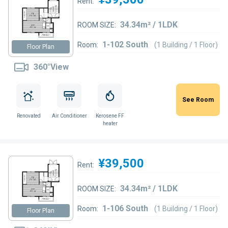
Rent:
34.34m² / 1LDK
ROOM SIZE:
1-102 South
Room:
(1 Building / 1 Floor)
Floor Plan
360°View
See Room
Renovated
Air Conditioner
Kerosene FF
heater
¥39,500
Rent:
34.34m² / 1LDK
ROOM SIZE:
1-106 South
Room:
(1 Building / 1 Floor)
Floor Plan