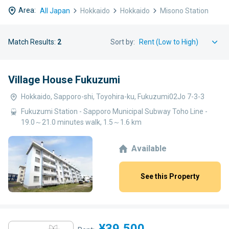
Area:
All Japan
Hokkaido
Hokkaido
Misono Station
Match Results:
2
Sort by:
Village House Fukuzumi
Hokkaido, Sapporo-shi, Toyohira-ku, Fukuzumi02Jo 7-3-3
Fukuzumi Station - Sapporo Municipal Subway Toho Line -
19.0～21.0 minutes walk, 1.5～1.6 km
Available
See this Property
¥39,500