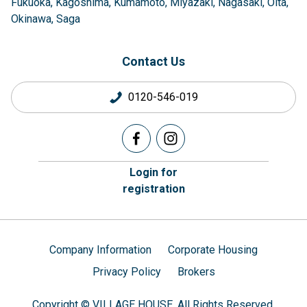
Fukuoka
Kagoshima
Kumamoto
Miyazaki
Nagasaki
Oita
Okinawa
Saga
Contact Us
0120-546-019
Login for
registration
Company Information
Corporate Housing
Privacy Policy
Brokers
Copyright © VILLAGE HOUSE. All Rights Reserved.