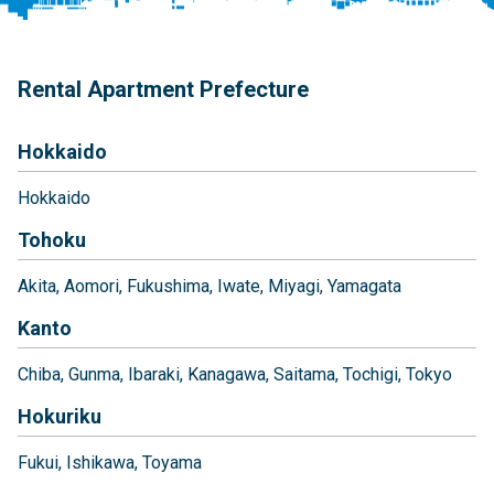
Rental Apartment Prefecture
Hokkaido
Hokkaido
Tohoku
Akita
Aomori
Fukushima
Iwate
Miyagi
Yamagata
Kanto
Chiba
Gunma
Ibaraki
Kanagawa
Saitama
Tochigi
Tokyo
Hokuriku
Fukui
Ishikawa
Toyama