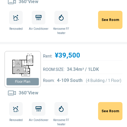
360°View
See Room
Renovated
Air Conditioner
Kerosene FF
heater
¥39,500
Rent:
34.34m² / 1LDK
ROOM SIZE:
4-109 South
Room:
(4 Building / 1 Floor)
Floor Plan
360°View
See Room
Renovated
Air Conditioner
Kerosene FF
heater