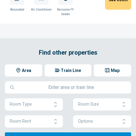
Renovated
Air Conditioner
Kerosene FF
heater
Find other properties
Area
Train Line
Map
Room Type
Room Size
Room Rent
Options