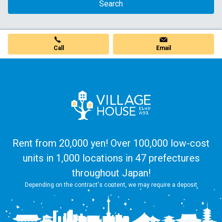
Search
Call
Email
Rent from 20,000 yen! Over 100,000 low-cost
units in 1,000 locations in 47 prefectures
throughout Japan!
Depending on the contract's content, we may require a deposit