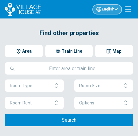
English
Find other properties
Area
Train Line
Map
Room Type
Room Size
Room Rent
Options
Search