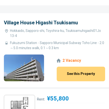
Village House Higashi Tsukisamu
Hokkaido, Sapporo-shi, Toyohira-ku, Tsukisamuhigashi01Jo
13-4
Fukuzumi Station - Sapporo Municipal Subway Toho Line - 2.0
～5.0 minutes walk, 0.1～0.3 km
2 Vacancy
See this Property
¥55,800
Rent: