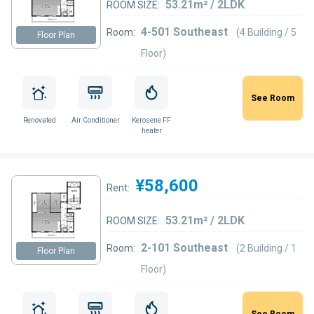
53.21m² / 2LDK
ROOM SIZE:
4-501 Southeast
Room:
(4 Building / 5
Floor Plan
Floor)
See Room
Renovated
Air Conditioner
Kerosene FF
heater
¥58,600
Rent:
53.21m² / 2LDK
ROOM SIZE:
2-101 Southeast
Room:
(2 Building / 1
Floor Plan
Floor)
See Room