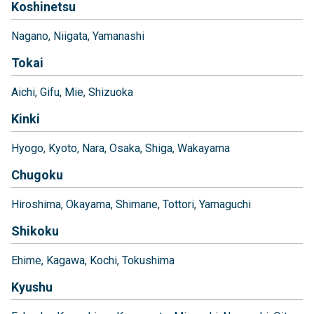
Koshinetsu
Nagano
Niigata
Yamanashi
Tokai
Aichi
Gifu
Mie
Shizuoka
Kinki
Hyogo
Kyoto
Nara
Osaka
Shiga
Wakayama
Chugoku
Hiroshima
Okayama
Shimane
Tottori
Yamaguchi
Shikoku
Ehime
Kagawa
Kochi
Tokushima
Kyushu