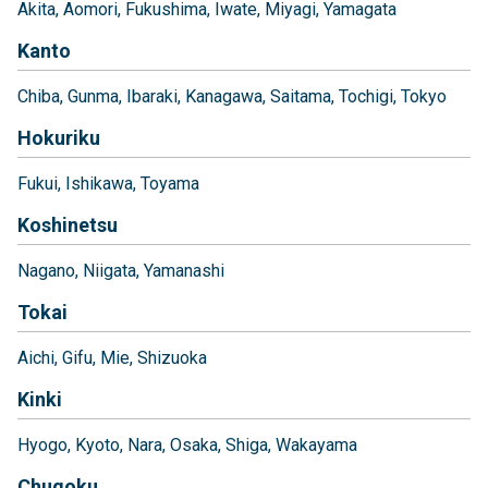
Akita
Aomori
Fukushima
Iwate
Miyagi
Yamagata
Kanto
Chiba
Gunma
Ibaraki
Kanagawa
Saitama
Tochigi
Tokyo
Hokuriku
Fukui
Ishikawa
Toyama
Koshinetsu
Nagano
Niigata
Yamanashi
Tokai
Aichi
Gifu
Mie
Shizuoka
Kinki
Hyogo
Kyoto
Nara
Osaka
Shiga
Wakayama
Chugoku