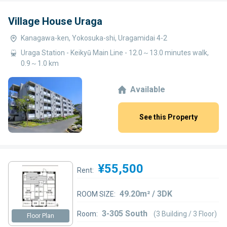
Village House Uraga
Kanagawa-ken, Yokosuka-shi, Uragamidai 4-2
Uraga Station - Keikyū Main Line - 12.0～13.0 minutes walk,
0.9～1.0 km
Available
See this Property
¥55,500
Rent:
49.20m² / 3DK
ROOM SIZE:
3-305 South
Room:
(3 Building / 3 Floor)
Floor Plan