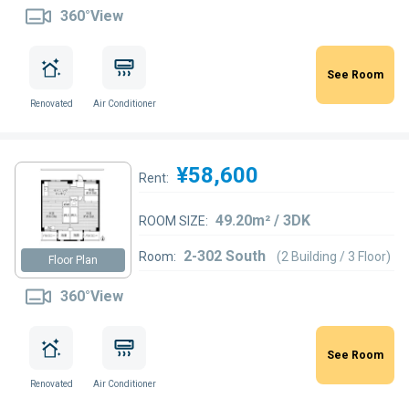
360°View
See Room
Renovated
Air Conditioner
¥58,600
Rent:
49.20m² / 3DK
ROOM SIZE:
2-302 South
Room:
(2 Building / 3 Floor)
Floor Plan
360°View
See Room
Renovated
Air Conditioner