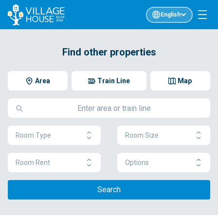
English
Find other properties
Area
Train Line
Map
Room Type
Room Size
Room Rent
Options
Search