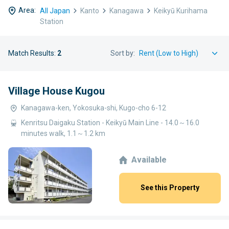
Area:
All Japan
Kanto
Kanagawa
Keikyū Kurihama
Station
Match Results:
2
Sort by:
Village House Kugou
Kanagawa-ken, Yokosuka-shi, Kugo-cho 6-12
Kenritsu Daigaku Station - Keikyū Main Line - 14.0～16.0
minutes walk, 1.1～1.2 km
Available
See this Property