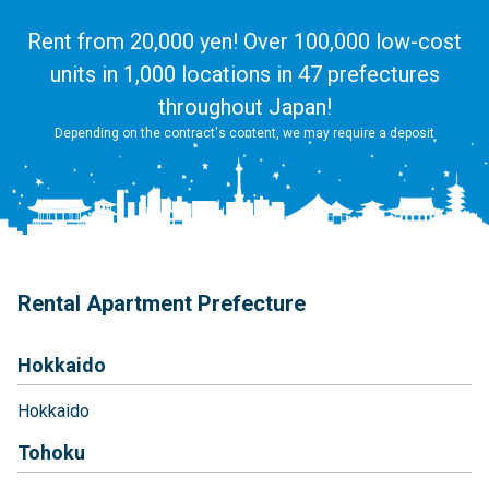
Rent from 20,000 yen! Over 100,000 low-cost
units in 1,000 locations in 47 prefectures
throughout Japan!
Depending on the contract's content, we may require a deposit
Rental Apartment Prefecture
Hokkaido
Hokkaido
Tohoku