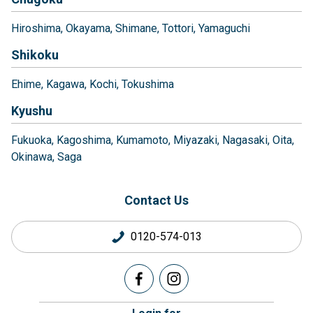
Hiroshima
Okayama
Shimane
Tottori
Yamaguchi
Shikoku
Ehime
Kagawa
Kochi
Tokushima
Kyushu
Fukuoka
Kagoshima
Kumamoto
Miyazaki
Nagasaki
Oita
Okinawa
Saga
Contact Us
0120-574-013