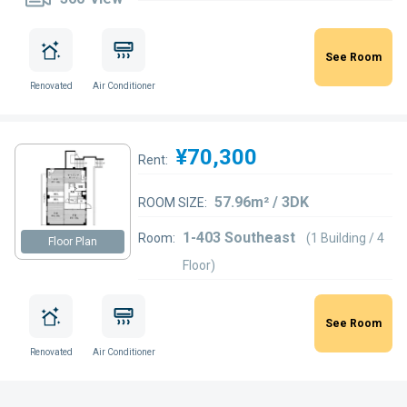
See Room
Renovated
Air Conditioner
¥70,300
Rent:
57.96m² / 3DK
ROOM SIZE:
1-403 Southeast
Room:
(1 Building / 4
Floor Plan
Floor)
See Room
Renovated
Air Conditioner