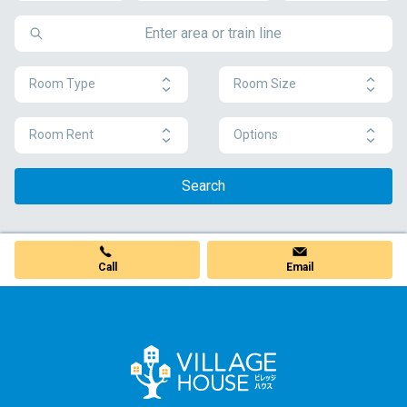
Room Type
Room Size
Room Rent
Options
Search
Call
Email