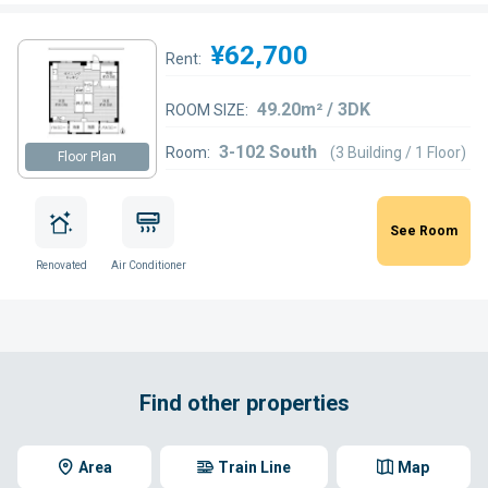
¥62,700
Rent:
49.20m² / 3DK
ROOM SIZE:
3-102 South
Room:
(3 Building / 1 Floor)
Floor Plan
See Room
Renovated
Air Conditioner
Find other properties
Area
Train Line
Map