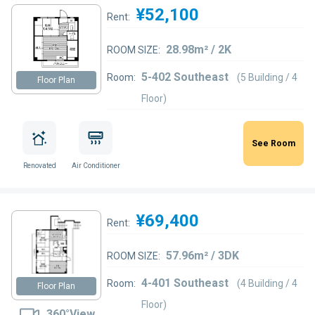
¥52,100
Rent:
28.98m² / 2K
ROOM SIZE:
5-402 Southeast
Room:
(5 Building / 4
Floor Plan
Floor)
See Room
Renovated
Air Conditioner
¥69,400
Rent:
57.96m² / 3DK
ROOM SIZE:
4-401 Southeast
Room:
(4 Building / 4
Floor Plan
Floor)
360°View