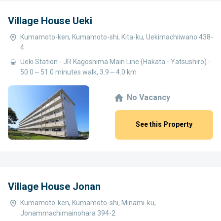
Village House Ueki
Kumamoto-ken, Kumamoto-shi, Kita-ku, Uekimachiiwano 438-
4
Ueki Station - JR Kagoshima Main Line (Hakata - Yatsushiro) -
50.0～51.0 minutes walk, 3.9～4.0 km
No Vacancy
See this Property
Village House Jonan
Kumamoto-ken, Kumamoto-shi, Minami-ku,
Jonammachimainohara 394-2