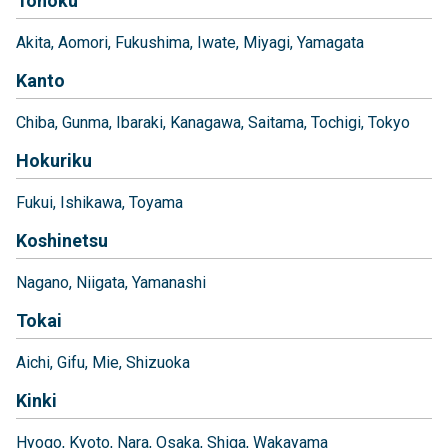
Tohoku
Akita
Aomori
Fukushima
Iwate
Miyagi
Yamagata
Kanto
Chiba
Gunma
Ibaraki
Kanagawa
Saitama
Tochigi
Tokyo
Hokuriku
Fukui
Ishikawa
Toyama
Koshinetsu
Nagano
Niigata
Yamanashi
Tokai
Aichi
Gifu
Mie
Shizuoka
Kinki
Hyogo
Kyoto
Nara
Osaka
Shiga
Wakayama