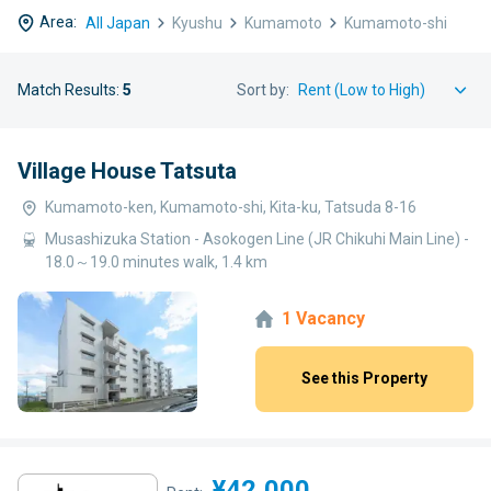
Area:
All Japan
Kyushu
Kumamoto
Kumamoto-shi
Match Results:
5
Sort by:
Village House Tatsuta
Kumamoto-ken, Kumamoto-shi, Kita-ku, Tatsuda 8-16
Musashizuka Station - Asokogen Line (JR Chikuhi Main Line) -
18.0～19.0 minutes walk, 1.4 km
1 Vacancy
See this Property
¥42,000