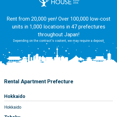
Rent from 20,000 yen! Over 100,000 low-cost
units in 1,000 locations in 47 prefectures
throughout Japan!
Depending on the contract's content, we may require a deposit
Rental Apartment Prefecture
Hokkaido
Hokkaido