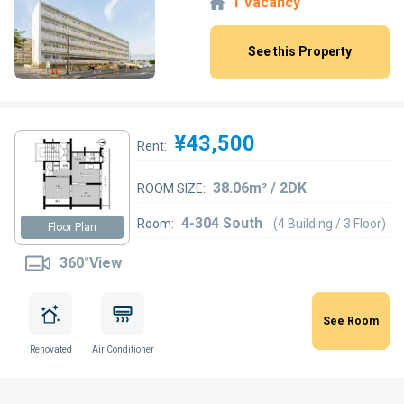
1 Vacancy
See this Property
¥43,500
Rent:
38.06m² / 2DK
ROOM SIZE:
4-304 South
Room:
(4 Building / 3 Floor)
Floor Plan
360°View
See Room
Renovated
Air Conditioner