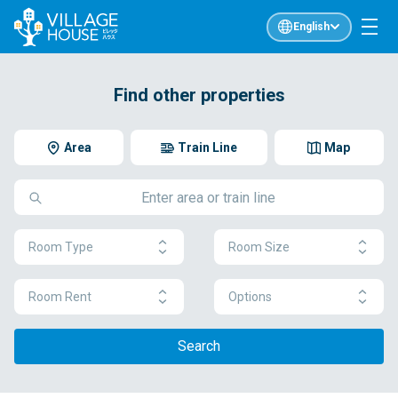
English
Find other properties
Area
Train Line
Map
Room Type
Room Size
Room Rent
Options
Search