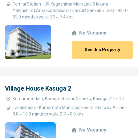
Tomiai Station - JR Kagoshima Main Line (Hakata -
Yatsushiro);Amakusamisumi Line (JR Sankaku Line) - 92.0～
93.0 minutes walk, 7.3～7.4 km
No Vacancy
See this Property
Village House Kasuga 2
Kumamoto-ken, Kumamoto-shi, Nishi-ku, Kasuga 7-17-15
Tasakibashi - Kumamoto Municipal Electric Railway A Line -
9.0～10.0 minutes walk, 0.7～0.8 km
No Vacancy