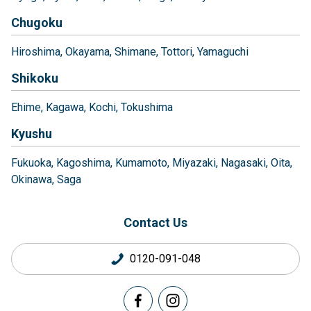
Chugoku
Hiroshima
Okayama
Shimane
Tottori
Yamaguchi
Shikoku
Ehime
Kagawa
Kochi
Tokushima
Kyushu
Fukuoka
Kagoshima
Kumamoto
Miyazaki
Nagasaki
Oita
Okinawa
Saga
Contact Us
0120-091-048