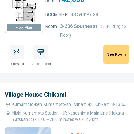
Rent:
33.54m² / 2K
ROOM SIZE:
3-206 Southeast
Room:
(3 Building / 2
Floor Plan
Floor)
See Room
Renovated
Air Conditioner
Village House Chikami
Kumamoto-ken, Kumamoto-shi, Minami-ku, Chikami 8-13-63
Nishi-Kumamoto Station - JR Kagoshima Main Line (Hakata -
Yatsushiro) - 27.0～28.0 minutes walk, 2.2 km