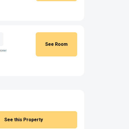
See Room
ioner
See this Property