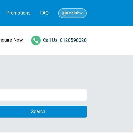
Promotions
FAQ
English
Inquire Now
Call Us
0120598028
Search