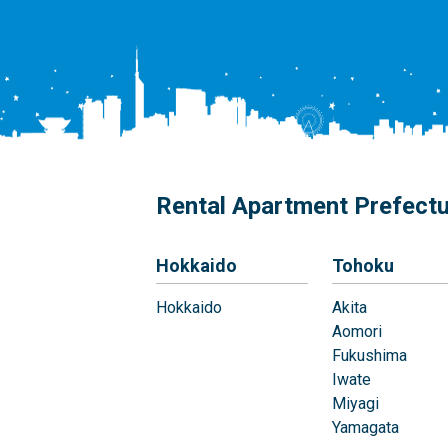
Rental Apartment Prefect
Hokkaido
Tohoku
Hokkaido
Akita
Aomori
Fukushima
Iwate
Miyagi
Yamagata