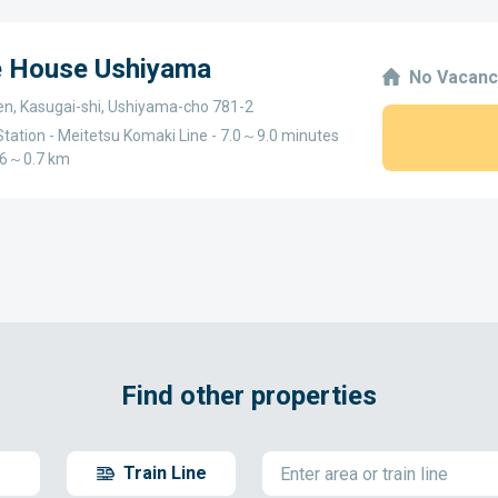
e House Ushiyama
No Vacanc
en, Kasugai-shi, Ushiyama-cho 781-2
tation - Meitetsu Komaki Line - 7.0～9.0 minutes
0.6～0.7 km
Find other properties
Train Line