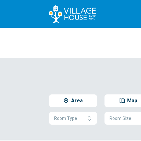
Area
Map
Room Type
Room Size