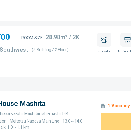
700
28.98m² / 2K
ROOM SIZE:
 Southwest
(5 Building / 2 Floor)
Renovated
Air Condit
w
 House Mashita
1 Vacancy
, Inazawa-shi, Mashitanishi-machi 144
tion - Meitetsu Nagoya Main Line - 13.0～14.0
alk, 1.0～1.1 km