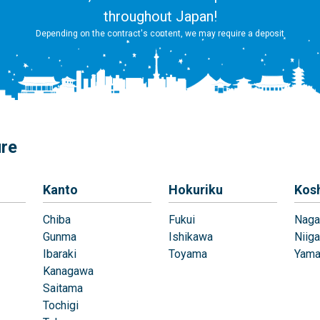
throughout Japan!
Depending on the contract's content, we may require a deposit
ure
Kanto
Hokuriku
Kos
Chiba
Fukui
Naga
Gunma
Ishikawa
Niiga
Ibaraki
Toyama
Yama
Kanagawa
Saitama
Tochigi