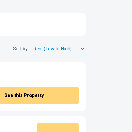
Sort by:
See this Property