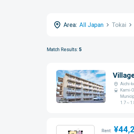
Area:
All Japan
Tokai
Match Results:
5
Villag
Aichi-k
Kami-O
Municip
1.7～1.
¥44,
Rent: