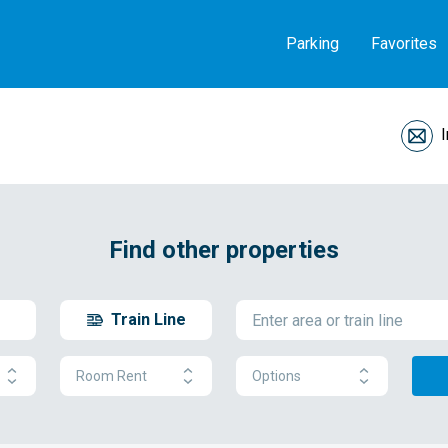
Parking
Favorites
Find other properties
Train Line
Room Rent
Options