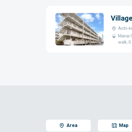
Villag
Aichi-k
Manai S
walk, 
Area
Map