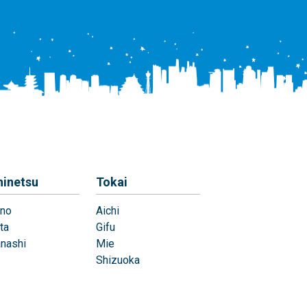
hinetsu
Tokai
no
Aichi
ta
Gifu
nashi
Mie
Shizuoka