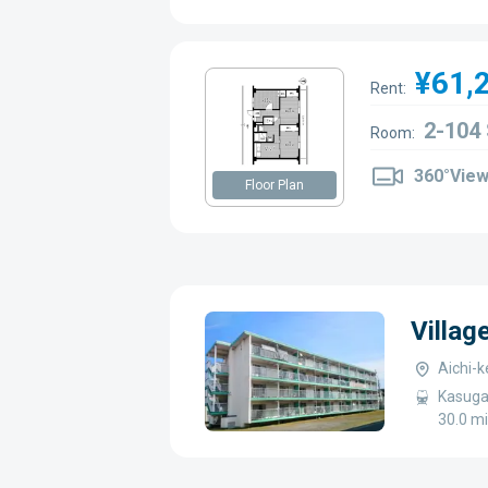
¥61,
Rent:
2-104
Room:
360°Vie
Floor Plan
Villag
Aichi-k
Kasugai
30.0 m