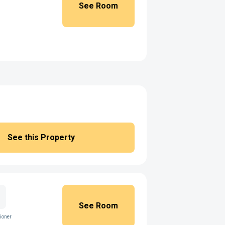
See Room
See this Property
See Room
ioner