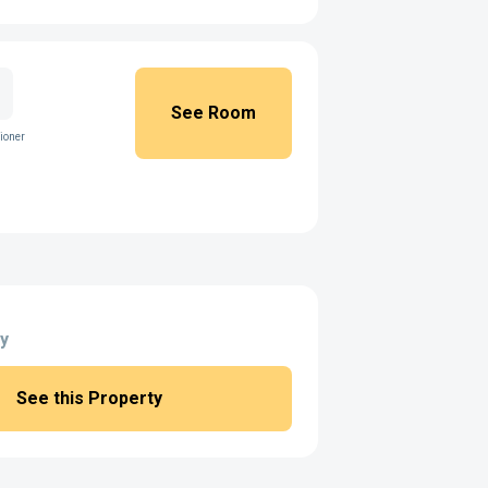
See Room
ioner
y
See this Property