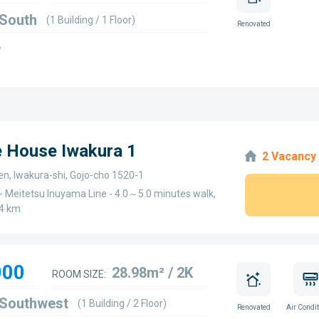
 South
(1 Building / 1 Floor)
Renovated
w
e House Iwakura 1
2 Vacancy
en, Iwakura-shi, Gojo-cho 1520-1
- Meitetsu Inuyama Line - 4.0～5.0 minutes walk,
4 km
000
28.98m² / 2K
ROOM SIZE:
 Southwest
(1 Building / 2 Floor)
Renovated
Air Condit