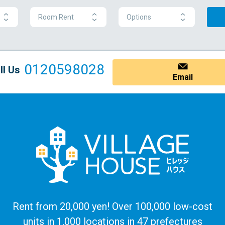
Room Rent
Options
0120598028
ll Us
Email
Rent from 20,000 yen! Over 100,000 low-cost
units in 1,000 locations in 47 prefectures