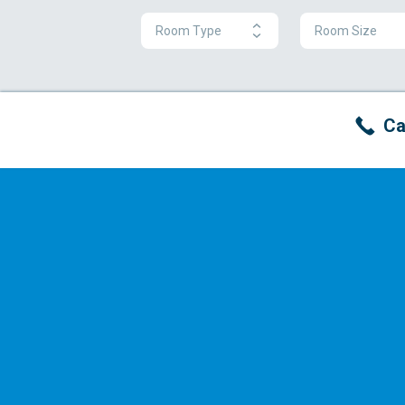
Room Type
Room Size
Ca