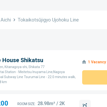
Aichi
Tokaikotsūjigyo Ujohoku Line
e House Shikatsu
1 Vacancy
en, Kitanagoya-shi, Shikata 77
tai Station - Meitetsu Inuyama Line;Nagoya
al Subway Line Tsurumai Line - 22.0 minutes walk,
8 km
200
28.98m² / 2K
ROOM SIZE: