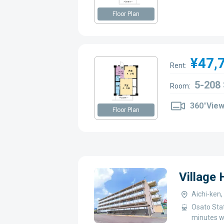
Floor Plan
¥47,
Rent:
5-208
Room:
360°Vie
Floor Plan
Village
Aichi-ken
Osato Sta
minutes w