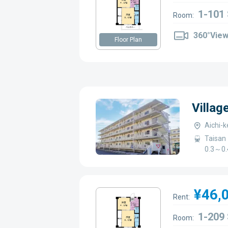
1-101
Room:
360°Vie
Floor Plan
Villag
Aichi-k
Taisan 
0.3～0.
¥46,
Rent:
1-209
Room: