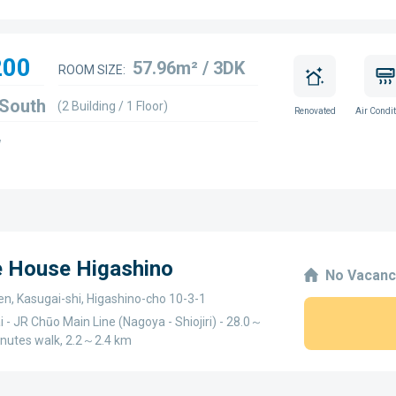
200
57.96m² / 3DK
ROOM SIZE:
 South
(2 Building / 1 Floor)
Renovated
Air Condit
w
e House Higashino
No Vacanc
en, Kasugai-shi, Higashino-cho 10-3-1
 - JR Chūo Main Line (Nagoya - Shiojiri) - 28.0～
inutes walk, 2.2～2.4 km