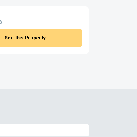
y
See this Property