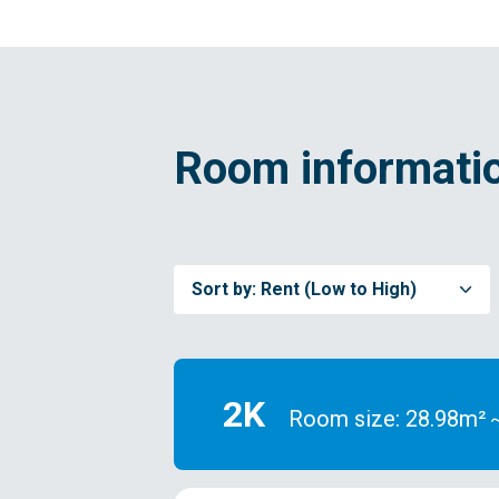
Room informatio
Sort by:
Rent (Low to High)
2K
Room size: 28.98m²