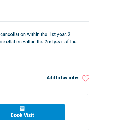
cancellation within the 1st year, 2
ncellation within the 2nd year of the
Add to favorites
Book Visit