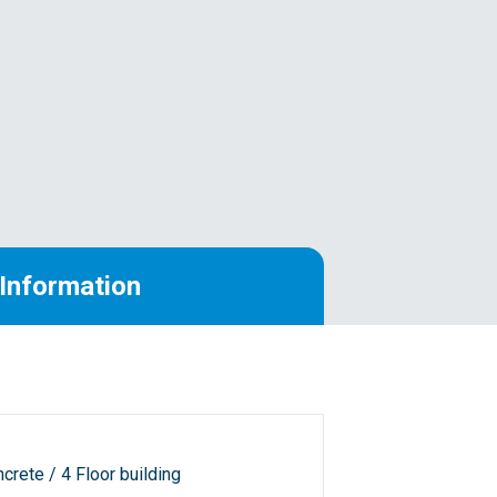
Information
crete / 4 Floor building