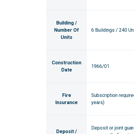
Building /
Number Of
6 Buildings / 240 Un
Units
Construction
1966/01
Date
Fire
Subscription requir
Insurance
years)
Deposit or joint gua
Deposit /