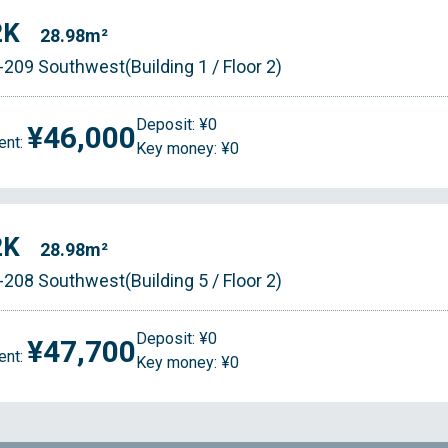
2K
28.98m²
-209 Southwest(Building 1 / Floor 2)
Deposit: ¥0
¥46,000
ent:
Key money: ¥0
2K
28.98m²
-208 Southwest(Building 5 / Floor 2)
Deposit: ¥0
¥47,700
ent:
Key money: ¥0