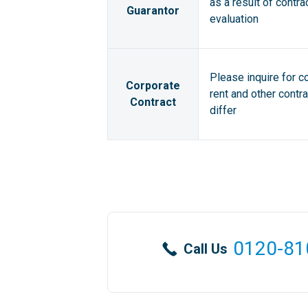
as a result of contra
Guarantor
evaluation
Please inquire for c
Corporate
rent and other contr
Contract
differ
0120-81
Call Us