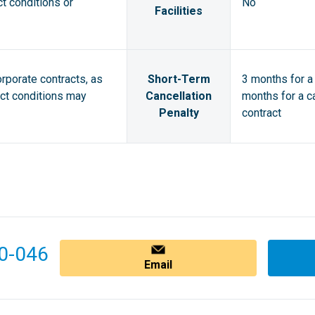
ct conditions or
No
Facilities
orporate contracts, as
Short-Term
3 months for a 
act conditions may
Cancellation
months for a ca
Penalty
contract
0-046
Email