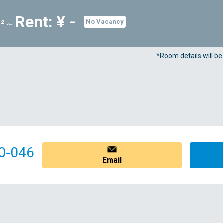
Rent: ¥ -
m²～
No Vacancy
*Room details will b
0-046
Email