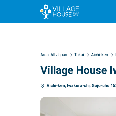
Area:
All Japan
Tokai
Aichi-ken
Village House I
Aichi-ken, Iwakura-shi, Gojo-cho 15