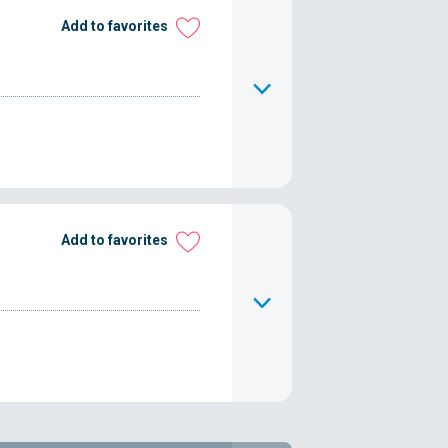
Add to favorites
Add to favorites