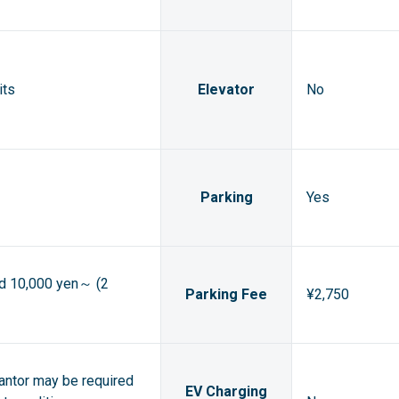
its
Elevator
No
Parking
Yes
ed 10,000 yen～ (2
Parking Fee
¥2,750
rantor may be required
EV Charging