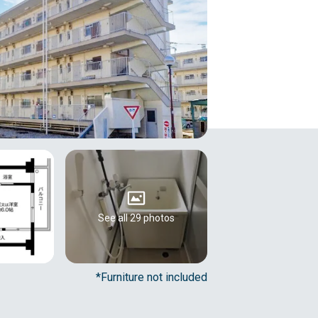
See all 29 photos
*Furniture not included