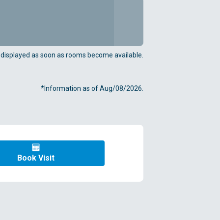
e displayed as soon as rooms become available.
*Information as of Aug/08/2026.
Book Visit