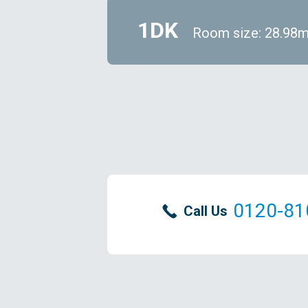
1DK
Room size: 28.98
0120-81
Call Us