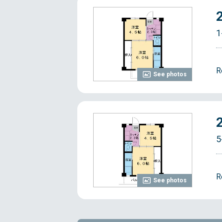
1
R
See photos
5
R
See photos