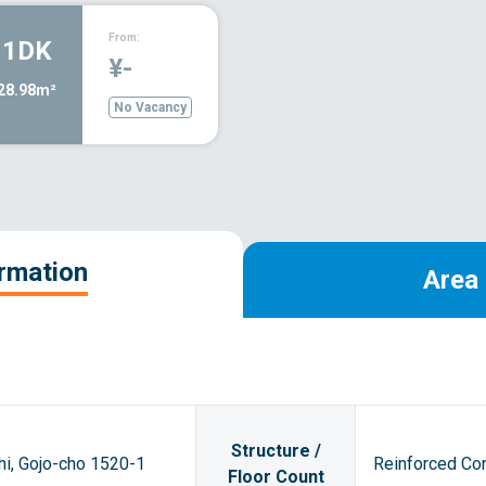
From:
1DK
¥-
28.98m²
No Vacancy
ormation
Area 
Structure /
hi, Gojo-cho 1520-1
Reinforced Con
Floor Count