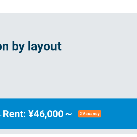
n by layout
Rent: ¥46,000～
～
2 Vacancy