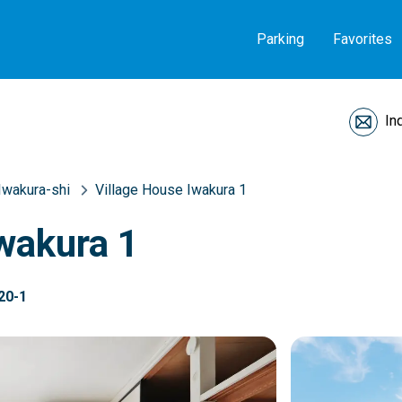
Parking
Favorites
In
Iwakura-shi
Village House Iwakura 1
wakura 1
20-1