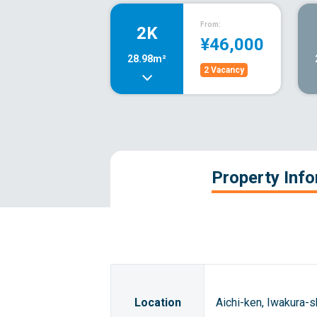
From:
2K
¥46,000
28.98m²
2 Vacancy
Property Inf
Location
Aichi-ken, Iwakura-s