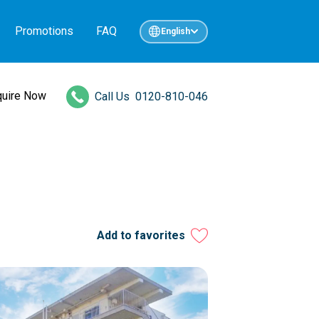
Promotions
FAQ
English
quire Now
Call Us
0120-810-046
Add to favorites