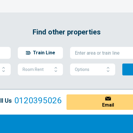
Find other properties
Train Line
Room Rent
Options
0120395026
ll Us
Email