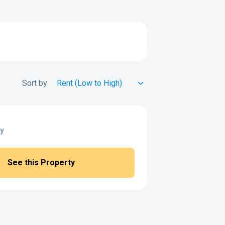
Sort by:
y
See this Property