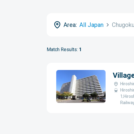
Area:
All Japan
Chugok
Match Results:
1
Villa
Hirosh
Hiroshi
1;Hiros
Railway