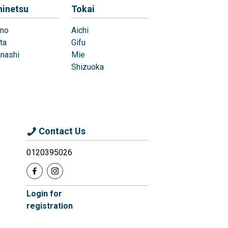
hinetsu
Tokai
no
Aichi
ta
Gifu
nashi
Mie
Shizuoka
Contact Us
0120395026
Login for
registration