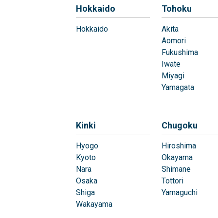
Hokkaido
Tohoku
Hokkaido
Akita
Aomori
Fukushima
Iwate
Miyagi
Yamagata
Kinki
Chugoku
Hyogo
Hiroshima
Kyoto
Okayama
Nara
Shimane
Osaka
Tottori
Shiga
Yamaguchi
Wakayama