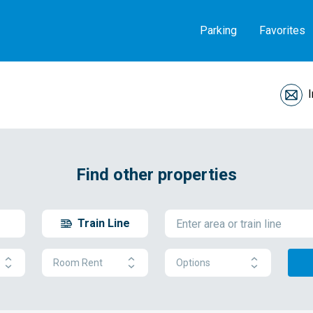
Parking
Favorites
Find other properties
Train Line
Room Rent
Options