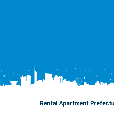
Rental Apartment Prefect