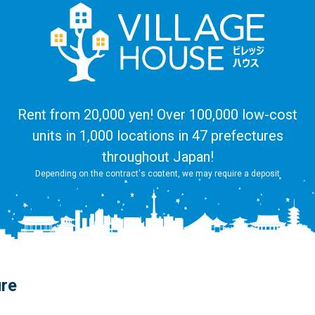
Rent from 20,000 yen! Over 100,000 low-cost
units in 1,000 locations in 47 prefectures
throughout Japan!
Depending on the contract's content, we may require a deposit
ure