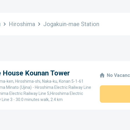
u
Hiroshima
Jogakuin-mae Station
ge House Kounan Tower
No Vacanc
ima-ken, Hiroshima-shi, Naka-ku, Konan 5-1-61
ma Minato (Ujina) - Hiroshima Electric Railway Line
hima Electric Railway Line 5;Hiroshima Electric
 Line 3 - 30.0 minutes walk, 2.4 km