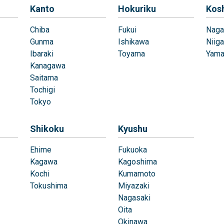
Kanto
Hokuriku
Kos
Chiba
Fukui
Naga
Gunma
Ishikawa
Niiga
Ibaraki
Toyama
Yama
Kanagawa
Saitama
Tochigi
Tokyo
Shikoku
Kyushu
Ehime
Fukuoka
Kagawa
Kagoshima
Kochi
Kumamoto
Tokushima
Miyazaki
Nagasaki
Oita
Okinawa