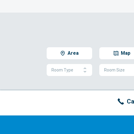
Area
Map
Room Type
Room Size
Ca