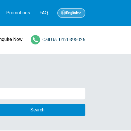
Promotions
FAQ
English
Inquire Now
Call Us
0120395026
Search