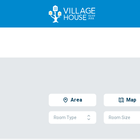
Area
Map
Room Type
Room Size