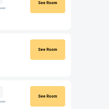
See Room
ioner
See Room
See Room
ioner