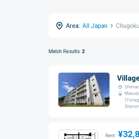
Area:
All Japan
Chugok
Match Results:
2
Villag
Shiman
Masuda
(Yonag
Shimon
¥32,
Rent: