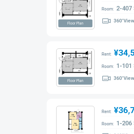
2-407
Room:
360°Vie
Floor Plan
¥34,
Rent:
1-101
Room:
360°Vie
Floor Plan
¥36,
Rent:
1-206
Room: