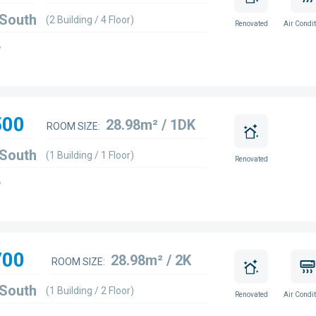
 South
(2 Building / 4 Floor)
Renovated
Air Condit
w
500
28.98m² / 1DK
ROOM SIZE:
 South
(1 Building / 1 Floor)
Renovated
w
700
28.98m² / 2K
ROOM SIZE:
 South
(1 Building / 2 Floor)
Renovated
Air Condit