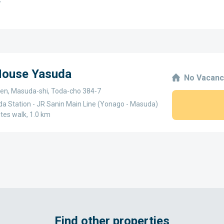
w
 House Yasuda
No Vacanc
en, Masuda-shi, Toda-cho 384-7
a Station - JR Sanin Main Line (Yonago - Masuda)
utes walk, 1.0 km
Find other properties