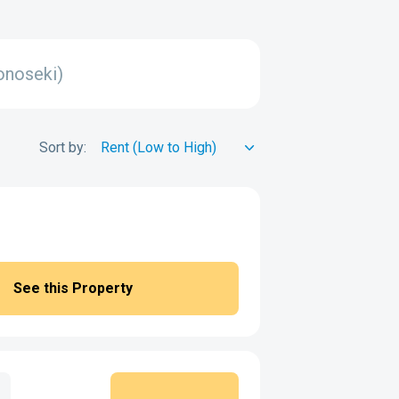
onoseki)
Sort by:
See this Property