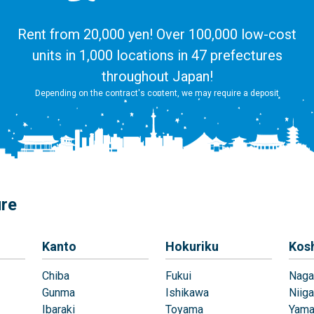
Rent from 20,000 yen! Over 100,000 low-cost
units in 1,000 locations in 47 prefectures
throughout Japan!
Depending on the contract's content, we may require a deposit
ure
Kanto
Hokuriku
Kos
Chiba
Fukui
Naga
Gunma
Ishikawa
Niiga
Ibaraki
Toyama
Yama