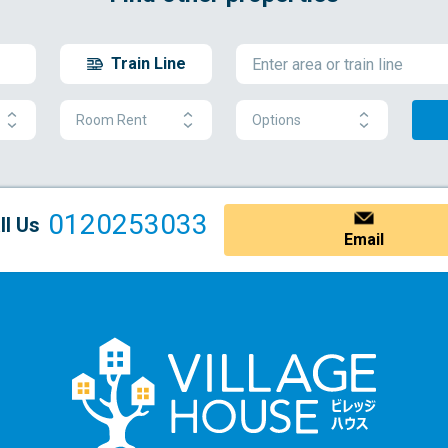
Train Line
Room Rent
Options
0120253033
ll Us
Email