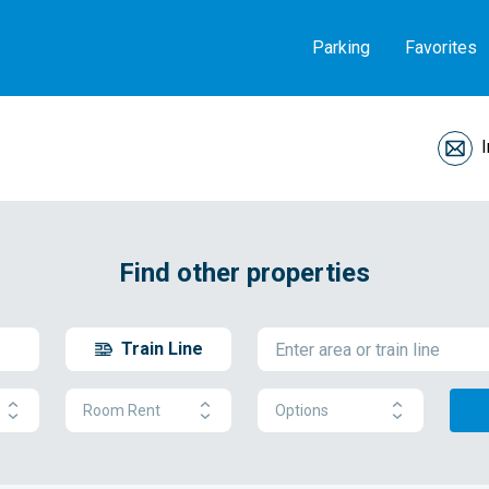
Parking
Favorites
Find other properties
Train Line
Room Rent
Options