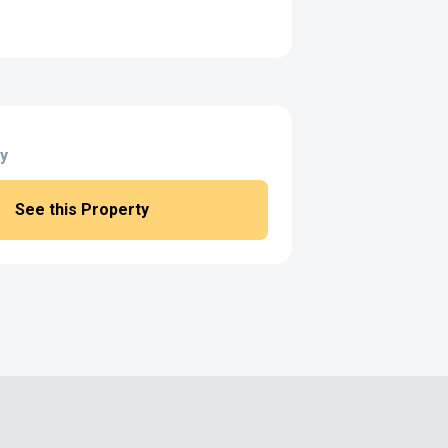
y
See this Property