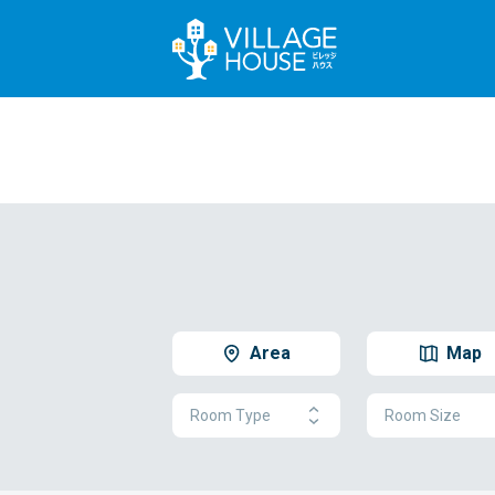
Area
Map
Room Type
Room Size