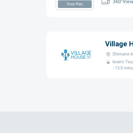
360°Vie
Floor Plan
Village
Shimane-k
Iwami-Tsud
- 13.0 min