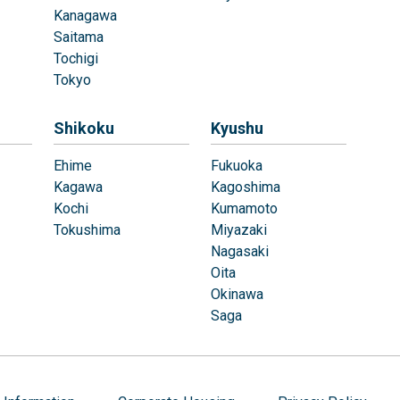
Kanagawa
Saitama
Tochigi
Tokyo
Shikoku
Kyushu
Ehime
Fukuoka
Kagawa
Kagoshima
Kochi
Kumamoto
Tokushima
Miyazaki
Nagasaki
Oita
Okinawa
Saga