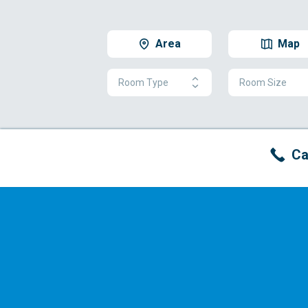
Area
Map
Room Type
Room Size
Ca