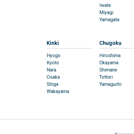
Iwate
Miyagi
Yamagata
Kinki
Chugoku
Hyogo
Hiroshima
Kyoto
Okayama
Nara
Shimane
Osaka
Tottori
Shiga
Yamaguchi
Wakayama