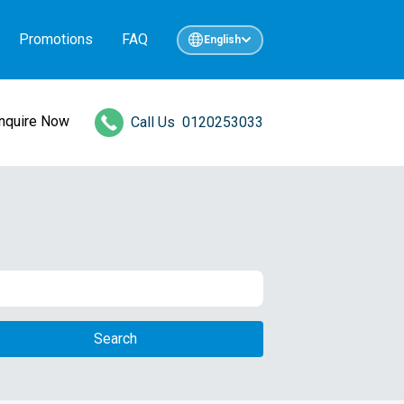
Promotions
FAQ
English
Inquire Now
Call Us
0120253033
Search