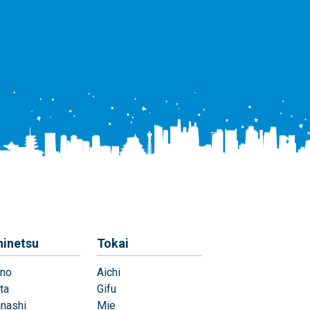
hinetsu
Tokai
no
Aichi
ta
Gifu
nashi
Mie