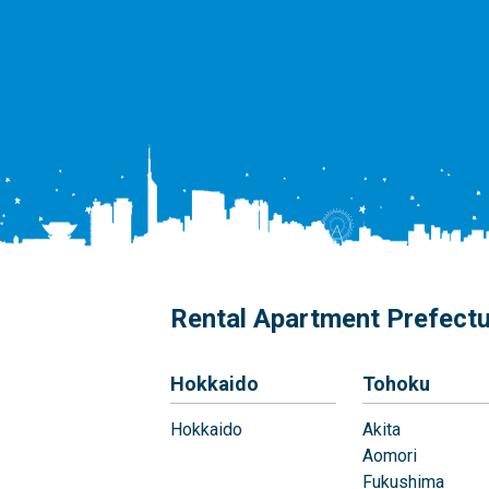
Rental Apartment Prefect
Hokkaido
Tohoku
Hokkaido
Akita
Aomori
Fukushima