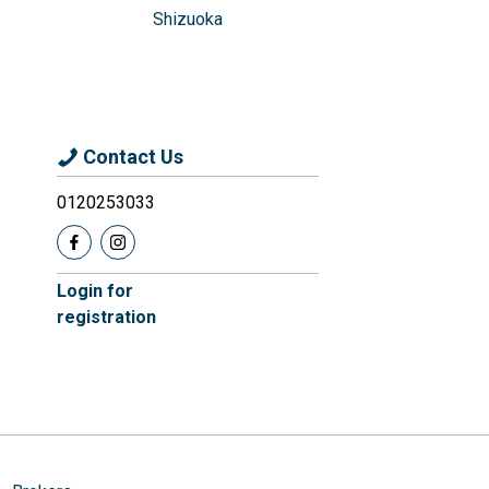
Shizuoka
Contact Us
0120253033
Login for
registration