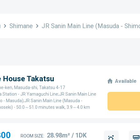
u
Shimane
JR Sanin Main Line (Masuda - Shim
e House Takatsu
Available
e-ken, Masuda-shi, Takatsu 4-17
 Station - JR Yamaguchi Line;JR Sanin Main Line
o - Masuda);JR Sanin Main Line (Masuda -
oseki) - 50.0～51.0 minutes walk, 3.9～4.0 km
800
28.98m² / 1DK
ROOM SIZE: