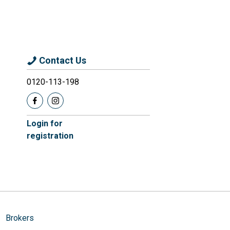
Contact Us
0120-113-198
Login for
registration
Brokers