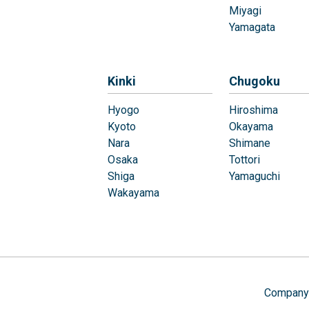
Miyagi
Yamagata
Kinki
Chugoku
Hyogo
Hiroshima
Kyoto
Okayama
Nara
Shimane
Osaka
Tottori
Shiga
Yamaguchi
Wakayama
Company 