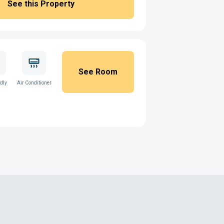
See this Property
See Room
ndly
Air Conditioner