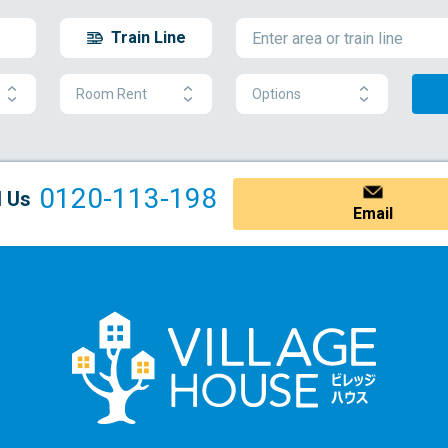
Train Line
Room Rent
Options
0120-113-198
l Us
Email