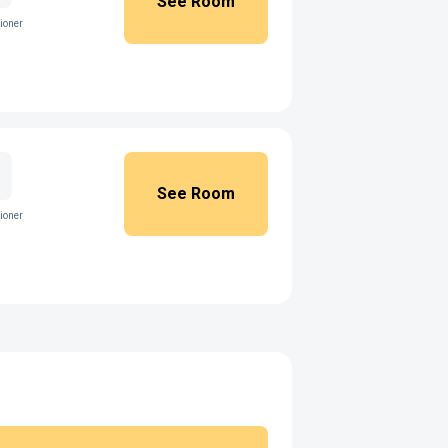
See Room
ioner
See Room
ioner