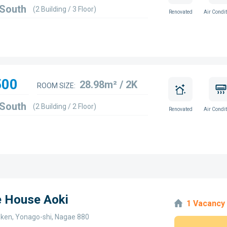
 South
(2 Building / 3 Floor)
Renovated
Air Condit
500
28.98m² / 2K
ROOM SIZE:
 South
(2 Building / 2 Floor)
Renovated
Air Condit
e House Aoki
1 Vacancy
i-ken, Yonago-shi, Nagae 880