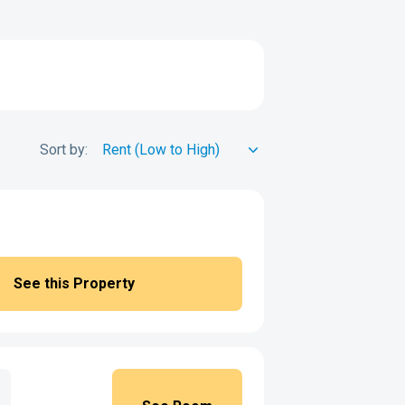
Sort by:
See this Property