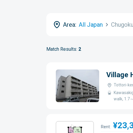
Area:
All Japan
Chugok
Match Results:
2
Village
Tottori-ke
Kawasakig
walk, 1.7
¥23,
Rent: