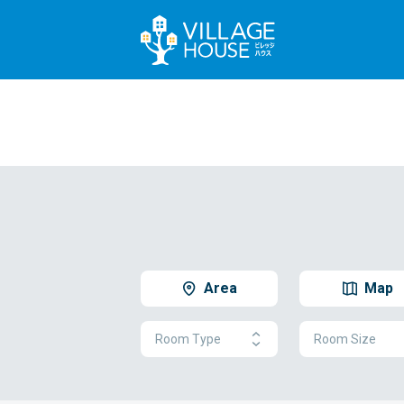
Area
Map
Room Type
Room Size