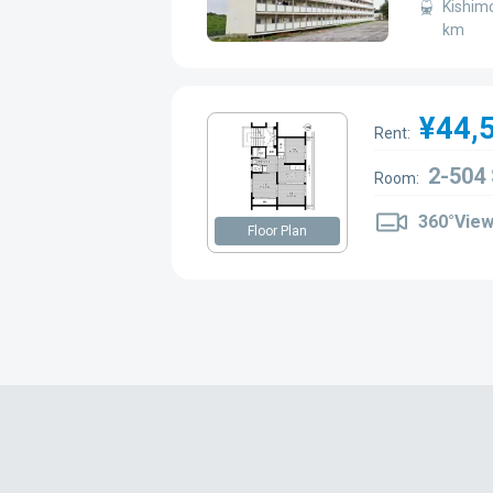
Kishimo
km
¥44,
Rent:
2-504
Room:
360°Vie
Floor Plan