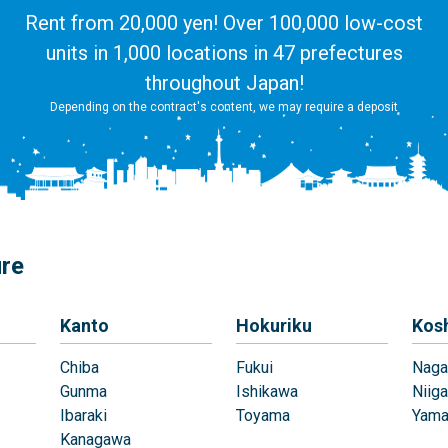
Rent from 20,000 yen! Over 100,000 low-cost
units in 1,000 locations in 47 prefectures
throughout Japan!
Depending on the contract's content, we may require a deposit
ure
Kanto
Hokuriku
Kos
Chiba
Fukui
Naga
Gunma
Ishikawa
Niiga
Ibaraki
Toyama
Yama
Kanagawa