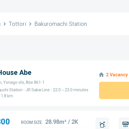
u
Tottori
Bakuromachi Station
 House Abe
2 Vacancy
n, Yonago-shi, Abe 861-1
uchi Station - JR Sakai Line - 22.0～23.0 minutes
～1.8 km
300
28.98m² / 2K
ROOM SIZE: