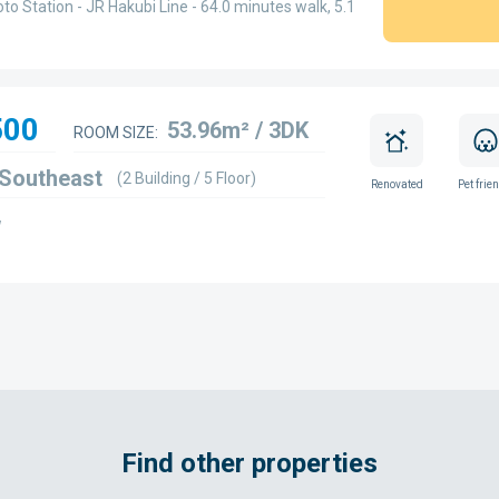
to Station - JR Hakubi Line - 64.0 minutes walk, 5.1
500
53.96m² / 3DK
ROOM SIZE:
 Southeast
(2 Building / 5 Floor)
Renovated
Pet frie
w
Find other properties