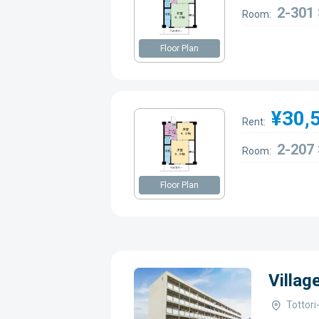
2-301
Room:
Floor Plan
¥30,
Rent:
2-207
Room:
Floor Plan
Villag
Tottor