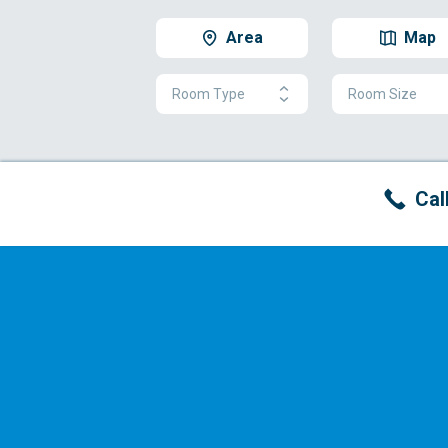
Area
Map
Room Type
Room Size
Cal