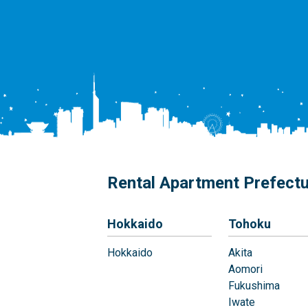
Rental Apartment Prefect
Hokkaido
Tohoku
Hokkaido
Akita
Aomori
Fukushima
Iwate