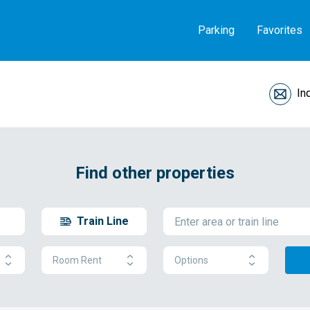
Parking
Favorites
In
Find other properties
Train Line
Room Rent
Options