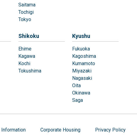
Saitama
Tochigi
Tokyo
Shikoku
Kyushu
Ehime
Fukuoka
Kagawa
Kagoshima
Kochi
Kumamoto
Tokushima
Miyazaki
Nagasaki
Oita
Okinawa
Saga
Information
Corporate Housing
Privacy Policy