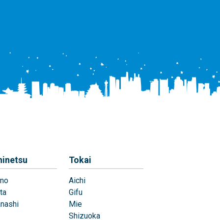
hinetsu
Tokai
no
Aichi
ta
Gifu
nashi
Mie
Shizuoka