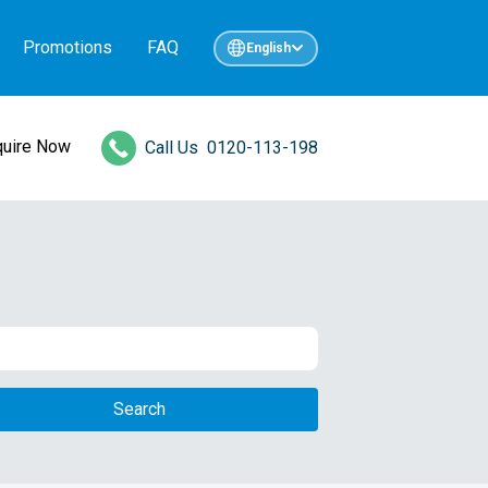
Promotions
FAQ
English
quire Now
Call Us
0120-113-198
Search