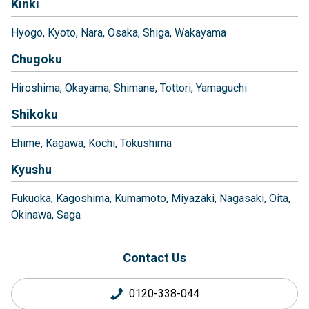
Kinki
Hyogo
Kyoto
Nara
Osaka
Shiga
Wakayama
Chugoku
Hiroshima
Okayama
Shimane
Tottori
Yamaguchi
Shikoku
Ehime
Kagawa
Kochi
Tokushima
Kyushu
Fukuoka
Kagoshima
Kumamoto
Miyazaki
Nagasaki
Oita
Okinawa
Saga
Contact Us
0120-338-044