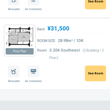
See Room
Renovated
Air Conditioner
¥31,500
Rent:
28.98m² / 1DK
ROOM SIZE:
2-206 Southeast
Room:
(2 Building / 2
Floor Plan
Floor)
See Room
Renovated
Air Conditioner