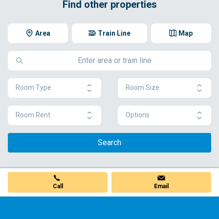
Find other properties
Area
Train Line
Map
Room Type
Room Size
Room Rent
Options
Search
Call
Email