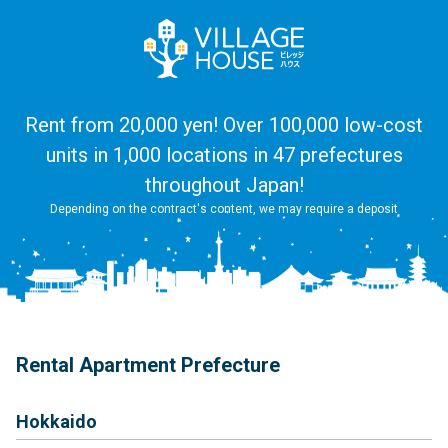
Rent from 20,000 yen! Over 100,000 low-cost
units in 1,000 locations in 47 prefectures
throughout Japan!
Depending on the contract's content, we may require a deposit
Rental Apartment Prefecture
Hokkaido