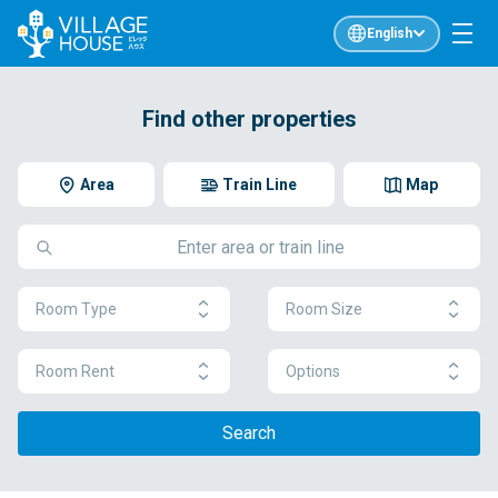
English
Find other properties
Area
Train Line
Map
Room Type
Room Size
Room Rent
Options
Search