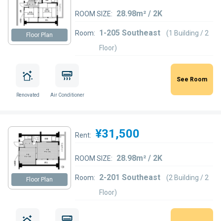
28.98m² / 2K
ROOM SIZE:
1-205 Southeast
Room:
(1 Building / 2
Floor Plan
Floor)
See Room
Renovated
Air Conditioner
¥31,500
Rent:
28.98m² / 2K
ROOM SIZE:
2-201 Southeast
Room:
(2 Building / 2
Floor Plan
Floor)