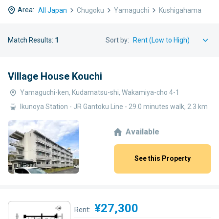
Area:
All Japan
Chugoku
Yamaguchi
Kushigahama
Match Results:
1
Sort by:
Village House Kouchi
Yamaguchi-ken, Kudamatsu-shi, Wakamiya-cho 4-1
Ikunoya Station - JR Gantoku Line - 29.0 minutes walk, 2.3 km
Available
See this Property
¥27,300
Rent: