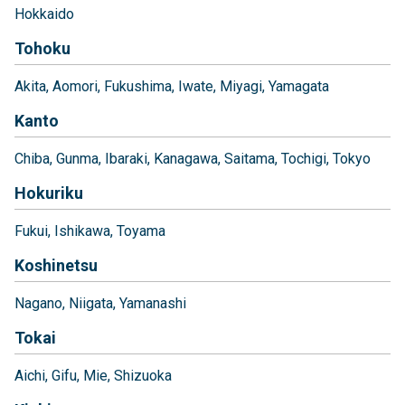
Hokkaido
Tohoku
Akita
Aomori
Fukushima
Iwate
Miyagi
Yamagata
Kanto
Chiba
Gunma
Ibaraki
Kanagawa
Saitama
Tochigi
Tokyo
Hokuriku
Fukui
Ishikawa
Toyama
Koshinetsu
Nagano
Niigata
Yamanashi
Tokai
Aichi
Gifu
Mie
Shizuoka