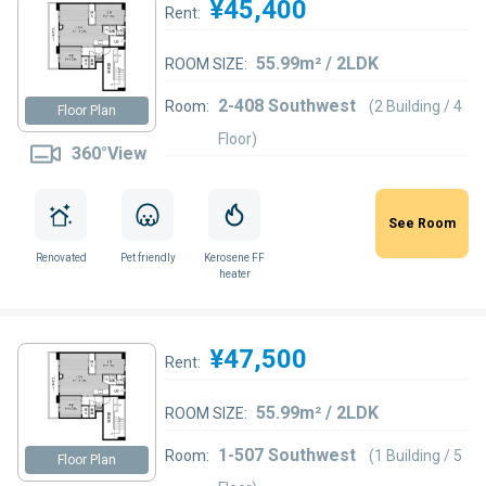
¥45,400
Rent:
55.99m² / 2LDK
ROOM SIZE:
2-408 Southwest
Room:
(2 Building / 4
Floor Plan
Floor)
360°View
See Room
Renovated
Pet friendly
Kerosene FF
heater
¥47,500
Rent:
55.99m² / 2LDK
ROOM SIZE:
1-507 Southwest
Room:
(1 Building / 5
Floor Plan