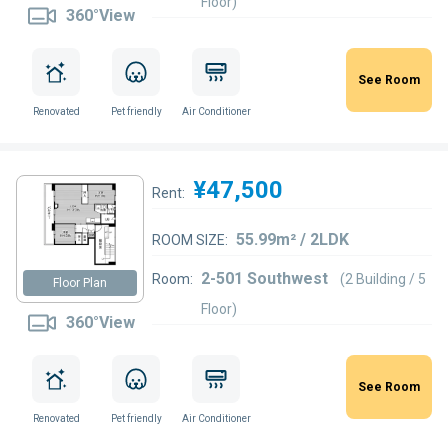
Floor)
360°View
See Room
Renovated
Pet friendly
Air Conditioner
¥47,500
Rent:
55.99m² / 2LDK
ROOM SIZE:
2-501 Southwest
Room:
(2 Building / 5
Floor Plan
Floor)
360°View
See Room
Renovated
Pet friendly
Air Conditioner