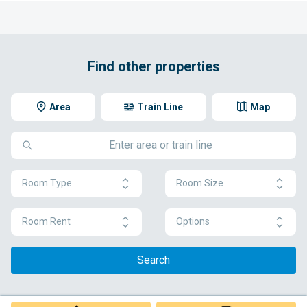
Find other properties
Area
Train Line
Map
Room Type
Room Size
Room Rent
Options
Search