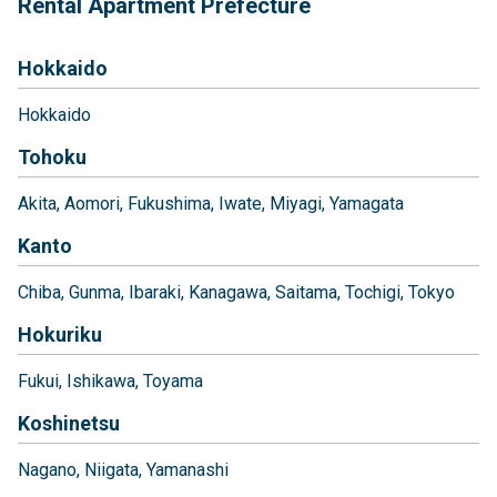
Rental Apartment Prefecture
Hokkaido
Hokkaido
Tohoku
Akita
Aomori
Fukushima
Iwate
Miyagi
Yamagata
Kanto
Chiba
Gunma
Ibaraki
Kanagawa
Saitama
Tochigi
Tokyo
Hokuriku
Fukui
Ishikawa
Toyama
Koshinetsu
Nagano
Niigata
Yamanashi