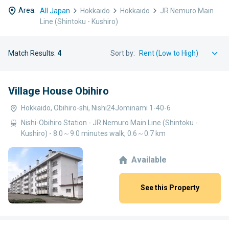
Area:
All Japan
Hokkaido
Hokkaido
JR Nemuro Main
Line (Shintoku - Kushiro)
Match Results:
4
Sort by:
Village House Obihiro
Hokkaido, Obihiro-shi, Nishi24Jominami 1-40-6
Nishi-Obihiro Station - JR Nemuro Main Line (Shintoku -
Kushiro) - 8.0～9.0 minutes walk, 0.6～0.7 km
Available
See this Property