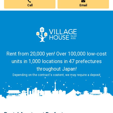
Call
Email
Rent from 20,000 yen! Over 100,000 low-cost
units in 1,000 locations in 47 prefectures
throughout Japan!
Depending on the contract's content, we may require a deposit