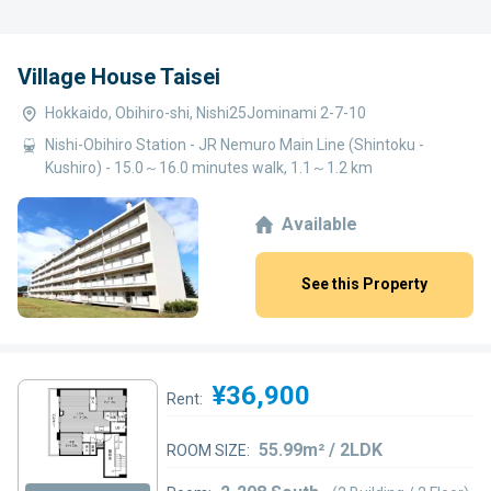
Village House Taisei
Hokkaido, Obihiro-shi, Nishi25Jominami 2-7-10
Nishi-Obihiro Station - JR Nemuro Main Line (Shintoku -
Kushiro) - 15.0～16.0 minutes walk, 1.1～1.2 km
Available
See this Property
¥36,900
Rent:
55.99m² / 2LDK
ROOM SIZE: