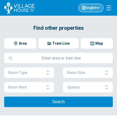
English
Find other properties
Area
Train Line
Map
Room Type
Room Size
Room Rent
Options
Search