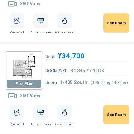
360°View
See Room
Renovated
Air Conditioner
Gas FF heater
¥34,700
Rent:
34.34m² / 1LDK
ROOM SIZE:
1-405 South
Room:
(1 Building / 4 Floor)
Floor Plan
360°View
See Room
Renovated
Air Conditioner
Gas FF heater