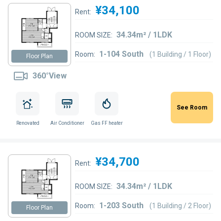
¥34,100
Rent:
34.34m² / 1LDK
ROOM SIZE:
1-104 South
Room:
(1 Building / 1 Floor)
Floor Plan
360°View
See Room
Renovated
Air Conditioner
Gas FF heater
¥34,700
Rent:
34.34m² / 1LDK
ROOM SIZE:
1-203 South
Room:
(1 Building / 2 Floor)
Floor Plan