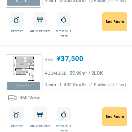
2-208 South
Room:
(2 Building / 2 Floor)
Floor Plan
See Room
Renovated
Air Conditioner
Kerosene FF
heater
¥37,500
Rent:
55.99m² / 2LDK
ROOM SIZE:
1-402 South
Room:
(1 Building / 4 Floor)
Floor Plan
360°View
See Room
Renovated
Air Conditioner
Kerosene FF
heater