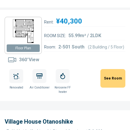
¥40,300
Rent:
55.99m² / 2LDK
ROOM SIZE:
2-501 South
Room:
(2 Building / 5 Floor)
Floor Plan
360°View
See Room
Renovated
Air Conditioner
Kerosene FF
heater
Village House Otanoshike