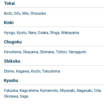
Tokai
Aichi
Gifu
Mie
Shizuoka
Kinki
Hyogo
Kyoto
Nara
Osaka
Shiga
Wakayama
Chugoku
Hiroshima
Okayama
Shimane
Tottori
Yamaguchi
Shikoku
Ehime
Kagawa
Kochi
Tokushima
Kyushu
Fukuoka
Kagoshima
Kumamoto
Miyazaki
Nagasaki
Oita
Okinawa
Saga