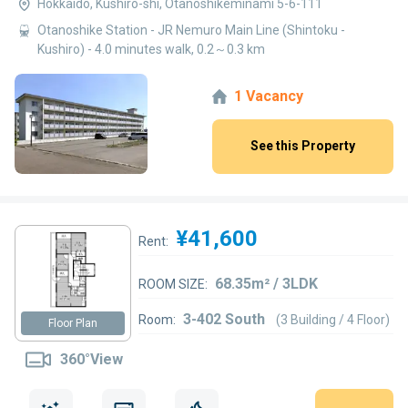
Hokkaido, Kushiro-shi, Otanoshikeminami 5-6-111
Otanoshike Station - JR Nemuro Main Line (Shintoku -
Kushiro) - 4.0 minutes walk, 0.2～0.3 km
1 Vacancy
See this Property
¥41,600
Rent:
68.35m² / 3LDK
ROOM SIZE:
3-402 South
Room:
(3 Building / 4 Floor)
Floor Plan
360°View