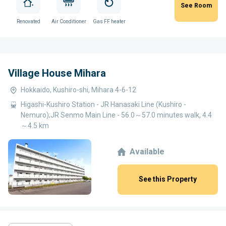
See Room
Renovated
Air Conditioner
Gas FF heater
Village House Mihara
Hokkaido, Kushiro-shi, Mihara 4-6-12
Higashi-Kushiro Station - JR Hanasaki Line (Kushiro -
Nemuro);JR Senmo Main Line - 56.0～57.0 minutes walk, 4.4
～4.5 km
Available
See this Property