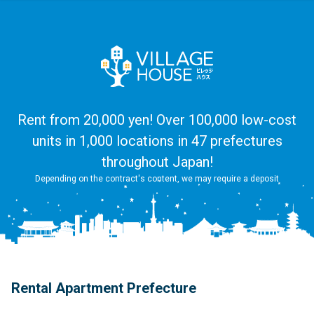
Rent from 20,000 yen! Over 100,000 low-cost
units in 1,000 locations in 47 prefectures
throughout Japan!
Depending on the contract's content, we may require a deposit
Rental Apartment Prefecture