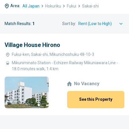
Area:
All Japan
Hokuriku
Fukui
Sakai-shi
Match Results:
1
Sort by:
Village House Hirono
Fukui-ken, Sakai-shi, Mikunichoshuku 48-10-3
Mikuniminato Station - Echizen Railway Mikuniawara Line -
18.0 minutes walk, 1.4 km
No Vacancy
See this Property