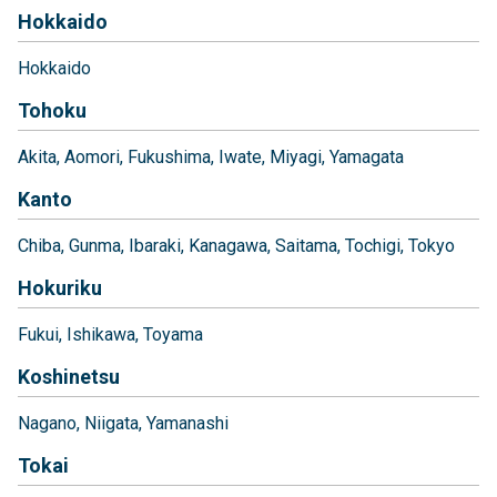
Hokkaido
Hokkaido
Tohoku
Akita
Aomori
Fukushima
Iwate
Miyagi
Yamagata
Kanto
Chiba
Gunma
Ibaraki
Kanagawa
Saitama
Tochigi
Tokyo
Hokuriku
Fukui
Ishikawa
Toyama
Koshinetsu
Nagano
Niigata
Yamanashi
Tokai