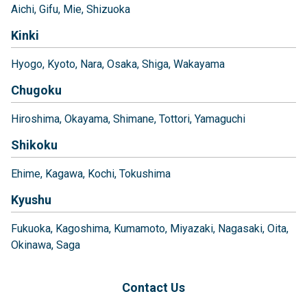
Aichi
Gifu
Mie
Shizuoka
Kinki
Hyogo
Kyoto
Nara
Osaka
Shiga
Wakayama
Chugoku
Hiroshima
Okayama
Shimane
Tottori
Yamaguchi
Shikoku
Ehime
Kagawa
Kochi
Tokushima
Kyushu
Fukuoka
Kagoshima
Kumamoto
Miyazaki
Nagasaki
Oita
Okinawa
Saga
Contact Us