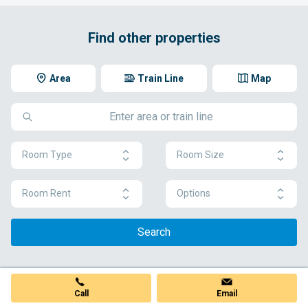
Find other properties
Area
Train Line
Map
Room Type
Room Size
Room Rent
Options
Search
Call
Email