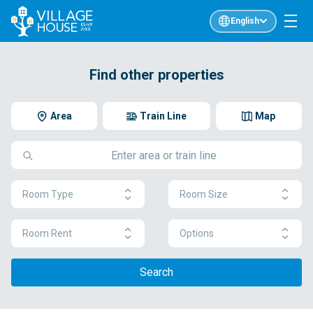
English
Find other properties
Area
Train Line
Map
Room Type
Room Size
Room Rent
Options
Search