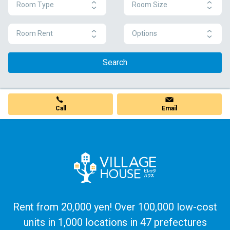
Room Type
Room Size
Room Rent
Options
Search
Call
Email
Rent from 20,000 yen! Over 100,000 low-cost
units in 1,000 locations in 47 prefectures