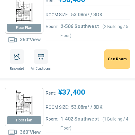
Rent:
53.08m² / 3DK
ROOM SIZE:
2-506 Southwest
Room:
(2 Building / 5
Floor Plan
Floor)
360°View
See Room
Renovated
Air Conditioner
¥37,400
Rent:
53.08m² / 3DK
ROOM SIZE:
1-402 Southwest
Room:
(1 Building / 4
Floor Plan
Floor)
360°View