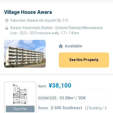
Village House Awara
Fukui-ken, Awara-shi, Ieyoshi 26-7-3
Awara-Yunomachi Station - Echizen Railway Mikuniawara
Line - 22.0～23.0 minutes walk, 1.7～1.8 km
Available
See this Property
¥38,100
Rent:
53.08m² / 3DK
ROOM SIZE:
2-505 Southeast
Room:
(2 Building / 5
Floor Plan