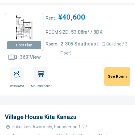
¥40,600
Rent:
53.08m² / 3DK
ROOM SIZE:
2-305 Southeast
Room:
(2 Building / 3
Floor Plan
Floor)
360°View
See Room
Renovated
Air Conditioner
Village House Kita Kanazu
Fukui-ken, Awara-shi, Hananomori 1-27