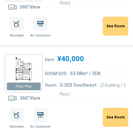
Floor)
360°View
See Room
Renovated
Air Conditioner
¥40,000
Rent:
53.08m² / 3DK
ROOM SIZE:
2-303 Southeast
Room:
(2 Building / 3
Floor Plan
Floor)
360°View
See Room
Renovated
Air Conditioner