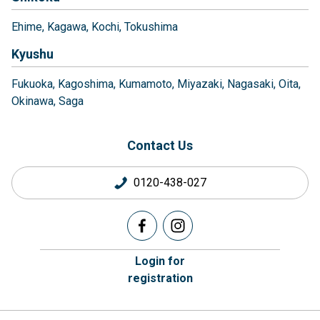
Ehime
Kagawa
Kochi
Tokushima
Kyushu
Fukuoka
Kagoshima
Kumamoto
Miyazaki
Nagasaki
Oita
Okinawa
Saga
Contact Us
0120-438-027
Login for
registration