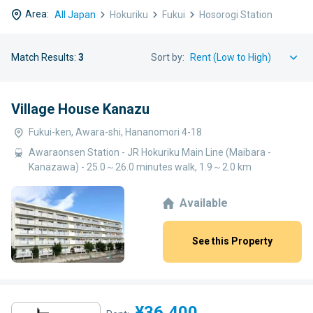
Area:
All Japan
Hokuriku
Fukui
Hosorogi Station
Match Results:
3
Sort by:
Village House Kanazu
Fukui-ken, Awara-shi, Hananomori 4-18
Awaraonsen Station - JR Hokuriku Main Line (Maibara -
Kanazawa) - 25.0～26.0 minutes walk, 1.9～2.0 km
Available
See this Property
¥36,400