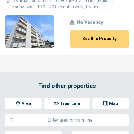
Awaraonsen Station - JR Hokuriku Main Line (Maibara -
Kanazawa) - 19.0～20.0 minutes walk, 1.5 km
No Vacancy
See this Property
Find other properties
Area
Train Line
Map