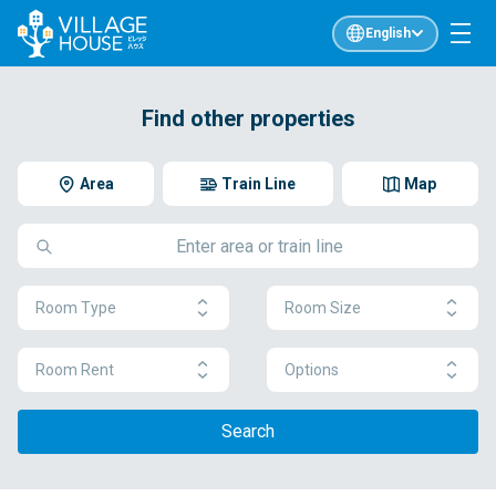
English
Find other properties
Area
Train Line
Map
Room Type
Room Size
Room Rent
Options
Search