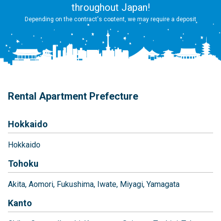
throughout Japan!
Depending on the contract's content, we may require a deposit
Rental Apartment Prefecture
Hokkaido
Hokkaido
Tohoku
Akita
Aomori
Fukushima
Iwate
Miyagi
Yamagata
Kanto