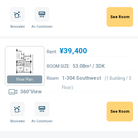
See Room
Renovated
Air Conditioner
¥39,400
Rent:
53.08m² / 3DK
ROOM SIZE:
1-304 Southwest
Room:
(1 Building / 3
Floor Plan
Floor)
360°View
See Room
Renovated
Air Conditioner