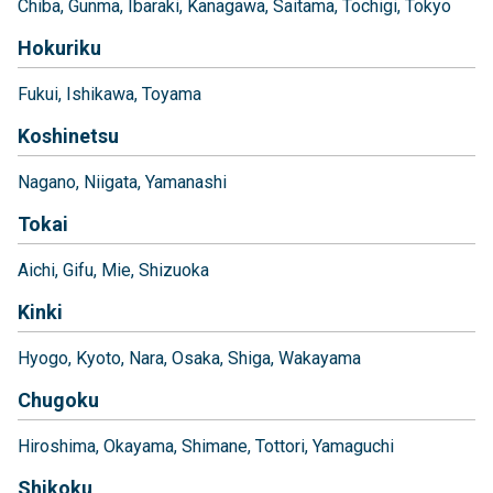
Chiba
Gunma
Ibaraki
Kanagawa
Saitama
Tochigi
Tokyo
Hokuriku
Fukui
Ishikawa
Toyama
Koshinetsu
Nagano
Niigata
Yamanashi
Tokai
Aichi
Gifu
Mie
Shizuoka
Kinki
Hyogo
Kyoto
Nara
Osaka
Shiga
Wakayama
Chugoku
Hiroshima
Okayama
Shimane
Tottori
Yamaguchi
Shikoku