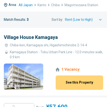
Area:
All Japan
Kanto
Chiba
Magomezawa Station
Match Results:
3
Sort by:
Village House Kamagaya
Chiba-ken, Kamagaya-shi, Higashimichinobe 2-14-4
Kamagaya Station - Tobu Urban Park Line - 12.0 minutes walk,
0.9 km
1 Vacancy
See this Property
¥57,600