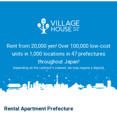
Rent from 20,000 yen! Over 100,000 low-cost
units in 1,000 locations in 47 prefectures
throughout Japan!
Depending on the contract's content, we may require a deposit
Rental Apartment Prefecture