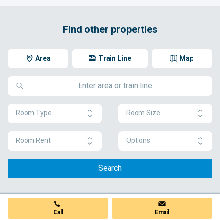
Find other properties
Area
Train Line
Map
Room Type
Room Size
Room Rent
Options
Search
Call
Email