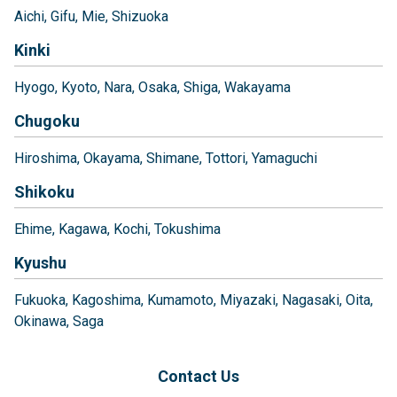
Aichi
Gifu
Mie
Shizuoka
Kinki
Hyogo
Kyoto
Nara
Osaka
Shiga
Wakayama
Chugoku
Hiroshima
Okayama
Shimane
Tottori
Yamaguchi
Shikoku
Ehime
Kagawa
Kochi
Tokushima
Kyushu
Fukuoka
Kagoshima
Kumamoto
Miyazaki
Nagasaki
Oita
Okinawa
Saga
Contact Us