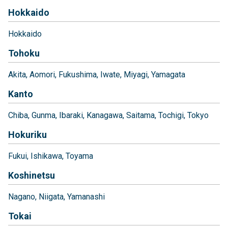
Hokkaido
Hokkaido
Tohoku
Akita
Aomori
Fukushima
Iwate
Miyagi
Yamagata
Kanto
Chiba
Gunma
Ibaraki
Kanagawa
Saitama
Tochigi
Tokyo
Hokuriku
Fukui
Ishikawa
Toyama
Koshinetsu
Nagano
Niigata
Yamanashi
Tokai