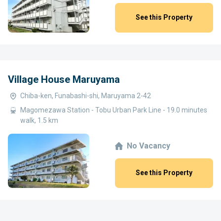
See this Property
Village House Maruyama
Chiba-ken, Funabashi-shi, Maruyama 2-42
Magomezawa Station - Tobu Urban Park Line - 19.0 minutes
walk, 1.5 km
No Vacancy
See this Property