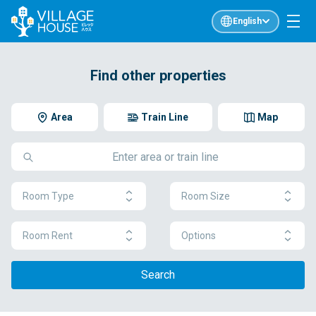
English
Find other properties
Area
Train Line
Map
Room Type
Room Size
Room Rent
Options
Search