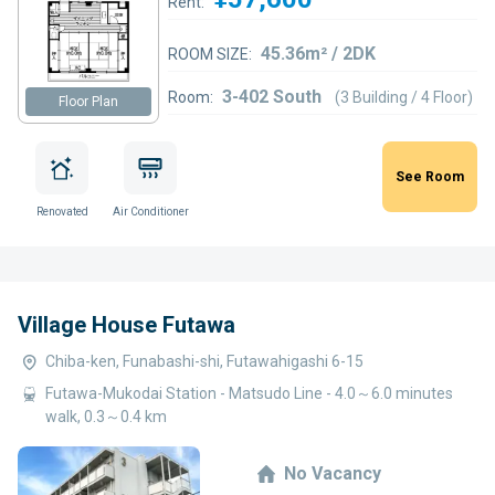
Rent:
45.36m² / 2DK
ROOM SIZE:
3-402 South
Room:
(3 Building / 4 Floor)
Floor Plan
See Room
Renovated
Air Conditioner
Village House Futawa
Chiba-ken, Funabashi-shi, Futawahigashi 6-15
Futawa-Mukodai Station - Matsudo Line - 4.0～6.0 minutes
walk, 0.3～0.4 km
No Vacancy