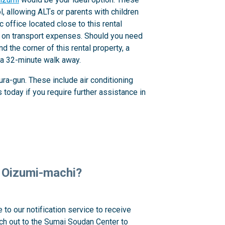
 allowing ALTs or parents with children
c office located close to this rental
ve on transport expenses. Should you need
 the corner of this rental property, a
s a 32-minute walk away.
ra-gun. These include air conditioning
today if you require further assistance in
n, Oizumi-machi?
 to our notification service to receive
ach out to the Sumai Soudan Center to