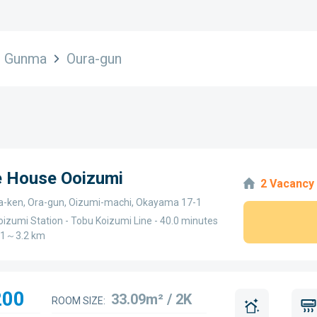
Gunma
Oura-gun
e House Ooizumi
2 Vacancy
ken, Ora-gun, Oizumi-machi, Okayama 17-1
oizumi Station - Tobu Koizumi Line - 40.0 minutes
3.1～3.2 km
200
33.09m² / 2K
ROOM SIZE: