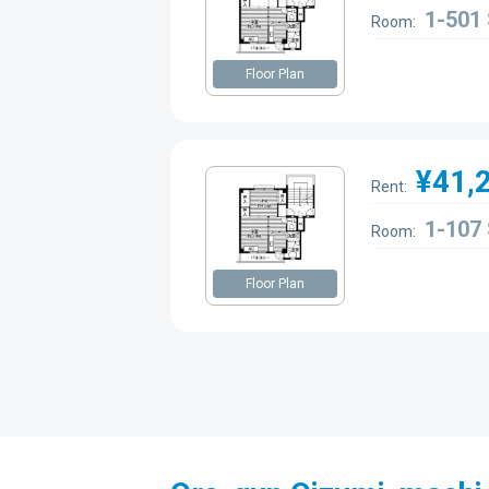
1-501
Room:
Floor Plan
¥41,
Rent:
1-107
Room:
Floor Plan