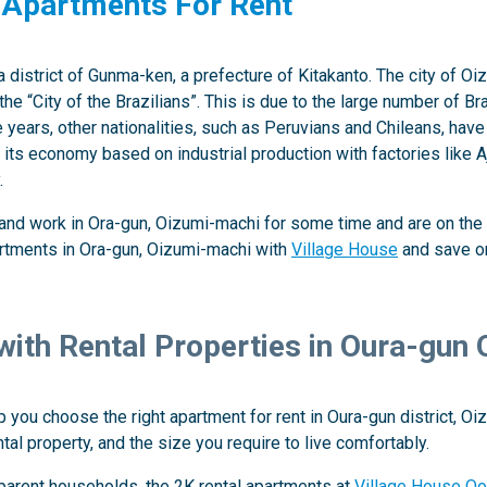
 Apartments For Rent
a district of Gunma-ken, a prefecture of Kitakanto. The city of
the “City of the Brazilians”. This is due to the large number of
 years, other nationalities, such as Peruvians and Chileans, have
s its economy based on industrial production with factories like
.
e and work in Ora-gun, Oizumi-machi for some time and are on the 
artments in Ora-gun, Oizumi-machi with
Village House
and save on
 with Rental Properties in Oura-gun
 you choose the right apartment for rent in Oura-gun district, O
ntal property, and the size you require to live comfortably.
-parent households, the 2K rental apartments at
Village House Oo