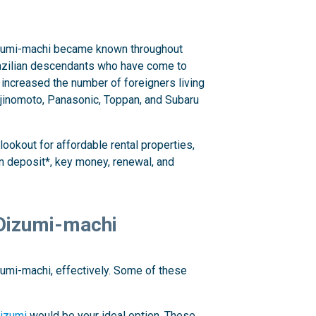
 Oizumi-machi became known throughout
 Brazilian descendants who have come to
 increased the number of foreigners living
 Ajinomoto, Panasonic, Toppan, and Subaru
lookout for affordable rental properties,
 deposit*, key money, renewal, and
 Oizumi-machi
izumi-machi, effectively. Some of these
izumi
would be your ideal option. These