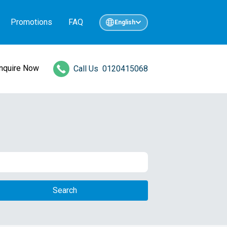
Promotions
FAQ
English
Inquire Now
Call Us
0120415068
Search