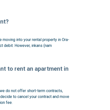
ent?
moving into your rental property in Ora-
ect debit. However, inkans (nam
ant to rent an apartment in
we do not offer short-term contracts,
u decide to cancel your contract and move
ion fee.