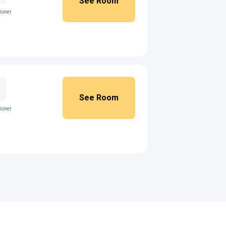
See Room
ioner
See Room
ioner