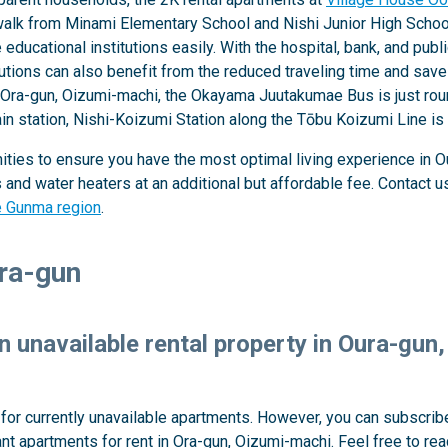
k from Minami Elementary School and Nishi Junior High School,
ducational institutions easily. With the hospital, bank, and publi
tutions can also benefit from the reduced traveling time and sa
 Ora-gun, Oizumi-machi, the Okayama Juutakumae Bus is just round
ain station, Nishi-Koizumi Station along the Tōbu Koizumi Line i
ties to ensure you have the most optimal living experience in Ou
nd water heaters at an additional but affordable fee. Contact us 
he Gunma region
.
Ora-gun
an unavailable rental property in Oura-gu
y for currently unavailable apartments. However, you can subscribe
t apartments for rent in Ora-gun, Oizumi-machi. Feel free to re