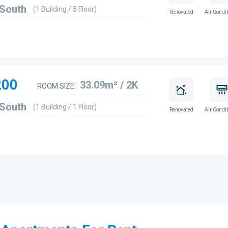
 South
(1 Building / 5 Floor)
Renovated
Air Condit
200
33.09m² / 2K
ROOM SIZE:
 South
(1 Building / 1 Floor)
Renovated
Air Condit