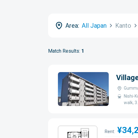
Area:
All Japan
Kanto
Match Results:
1
Villag
Gumma-
Nishi-K
walk, 
¥34,
Rent: