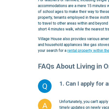
accommodations are a mere 15 minutes wal
of school ages to make their way to these e
property, tenants employed in these insti
to travel to other areas within and beyond
short 4 minutes walk, while the nearest tr
Village House also provides various ameni
and household appliances like gas stoves a
your search for a
rental property within t
FAQs About Living in 
1. Can I apply for 
Q
Unfortunately, you can't appl
A
timely updates on newly vacan