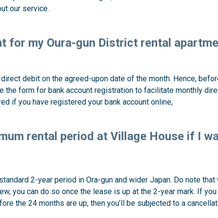
ut our service.
nt for my Oura-gun District rental apartm
irect debit on the agreed-upon date of the month. Hence, before 
e the form for bank account registration to facilitate monthly dir
red if you have registered your bank account online,
mum rental period at Village House if I w
 standard 2-year period in Ora-gun and wider Japan. Do note that 
w, you can do so once the lease is up at the 2-year mark. If yo
fore the 24 months are up, then you’ll be subjected to a cancellat