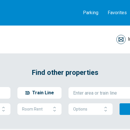
Parking
Favorites
Find other properties
Train Line
Room Rent
Options