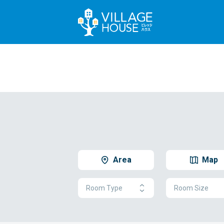
Area
Map
Room Type
Room Size