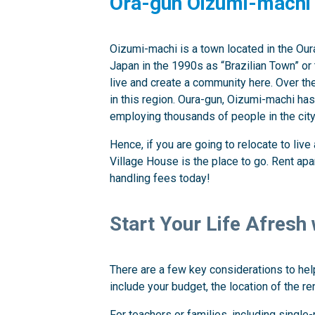
Ora-gun Oizumi-machi
Oizumi-machi is a town located in the Our
Japan in the 1990s as “Brazilian Town” or 
live and create a community here. Over the
in this region. Oura-gun, Oizumi-machi ha
employing thousands of people in the city
Hence, if you are going to relocate to liv
Village House is the place to go. Rent ap
handling fees today!
Start Your Life Afresh
There are a few key considerations to help
include your budget, the location of the re
For teachers or families, including single