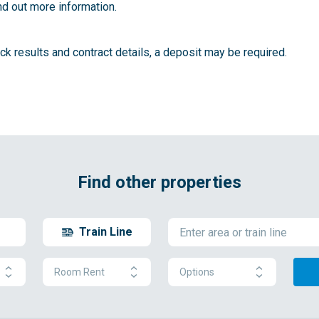
nd out more information.
k results and contract details, a deposit may be required.
Find other properties
Train Line
Room Rent
Options