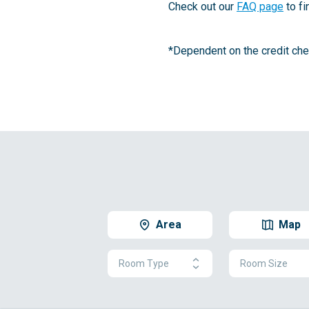
Check out our
FAQ page
to fi
*Dependent on the credit chec
Area
Map
Room Type
Room Size