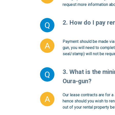
request more information abo
2. How do I pay re
Q
Payment should be made via d
A
gun, you will need to complet
seal/stamp) will not be requi
3. What is the mini
Q
Oura-gun?
Our lease contracts are for a
A
hence should you wish to rene
out of your rental property be