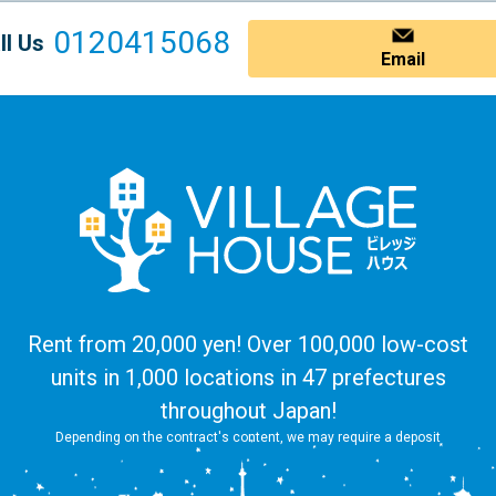
0120415068
ll Us
Email
Rent from 20,000 yen! Over 100,000 low-cost
units in 1,000 locations in 47 prefectures
throughout Japan!
Depending on the contract's content, we may require a deposit