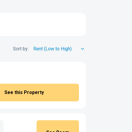
Sort by:
See this Property