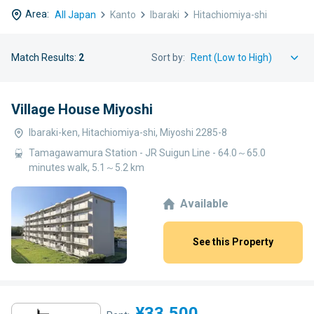
Area:
All Japan
Kanto
Ibaraki
Hitachiomiya-shi
Match Results:
2
Sort by:
Village House Miyoshi
Ibaraki-ken, Hitachiomiya-shi, Miyoshi 2285-8
Tamagawamura Station - JR Suigun Line - 64.0～65.0
minutes walk, 5.1～5.2 km
Available
See this Property
¥33,500