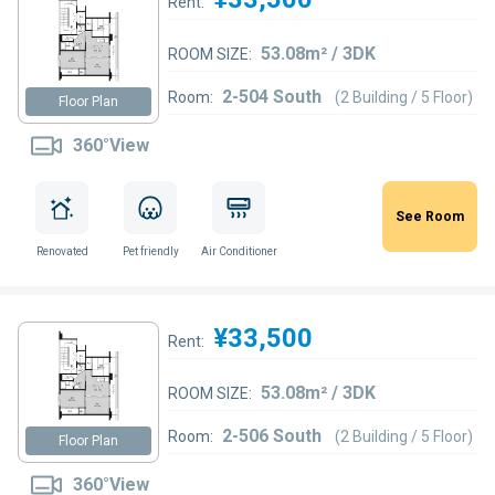
Rent:
53.08m² / 3DK
ROOM SIZE:
2-504 South
Room:
(2 Building / 5 Floor)
Floor Plan
360°View
See Room
Renovated
Pet friendly
Air Conditioner
¥33,500
Rent:
53.08m² / 3DK
ROOM SIZE:
2-506 South
Room:
(2 Building / 5 Floor)
Floor Plan
360°View