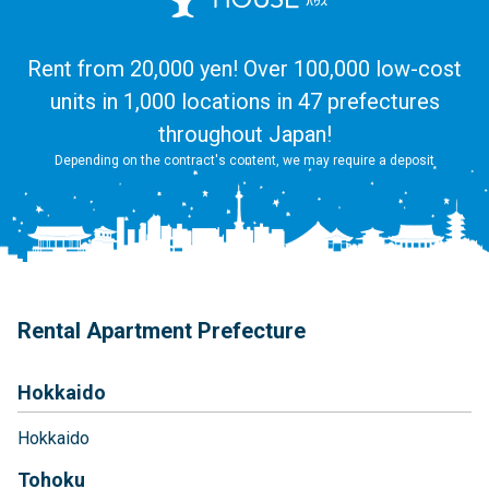
Rent from 20,000 yen! Over 100,000 low-cost
units in 1,000 locations in 47 prefectures
throughout Japan!
Depending on the contract's content, we may require a deposit
Rental Apartment Prefecture
Hokkaido
Hokkaido
Tohoku