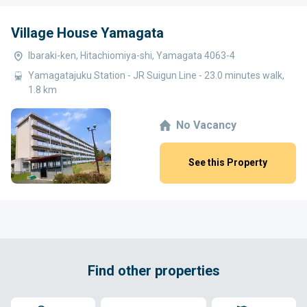
Village House Yamagata
Ibaraki-ken, Hitachiomiya-shi, Yamagata 4063-4
Yamagatajuku Station - JR Suigun Line - 23.0 minutes walk,
1.8 km
No Vacancy
See this Property
Find other properties