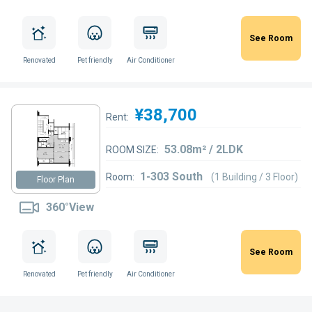
See Room
Renovated
Pet friendly
Air Conditioner
¥38,700
Rent:
53.08m² / 2LDK
ROOM SIZE:
1-303 South
Room:
(1 Building / 3 Floor)
Floor Plan
360°View
See Room
Renovated
Pet friendly
Air Conditioner