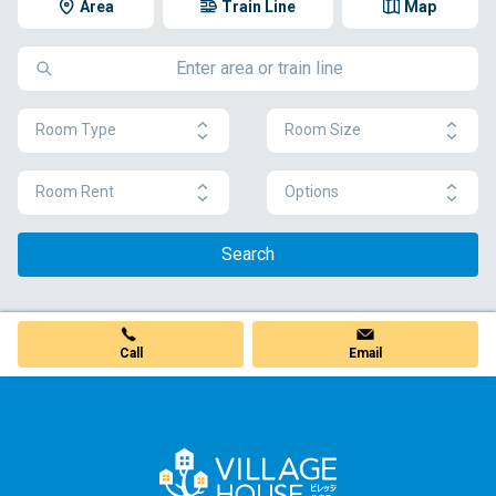
Area
Train Line
Map
Room Type
Room Size
Room Rent
Options
Search
Call
Email