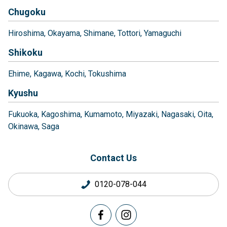
Chugoku
Hiroshima
Okayama
Shimane
Tottori
Yamaguchi
Shikoku
Ehime
Kagawa
Kochi
Tokushima
Kyushu
Fukuoka
Kagoshima
Kumamoto
Miyazaki
Nagasaki
Oita
Okinawa
Saga
Contact Us
0120-078-044