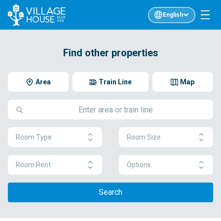
English
Find other properties
Area
Train Line
Map
Room Type
Room Size
Room Rent
Options
Search