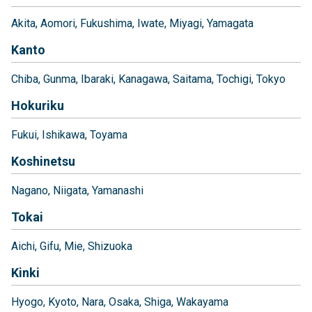
Akita
Aomori
Fukushima
Iwate
Miyagi
Yamagata
Kanto
Chiba
Gunma
Ibaraki
Kanagawa
Saitama
Tochigi
Tokyo
Hokuriku
Fukui
Ishikawa
Toyama
Koshinetsu
Nagano
Niigata
Yamanashi
Tokai
Aichi
Gifu
Mie
Shizuoka
Kinki
Hyogo
Kyoto
Nara
Osaka
Shiga
Wakayama