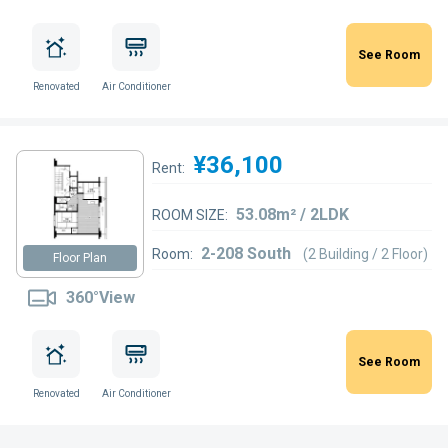
See Room
Renovated
Air Conditioner
¥36,100
Rent:
53.08m² / 2LDK
ROOM SIZE:
2-208 South
Room:
(2 Building / 2 Floor)
Floor Plan
360°View
See Room
Renovated
Air Conditioner