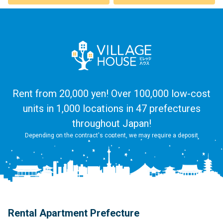
Rent from 20,000 yen! Over 100,000 low-cost
units in 1,000 locations in 47 prefectures
throughout Japan!
Depending on the contract's content, we may require a deposit
Rental Apartment Prefecture