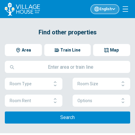
English
Find other properties
Area
Train Line
Map
Room Type
Room Size
Room Rent
Options
Search