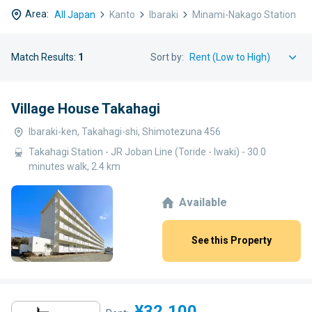
Area:
All Japan
Kanto
Ibaraki
Minami-Nakago Station
Match Results:
1
Sort by:
Village House Takahagi
Ibaraki-ken, Takahagi-shi, Shimotezuna 456
Takahagi Station - JR Joban Line (Toride - Iwaki) - 30.0
minutes walk, 2.4 km
Available
See this Property
¥32,100