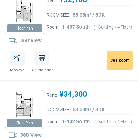
Rent:
53.08m² / 3DK
ROOM SIZE:
1-407 South
Room:
(1 Building / 4 Floor)
Floor Plan
360°View
See Room
Renovated
Air Conditioner
¥34,300
Rent:
53.08m² / 3DK
ROOM SIZE:
1-402 South
Room:
(1 Building / 4 Floor)
Floor Plan
360°View