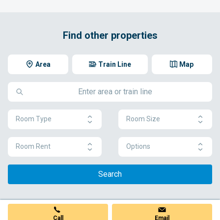
Find other properties
Area
Train Line
Map
Room Type
Room Size
Room Rent
Options
Search
Call
Email