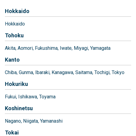
Hokkaido
Hokkaido
Tohoku
Akita
Aomori
Fukushima
Iwate
Miyagi
Yamagata
Kanto
Chiba
Gunma
Ibaraki
Kanagawa
Saitama
Tochigi
Tokyo
Hokuriku
Fukui
Ishikawa
Toyama
Koshinetsu
Nagano
Niigata
Yamanashi
Tokai