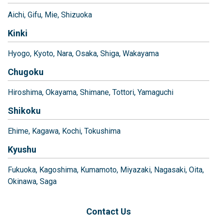
Aichi
Gifu
Mie
Shizuoka
Kinki
Hyogo
Kyoto
Nara
Osaka
Shiga
Wakayama
Chugoku
Hiroshima
Okayama
Shimane
Tottori
Yamaguchi
Shikoku
Ehime
Kagawa
Kochi
Tokushima
Kyushu
Fukuoka
Kagoshima
Kumamoto
Miyazaki
Nagasaki
Oita
Okinawa
Saga
Contact Us