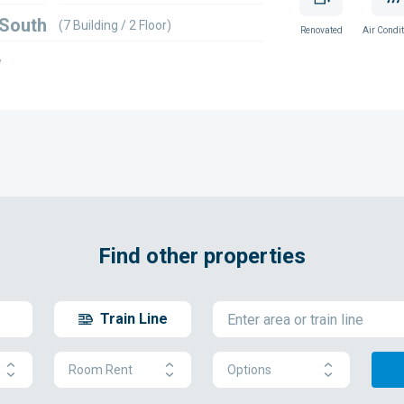
 South
(7 Building / 2 Floor)
Renovated
Air Condit
w
Find other properties
Train Line
Room Rent
Options