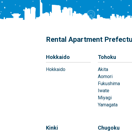
Rental Apartment Prefect
Hokkaido
Tohoku
Hokkaido
Akita
Aomori
Fukushima
Iwate
Miyagi
Yamagata
Kinki
Chugoku