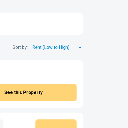
Sort by:
See this Property