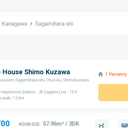
Kanagawa
Sagamihara-shi
ge House Shimo Kuzawa
1 Vacancy
wa-ken, Sagamihara-shi, Chuo-ku, Shimokuzawa
Hashimoto Station - JR Sagami Line - 19.0
 walk, 1.5 km
700
57.96m² / 3DK
ROOM SIZE: