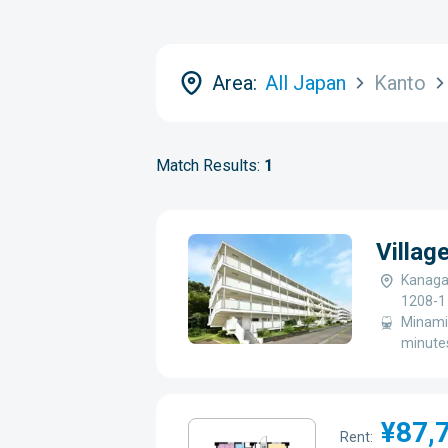
Area:
All Japan
Kanto
Match Results:
1
Villa
Kanaga
1208-1
Minami-
minutes
¥87,
Rent: