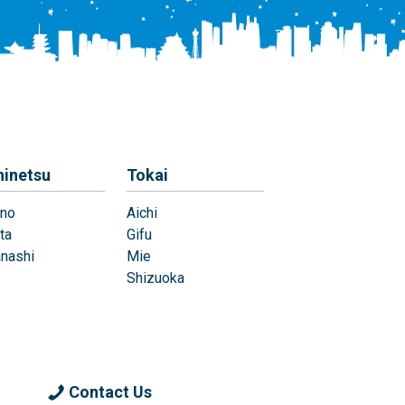
hinetsu
Tokai
no
Aichi
ta
Gifu
nashi
Mie
Shizuoka
Contact Us