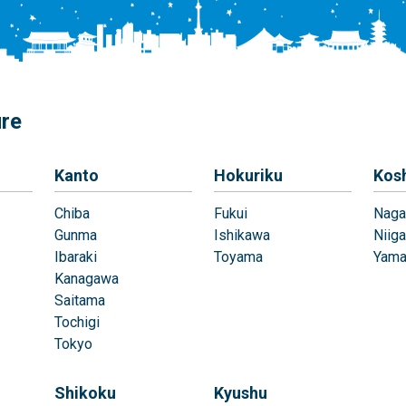
ure
Kanto
Hokuriku
Kos
Chiba
Fukui
Naga
Gunma
Ishikawa
Niiga
Ibaraki
Toyama
Yama
Kanagawa
Saitama
Tochigi
Tokyo
Shikoku
Kyushu