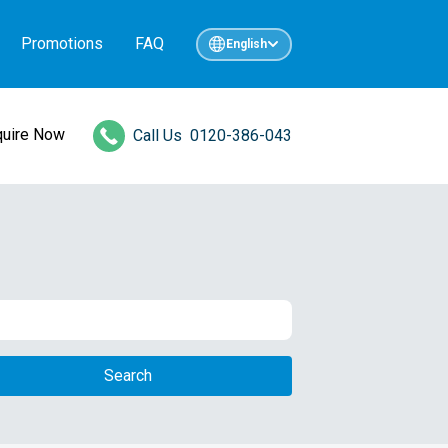
Promotions
FAQ
English
quire Now
Call Us
0120-386-043
Search