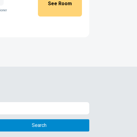
See Room
ioner
Search