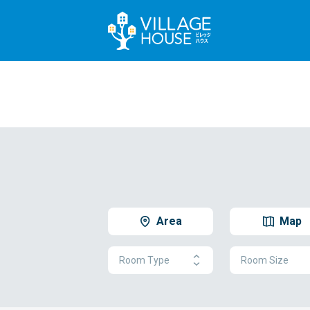
Area
Map
Room Type
Room Size