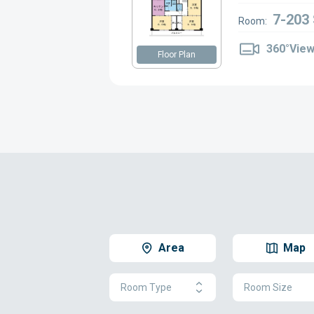
7-203
Room:
360°Vie
Floor Plan
Area
Map
Room Type
Room Size