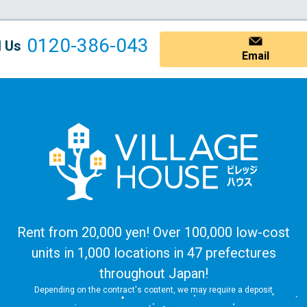
0120-386-043
l Us
Email
Rent from 20,000 yen! Over 100,000 low-cost
units in 1,000 locations in 47 prefectures
throughout Japan!
Depending on the contract's content, we may require a deposit