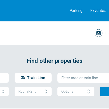
Parking
Favorites
In
Find other properties
Train Line
Room Rent
Options