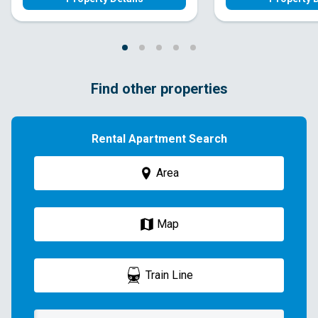
Find other properties
Rental Apartment Search
Area
Map
Train Line