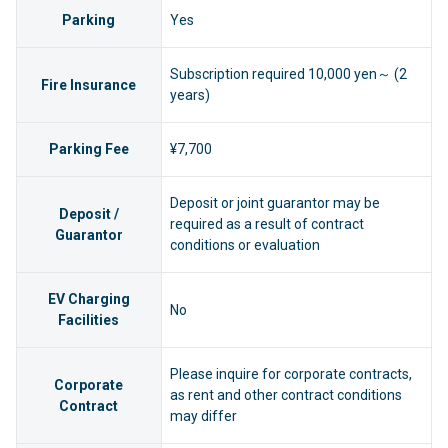
Parking
Yes
Subscription required 10,000 yen～ (2
Fire Insurance
years)
Parking Fee
¥7,700
Deposit or joint guarantor may be
Deposit /
required as a result of contract
Guarantor
conditions or evaluation
EV Charging
No
Facilities
Please inquire for corporate contracts,
Corporate
as rent and other contract conditions
Contract
may differ