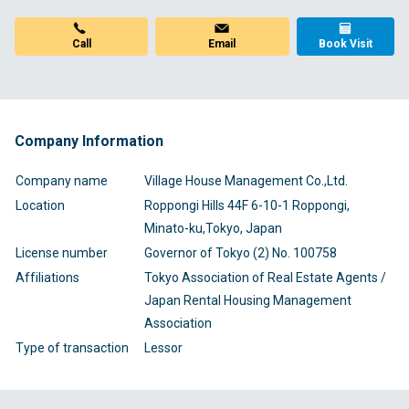
Call
Email
Book Visit
Company Information
Company name
Village House Management Co.,Ltd.
Location
Roppongi Hills 44F 6-10-1 Roppongi,
Minato-ku,Tokyo, Japan
License number
Governor of Tokyo (2) No. 100758
Affiliations
Tokyo Association of Real Estate Agents /
Japan Rental Housing Management
Association
Type of transaction
Lessor