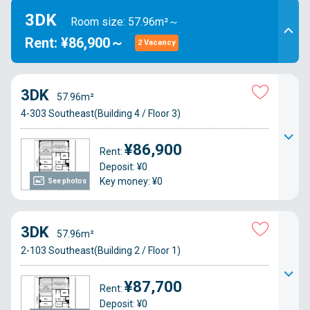
3DK
Room size: 57.96m²～
Rent: ¥86,900～
2 Vacancy
3DK
57.96m²
4-303 Southeast(Building 4 / Floor 3)
¥86,900
Rent:
Deposit: ¥0
Key money: ¥0
See photos
3DK
57.96m²
2-103 Southeast(Building 2 / Floor 1)
¥87,700
Rent:
Deposit: ¥0