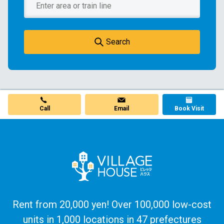
Search
Call
Email
Book Visit
Rent from 20,000 yen! Over 100,000 low-cost
units in 1,000 locations in 47 prefectures