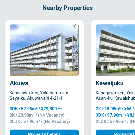
Nearby Properties
Akuwa
Kawaijuku
Kanagawa-ken, Yokohama-shi,
Kanagawa-ken, Yok
Seya-ku, Akuwanishi 4-21-1
Asahi-ku, Kawaishu
3DK / 57.96m² / ¥79,800 〜
2K / 28.98m² / ¥66,
2K / 28.98m² / (No Vacancy)
3DK / 57.96m² / ¥8
2LDK / 57.96m² / (No Vacancy)
2LDK / 57.96m² / (
Property Details
Property D