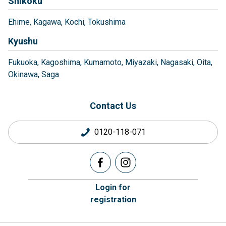
Shikoku
Ehime
Kagawa
Kochi
Tokushima
Kyushu
Fukuoka
Kagoshima
Kumamoto
Miyazaki
Nagasaki
Oita
Okinawa
Saga
Contact Us
0120-118-071
Login for
registration