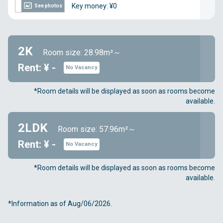
Key money: ¥0
See photos
2K
Room size: 28.98m²～
Rent: ¥ -
No Vacancy
*Room details will be displayed as soon as rooms become
available.
2LDK
Room size: 57.96m²～
Rent: ¥ -
No Vacancy
*Room details will be displayed as soon as rooms become
available.
*Information as of Aug/06/2026.