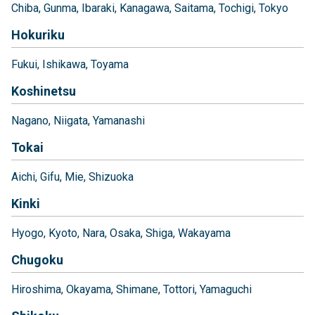
Chiba
Gunma
Ibaraki
Kanagawa
Saitama
Tochigi
Tokyo
Hokuriku
Fukui
Ishikawa
Toyama
Koshinetsu
Nagano
Niigata
Yamanashi
Tokai
Aichi
Gifu
Mie
Shizuoka
Kinki
Hyogo
Kyoto
Nara
Osaka
Shiga
Wakayama
Chugoku
Hiroshima
Okayama
Shimane
Tottori
Yamaguchi