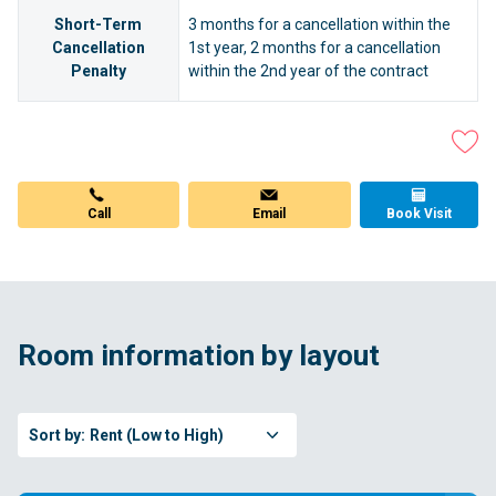
Short-Term
3 months for a cancellation within the
Cancellation
1st year, 2 months for a cancellation
Penalty
within the 2nd year of the contract
Call
Email
Book Visit
Room information by layout
Sort by:
Rent (Low to High)