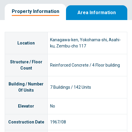
Property Information
Area Information
Kanagawa-ken, Yokohama-shi, Asahi-
Location
ku, Zembu-cho 117
Structure / Floor
Reinforced Concrete / 4 Floor building
Count
Building / Number
7 Buildings / 142 Units
Of Units
Elevator
No
Construction Date
1967/08