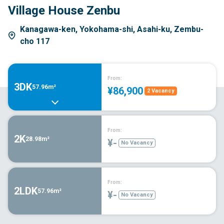
Village House Zenbu
Kanagawa-ken, Yokohama-shi, Asahi-ku, Zembu-
cho 117
From:
3DK
57.96m²
¥86,900
2 Vacancy
From:
2K
28.98m²
¥-
No Vacancy
From:
2LDK
57.96m²
¥-
No Vacancy