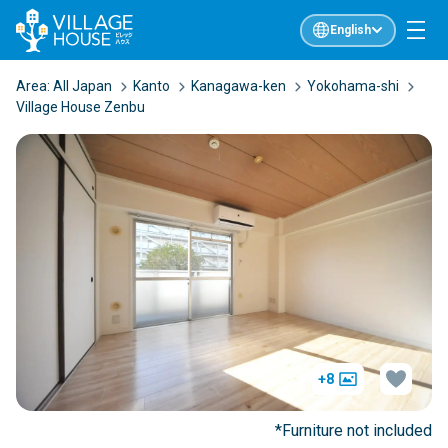
English
Area:
All Japan
Kanto
Kanagawa-ken
Yokohama-shi
Village House Zenbu
+8
*Furniture not included