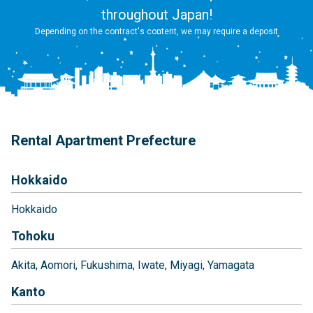
throughout Japan!
Depending on the contract's content, we may require a deposit
Rental Apartment Prefecture
Hokkaido
Hokkaido
Tohoku
Akita
Aomori
Fukushima
Iwate
Miyagi
Yamagata
Kanto