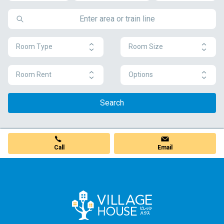
Room Type
Room Size
Room Rent
Options
Search
Call
Email