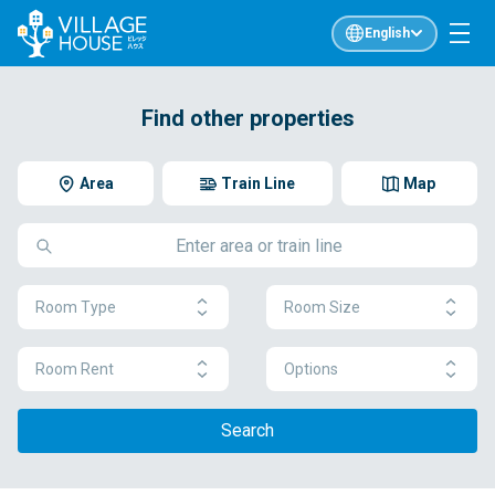
English
Find other properties
Area
Train Line
Map
Room Type
Room Size
Room Rent
Options
Search