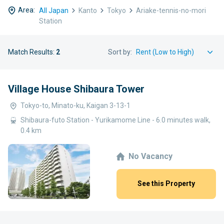
Area:
All Japan
Kanto
Tokyo
Ariake-tennis-no-mori
Station
Match Results:
2
Sort by:
Village House Shibaura Tower
Tokyo-to, Minato-ku, Kaigan 3-13-1
Shibaura-futo Station - Yurikamome Line - 6.0 minutes walk,
0.4 km
No Vacancy
See this Property