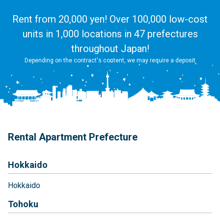
Rent from 20,000 yen! Over 100,000 low-cost
units in 1,000 locations in 47 prefectures
throughout Japan!
Depending on the contract's content, we may require a deposit
Rental Apartment Prefecture
Hokkaido
Hokkaido
Tohoku