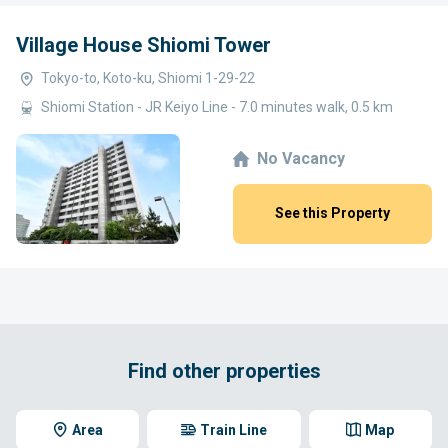
Village House Shiomi Tower
Tokyo-to, Koto-ku, Shiomi 1-29-22
Shiomi Station - JR Keiyo Line - 7.0 minutes walk, 0.5 km
No Vacancy
See this Property
Find other properties
Area
Train Line
Map