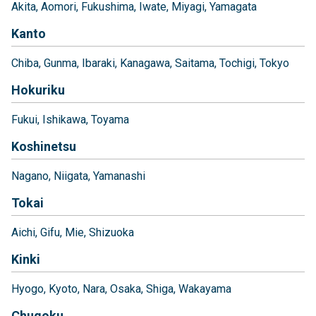
Akita
Aomori
Fukushima
Iwate
Miyagi
Yamagata
Kanto
Chiba
Gunma
Ibaraki
Kanagawa
Saitama
Tochigi
Tokyo
Hokuriku
Fukui
Ishikawa
Toyama
Koshinetsu
Nagano
Niigata
Yamanashi
Tokai
Aichi
Gifu
Mie
Shizuoka
Kinki
Hyogo
Kyoto
Nara
Osaka
Shiga
Wakayama
Chugoku