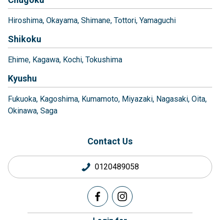
Hiroshima
Okayama
Shimane
Tottori
Yamaguchi
Shikoku
Ehime
Kagawa
Kochi
Tokushima
Kyushu
Fukuoka
Kagoshima
Kumamoto
Miyazaki
Nagasaki
Oita
Okinawa
Saga
Contact Us
0120489058