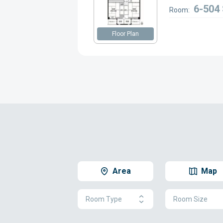
6-504
Room:
Floor Plan
Area
Map
Room Type
Room Size