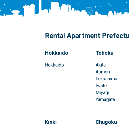
Rental Apartment Prefect
Hokkaido
Tohoku
Hokkaido
Akita
Aomori
Fukushima
Iwate
Miyagi
Yamagata
Kinki
Chugoku