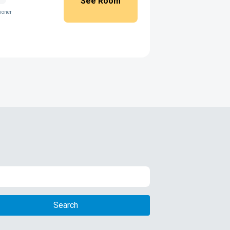
See Room
ioner
Search