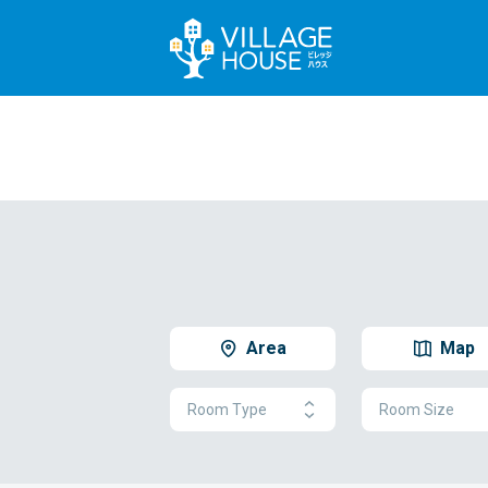
Area
Map
Room Type
Room Size