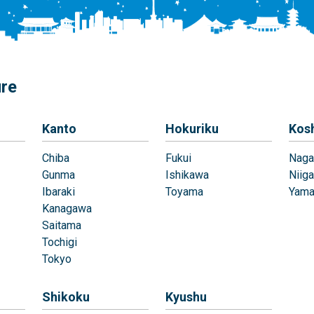
ure
Kanto
Hokuriku
Kos
Chiba
Fukui
Naga
Gunma
Ishikawa
Niiga
Ibaraki
Toyama
Yama
Kanagawa
Saitama
Tochigi
Tokyo
Shikoku
Kyushu