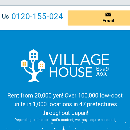
0120-155-024
l Us
Email
Rent from 20,000 yen! Over 100,000 low-cost
units in 1,000 locations in 47 prefectures
throughout Japan!
Depending on the contract's content, we may require a deposit