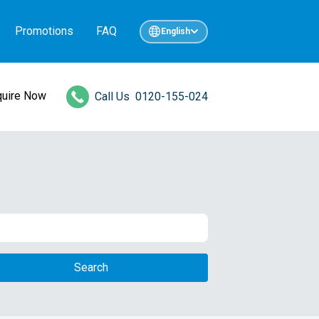
Promotions
FAQ
English
quire Now
Call Us
0120-155-024
Search