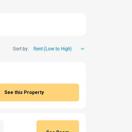
Sort by:
See this Property