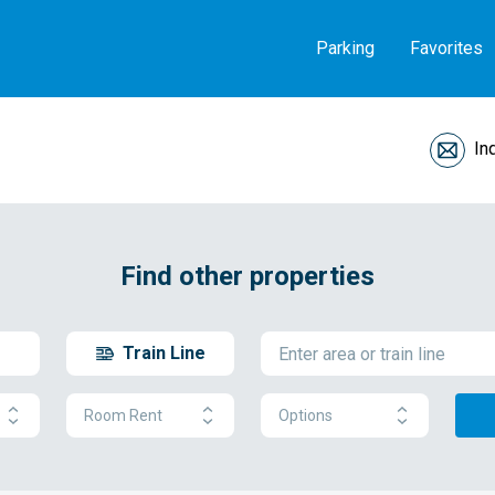
Parking
Favorites
In
Find other properties
Train Line
Room Rent
Options