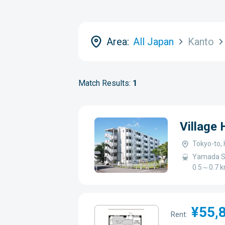
Area:
All Japan
Kanto
Match Results:
1
Village
Tokyo-to, 
Yamada St
0.5～0.7 
¥55,
Rent: