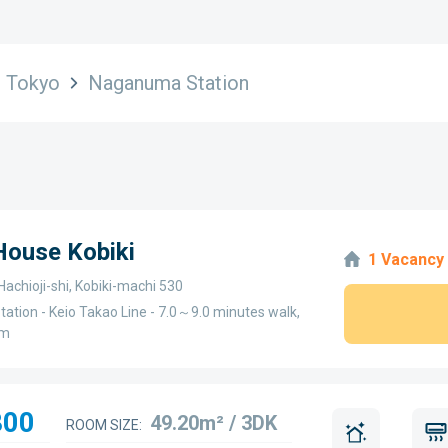
Tokyo
Naganuma Station
 House Kobiki
1 Vacancy
Hachioji-shi, Kobiki-machi 530
ation - Keio Takao Line - 7.0～9.0 minutes walk,
km
800
49.20m² / 3DK
ROOM SIZE: