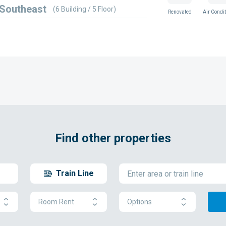
 Southeast
(6 Building / 5 Floor)
Renovated
Air Condit
Find other properties
Train Line
Room Rent
Options