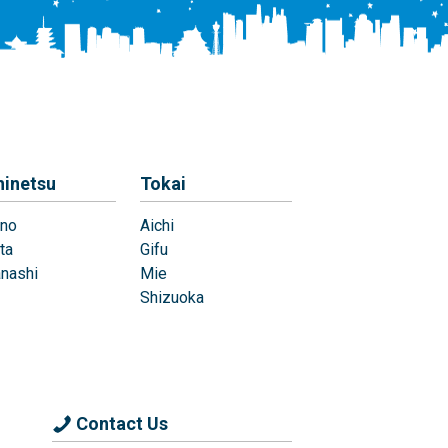
hinetsu
Tokai
no
Aichi
ta
Gifu
nashi
Mie
Shizuoka
Contact Us