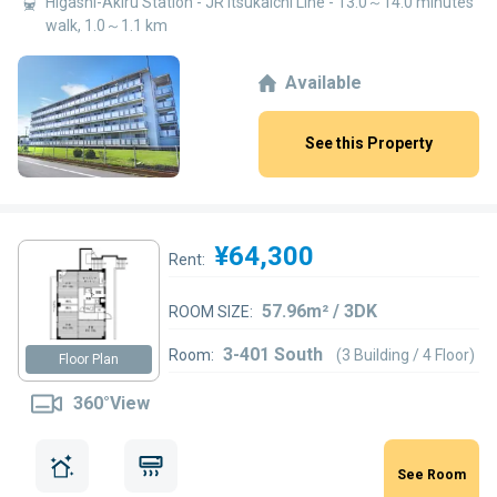
Higashi-Akiru Station - JR Itsukaichi Line - 13.0～14.0 minutes
walk, 1.0～1.1 km
Available
See this Property
¥64,300
Rent:
57.96m² / 3DK
ROOM SIZE:
3-401 South
Room:
(3 Building / 4 Floor)
Floor Plan
360°View
See Room