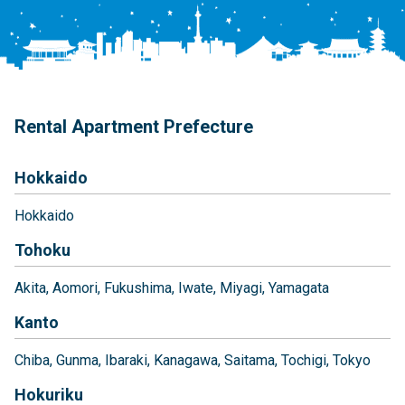
Rental Apartment Prefecture
Hokkaido
Hokkaido
Tohoku
Akita
Aomori
Fukushima
Iwate
Miyagi
Yamagata
Kanto
Chiba
Gunma
Ibaraki
Kanagawa
Saitama
Tochigi
Tokyo
Hokuriku