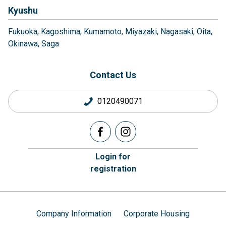
Kyushu
Fukuoka
Kagoshima
Kumamoto
Miyazaki
Nagasaki
Oita
Okinawa
Saga
Contact Us
0120490071
Login for
registration
Company Information
Corporate Housing