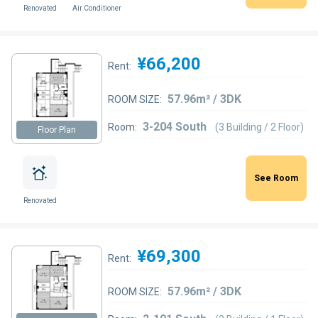
Renovated
Air Conditioner
¥66,200
Rent:
57.96m² / 3DK
ROOM SIZE:
3-204 South
Room:
(3 Building / 2 Floor)
Floor Plan
See Room
Renovated
¥69,300
Rent:
57.96m² / 3DK
ROOM SIZE: