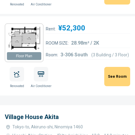
Renovated
Air Conditioner
¥52,300
Rent:
28.98m² / 2K
ROOM SIZE:
3-306 South
Room:
(3 Building / 3 Floor)
Floor Plan
See Room
Renovated
Air Conditioner
Village House Akita
Tokyo-to, Akiruno-shi, Ninomiya 1460