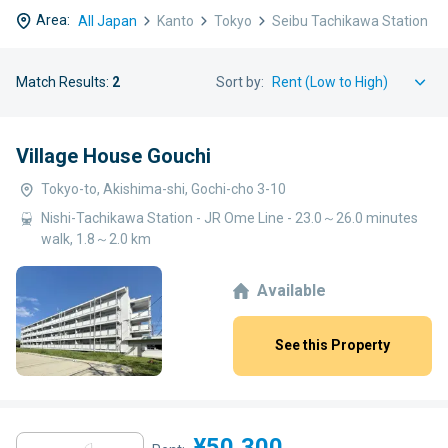
Area:
All Japan
Kanto
Tokyo
Seibu Tachikawa Station
Match Results:
2
Sort by:
Village House Gouchi
Tokyo-to, Akishima-shi, Gochi-cho 3-10
Nishi-Tachikawa Station - JR Ome Line - 23.0～26.0 minutes
walk, 1.8～2.0 km
Available
See this Property
¥50,300