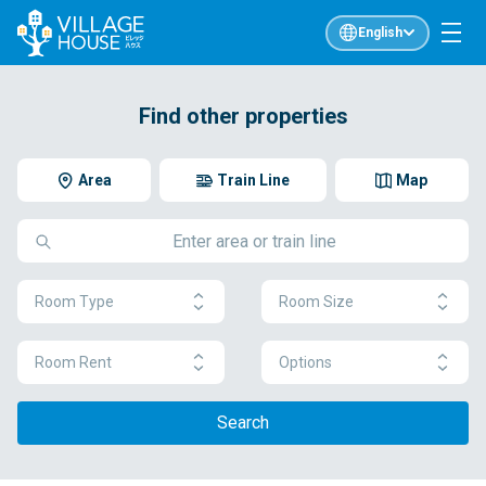
English
Find other properties
Area
Train Line
Map
Room Type
Room Size
Room Rent
Options
Search