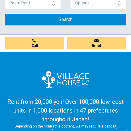
Room Rent
Options
Search
Call
Email
Rent from 20,000 yen! Over 100,000 low-cost
units in 1,000 locations in 47 prefectures
throughout Japan!
Depending on the contract's content, we may require a deposit