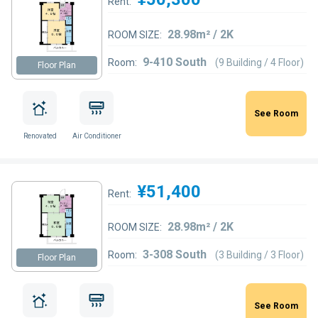
Rent:
28.98m² / 2K
ROOM SIZE:
9-410 South
Room:
(9 Building / 4 Floor)
Floor Plan
See Room
Renovated
Air Conditioner
¥51,400
Rent:
28.98m² / 2K
ROOM SIZE:
3-308 South
Room:
(3 Building / 3 Floor)
Floor Plan
See Room