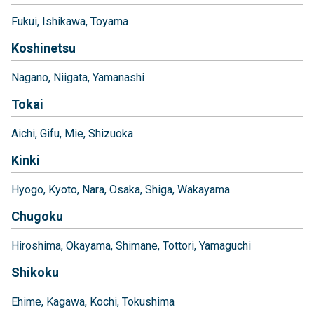
Fukui
Ishikawa
Toyama
Koshinetsu
Nagano
Niigata
Yamanashi
Tokai
Aichi
Gifu
Mie
Shizuoka
Kinki
Hyogo
Kyoto
Nara
Osaka
Shiga
Wakayama
Chugoku
Hiroshima
Okayama
Shimane
Tottori
Yamaguchi
Shikoku
Ehime
Kagawa
Kochi
Tokushima