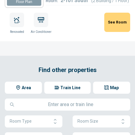
2-101 South
Room:
(2 Building / 1 Floor)
Floor Plan
See Room
Renovated
Air Conditioner
Find other properties
Area
Train Line
Map
Room Type
Room Size