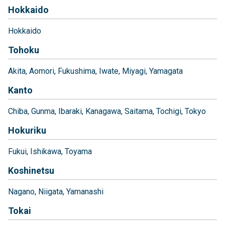
Hokkaido
Hokkaido
Tohoku
Akita
Aomori
Fukushima
Iwate
Miyagi
Yamagata
Kanto
Chiba
Gunma
Ibaraki
Kanagawa
Saitama
Tochigi
Tokyo
Hokuriku
Fukui
Ishikawa
Toyama
Koshinetsu
Nagano
Niigata
Yamanashi
Tokai