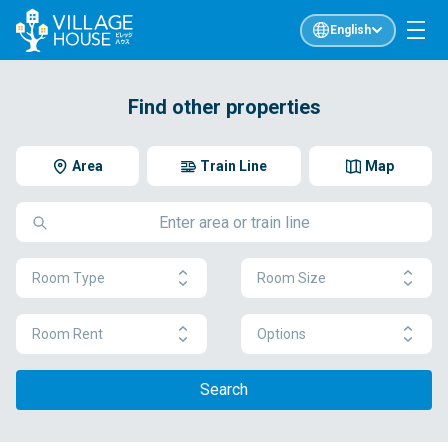
English
Find other properties
Area
Train Line
Map
Room Type
Room Size
Room Rent
Options
Search