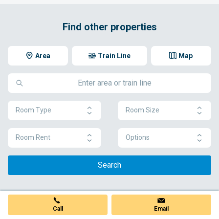
Find other properties
Area
Train Line
Map
Room Type
Room Size
Room Rent
Options
Search
Call
Email