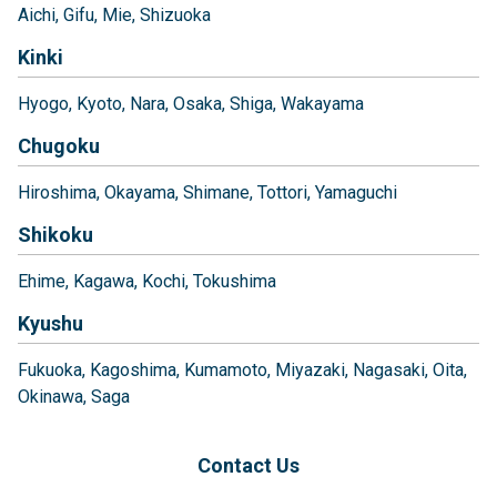
Aichi
Gifu
Mie
Shizuoka
Kinki
Hyogo
Kyoto
Nara
Osaka
Shiga
Wakayama
Chugoku
Hiroshima
Okayama
Shimane
Tottori
Yamaguchi
Shikoku
Ehime
Kagawa
Kochi
Tokushima
Kyushu
Fukuoka
Kagoshima
Kumamoto
Miyazaki
Nagasaki
Oita
Okinawa
Saga
Contact Us