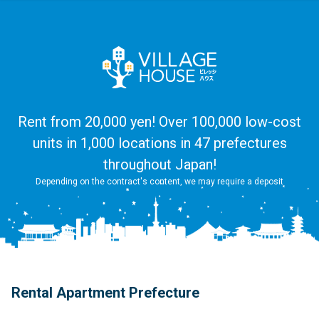
Rent from 20,000 yen! Over 100,000 low-cost
units in 1,000 locations in 47 prefectures
throughout Japan!
Depending on the contract's content, we may require a deposit
Rental Apartment Prefecture