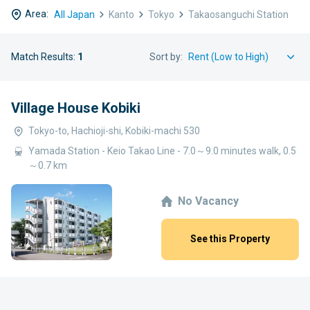
Area:
All Japan
Kanto
Tokyo
Takaosanguchi Station
Match Results:
1
Sort by:
Village House Kobiki
Tokyo-to, Hachioji-shi, Kobiki-machi 530
Yamada Station - Keio Takao Line - 7.0～9.0 minutes walk, 0.5
～0.7 km
No Vacancy
See this Property