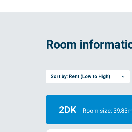
Room informatio
Sort by:
Rent (Low to High)
2DK
Room size: 39.83