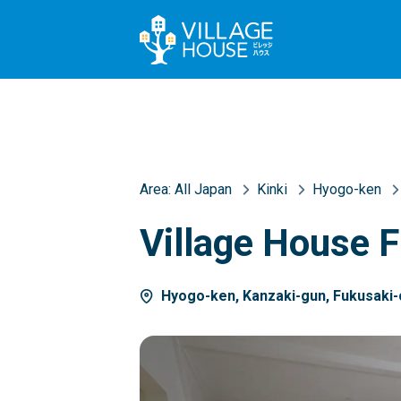
Area:
All Japan
Kinki
Hyogo-ken
Village House 
Hyogo-ken, Kanzaki-gun, Fukusaki