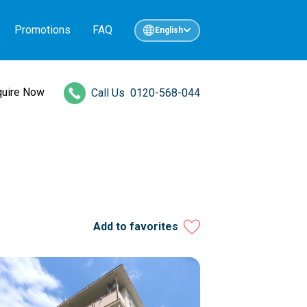
Promotions
FAQ
English
quire Now
Call Us
0120-568-044
Add to favorites