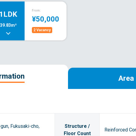
From:
1LDK
¥50,000
39.83m²
2 Vacancy
ormation
Area 
gun, Fukusaki-cho,
Structure /
Reinforced Con
Floor Count