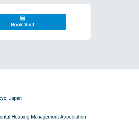
Book Visit
kyo, Japan
 Rental Housing Management Association