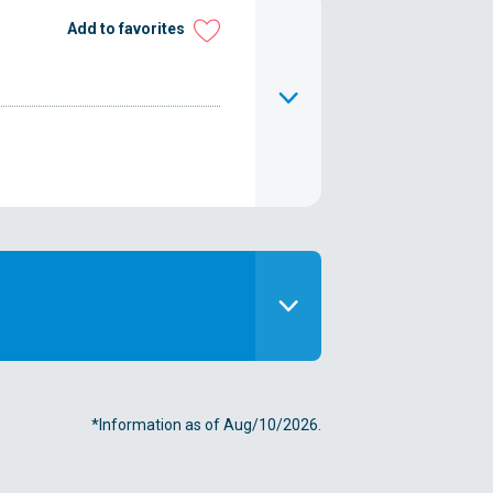
Add to favorites
*Information as of Aug/10/2026.