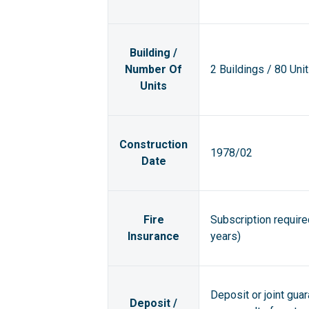
Building /
Number Of
2 Buildings / 80 Uni
Units
Construction
1978/02
Date
Fire
Subscription requir
Insurance
years)
Deposit or joint gua
Deposit /