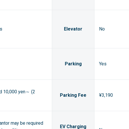
ts
Elevator
No
Parking
Yes
ed 10,000 yen～ (2
Parking Fee
¥3,190
rantor may be required
EV Charging