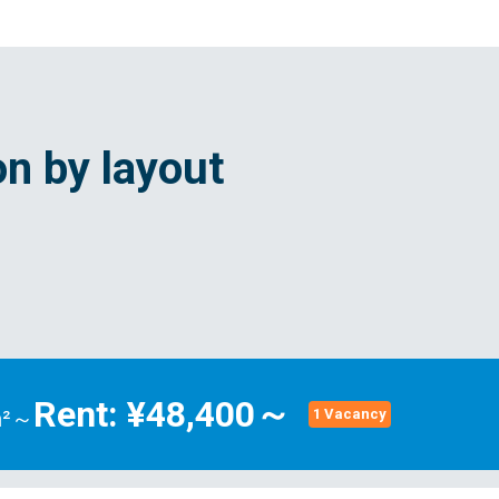
n by layout
Rent: ¥48,400～
m²～
1 Vacancy