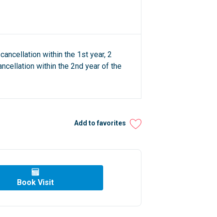
cancellation within the 1st year, 2
ncellation within the 2nd year of the
Add to favorites
Book Visit