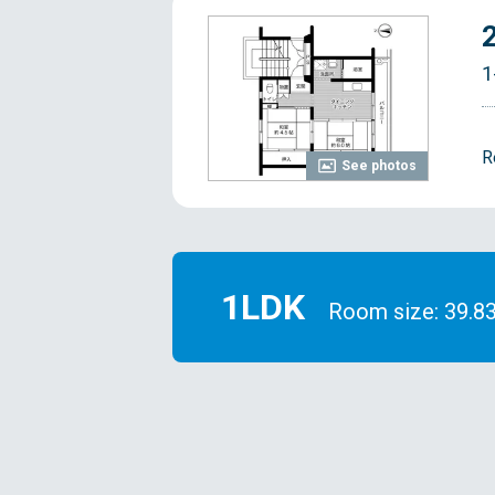
1
R
See photos
1LDK
Room size: 39.