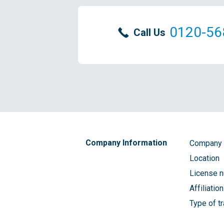
0120-56
Call Us
Company Information
Company
Location
License 
Affiliatio
Type of t