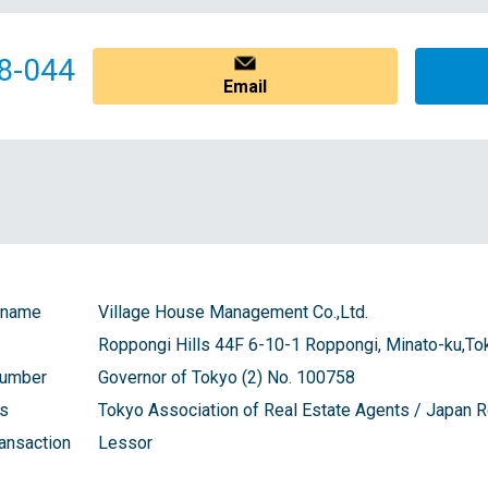
8-044
Email
 name
Village House Management Co.,Ltd.
Roppongi Hills 44F 6-10-1 Roppongi, Minato-ku,To
number
Governor of Tokyo (2) No. 100758
ns
Tokyo Association of Real Estate Agents / Japan
ransaction
Lessor