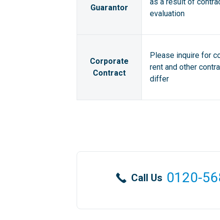
as a result of contra
Guarantor
evaluation
Please inquire for c
Corporate
rent and other contr
Contract
differ
0120-56
Call Us