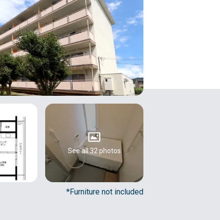
See all 32 photos
*Furniture not included