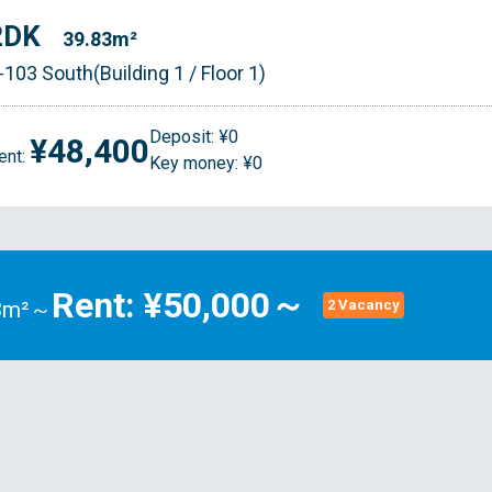
2DK
39.83m²
-103 South(Building 1 / Floor 1)
Deposit: ¥0
¥48,400
ent:
Key money: ¥0
Rent: ¥50,000～
83m²～
2 Vacancy