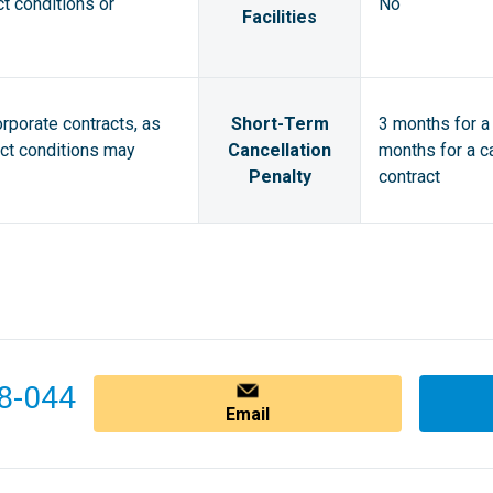
ct conditions or
No
Facilities
orporate contracts, as
Short-Term
3 months for a 
act conditions may
Cancellation
months for a ca
Penalty
contract
8-044
Email