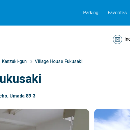
Parking
Favorites
In
Kanzaki-gun
Village House Fukusaki
Fukusaki
-cho, Umada 89-3