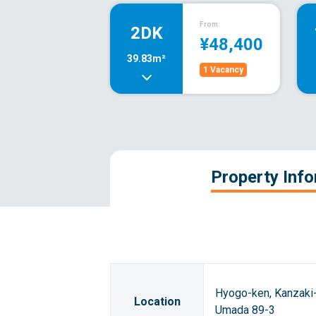
From:
2DK
¥48,400
39.83m²
1 Vacancy
Property Inf
Hyogo-ken, Kanzaki-
Location
Umada 89-3