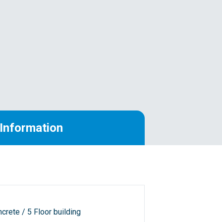
Information
crete / 5 Floor building